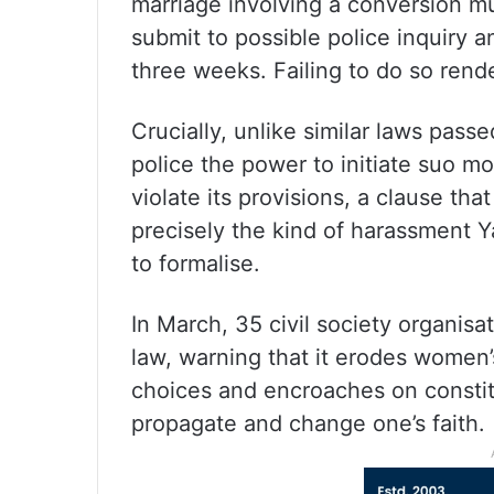
marriage involving a conversion mus
submit to possible police inquiry a
three weeks. Failing to do so rend
Crucially, unlike similar laws pass
police the power to initiate suo m
violate its provisions, a clause that
precisely the kind of harassment 
to formalise.
In March, 35 civil society organis
law, warning that it erodes women
choices and encroaches on constit
propagate and change one’s faith.