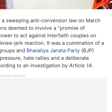
 a sweeping anti-conversion law on March
sions deemed to involve a “promise of
ower to act against interfaith couples on
 knee-jerk reaction. It was a culmination of a
 groups and
Bharatiya Janata Party
(BJP)
essure, hate rallies and a deliberate
ording to an investigation by
Article 14
.