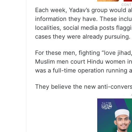
Each week, Yadav’s group would al
information they have. These incl
localities, social media posts flag
cases they were already pursuing
For these men, fighting “love jihad
Muslim men court Hindu women in a
was a full-time operation running a
They believe the new anti-conversi