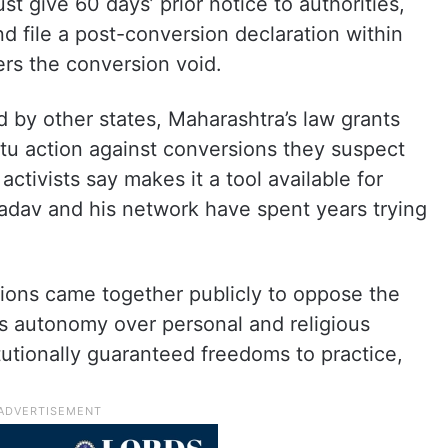
t give 60 days’ prior notice to authorities,
nd file a post-conversion declaration within
ers the conversion void.
ed by other states, Maharashtra’s law grants
otu action against conversions they suspect
 activists say makes it a tool available for
Yadav and his network have spent years trying
ations came together publicly to oppose the
’s autonomy over personal and religious
utionally guaranteed freedoms to practice,