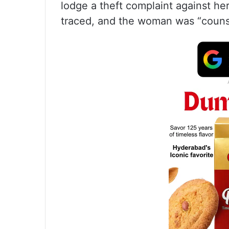
lodge a theft complaint against he
traced, and the woman was “counsel