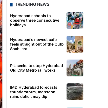
TRENDING NEWS
Hyderabad schools to
observe three consecutive
holidays
Hyderabad's newest cafe
feels straight out of the Qutb
Shahi era
PIL seeks to stop Hyderabad
Old City Metro rail works
IMD Hyderabad forecasts
thunderstorm, monsoon
rains deficit may dip