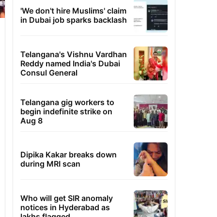
'We don't hire Muslims' claim
in Dubai job sparks backlash
Telangana's Vishnu Vardhan
Reddy named India's Dubai
Consul General
Telangana gig workers to
begin indefinite strike on
Aug 8
Dipika Kakar breaks down
during MRI scan
Who will get SIR anomaly
notices in Hyderabad as
lakhs flagged