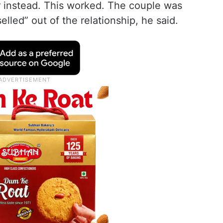
r instead. This worked. The couple was
led” out of the relationship, he said.