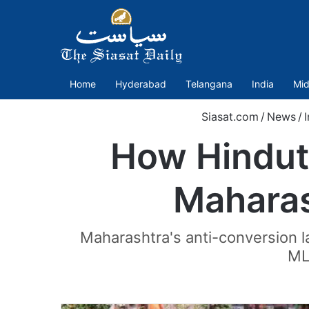
Home
Hyderabad
Telangana
India
Mid
Siasat.com
/
News
/
How Hindutv
Maharas
Maharashtra's anti-conversion 
MLA