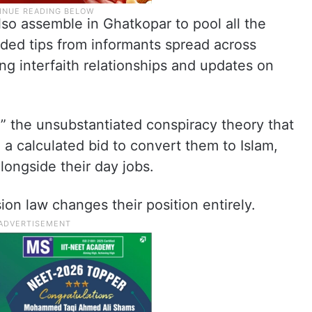
so assemble in Ghatkopar to pool all the
uded tips from informants spread across
ging interfaith relationships and updates on
.
,” the unsubstantiated conspiracy theory that
 calculated bid to convert them to Islam,
longside their day jobs.
on law changes their position entirely.