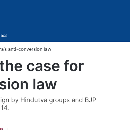
Sidebar
deos
a’s anti-conversion law
the case for
sion law
aign by Hindutva groups and BJP
 14.