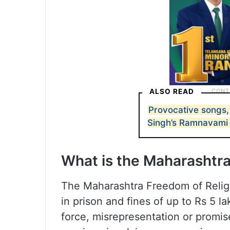
ALSO READ
Provocative songs,
Singh’s Ramnavami
What is the Maharashtra
The Maharashtra Freedom of Religi
in prison and fines of up to Rs 5 l
force, misrepresentation or promis