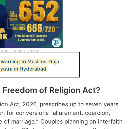
 warning to Muslims: Raja
 yatra in Hyderabad
 Freedom of Religion Act?
on Act, 2026, prescribes up to seven years
akh for conversions “allurement, coercion,
e of marriage.” Couples planning an interfaith