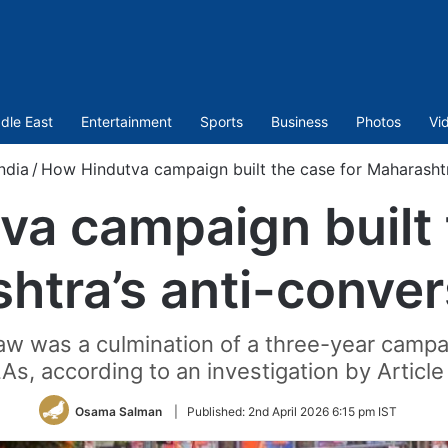
dle East
Entertainment
Sports
Business
Photos
Vi
India
/
How Hindutva campaign built the case for Maharashtr
a campaign built 
htra’s anti-conver
law was a culmination of a three-year camp
s, according to an investigation by Article
Osama Salman
|
Published:
2nd April 2026 6:15 pm IST