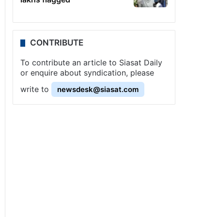
CONTRIBUTE
To contribute an article to Siasat Daily
or enquire about syndication, please
write to
newsdesk@siasat.com