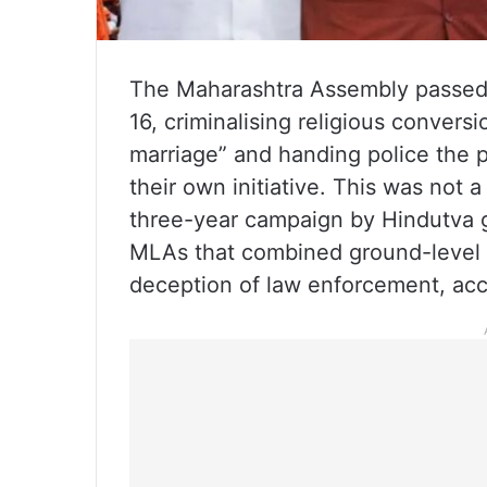
The Maharashtra Assembly passed
16, criminalising religious conver
marriage” and handing police the p
their own initiative. This was not a
three-year campaign by Hindutva
MLAs that combined ground-level pr
deception of law enforcement, acc