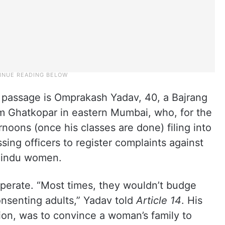
 passage is Omprakash Yadav, 40, a Bajrang
om Ghatkopar in eastern Mumbai, who, for the
ernoons (once his classes are done) filing into
ssing officers to register complaints against
 Hindu women.
operate. “Most times, they wouldn’t budge
onsenting adults,” Yadav told
Article 14
. His
ion, was to convince a woman’s family to