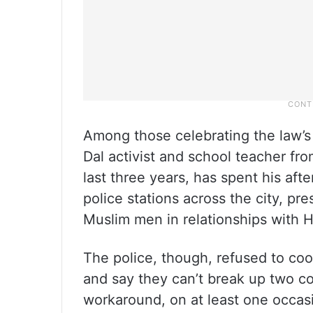
Among those celebrating the law’s
Dal activist and school teacher fr
last three years, has spent his aft
police stations across the city, pre
Muslim men in relationships with
The police, though, refused to co
and say they can’t break up two c
workaround, on at least one occas