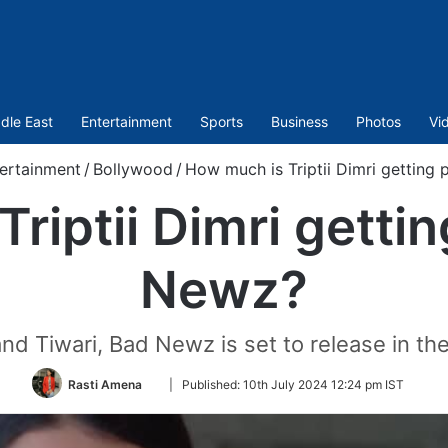
dle East
Entertainment
Sports
Business
Photos
Vi
ertainment
/
Bollywood
/
How much is Triptii Dimri getting
riptii Dimri gettin
Newz?
nd Tiwari, Bad Newz is set to release in the
Follow
Rasti Amena
|
Published:
10th July 2024 12:24 pm IST
on
Twitter