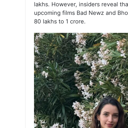
lakhs. However, insiders reveal th
upcoming films Bad Newz and Bhoo
80 lakhs to 1 crore.