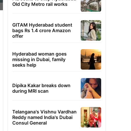
Old City Metro rail works
GITAM Hyderabad student
bags Rs 1.4 crore Amazon
offer
Hyderabad woman goes
missing in Dubai, family
seeks help
Dipika Kakar breaks down
during MRI scan
Telangana's Vishnu Vardhan
Reddy named India's Dubai
Consul General