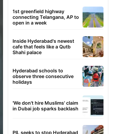
1st greenfield highway
connecting Telangana, AP to
open in a week
Inside Hyderabad's newest
cafe that feels like a Qutb
Shahi palace
Hyderabad schools to
observe three consecutive
holidays
'We don't hire Muslims' claim
in Dubai job sparks backlash
PIL seeks to stop Hyderabad