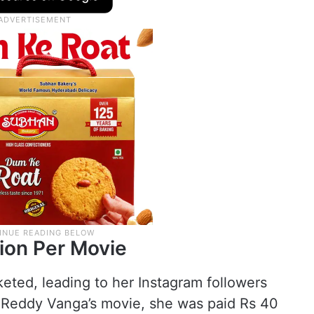
tion Per Movie
keted, leading to her Instagram followers
ep Reddy Vanga’s movie, she was paid Rs 40