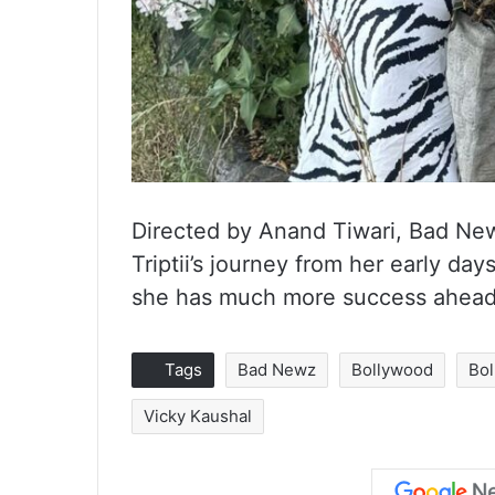
Directed by Anand Tiwari, Bad Newz
Triptii’s journey from her early day
she has much more success ahead 
Tags
Bad Newz
Bollywood
Bol
Vicky Kaushal