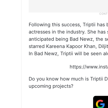
Following this success, Triptii ha
actresses in the industry. She has 
anticipated being Bad Newz, the 
starred Kareena Kapoor Khan, Dilji
In Bad Newz, Triptii will be seen 
https://www.in
Do you know how much is Triptii Di
upcoming projects?