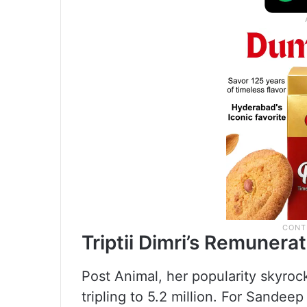
Triptii Dimri’s Remunera
Post Animal, her popularity skyroc
tripling to 5.2 million. For Sande