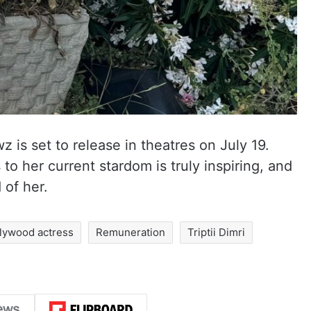
 is set to release in theatres on July 19.
s to her current stardom is truly inspiring, and
of her.
lywood actress
Remuneration
Triptii Dimri