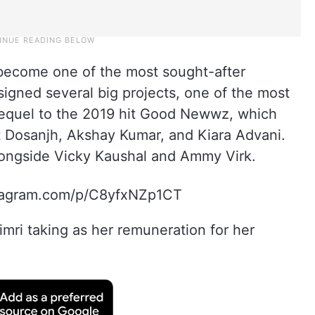
s become one of the most sought-after
signed several big projects, one of the most
sequel to the 2019 hit Good Newwz, which
t Dosanjh, Akshay Kumar, and Kiara Advani.
alongside Vicky Kaushal and Ammy Virk.
stagram.com/p/C8yfxNZp1CT
mri taking as her remuneration for her