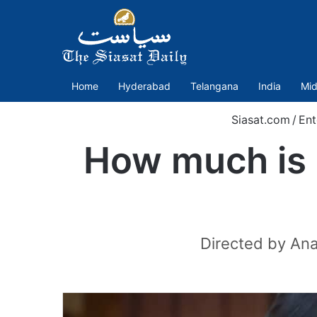
Home
Hyderabad
Telangana
India
Mid
Siasat.com
/
Ent
How much is T
Directed by Ana