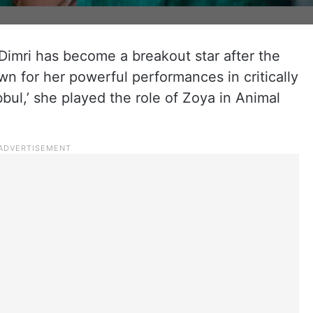
 Dimri has become a breakout star after the
wn for her powerful performances in critically
bbul,’ she played the role of Zoya in Animal