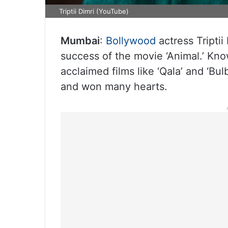
Triptii Dimri (YouTube)
Mumbai
:
Bollywood
actress Triptii
success of the movie ‘Animal.’ Kno
acclaimed films like ‘Qala’ and ‘Bul
and won many hearts.