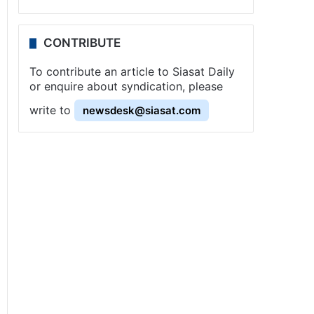
CONTRIBUTE
To contribute an article to Siasat Daily
or enquire about syndication, please
write to
newsdesk@siasat.com