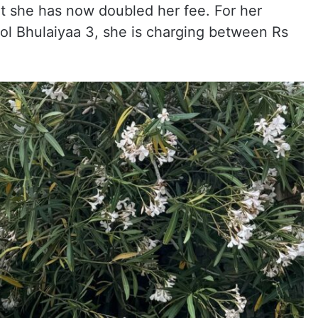
at she has now doubled her fee. For her
l Bhulaiyaa 3, she is charging between Rs