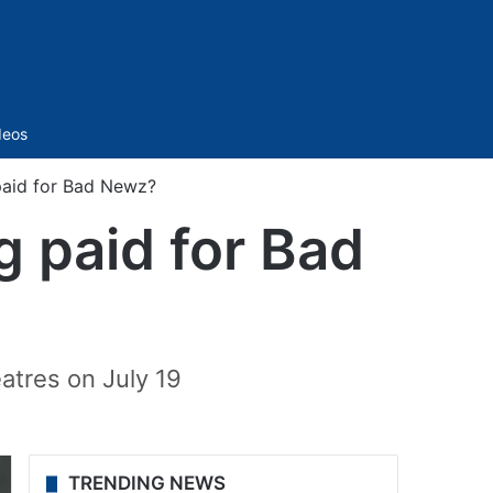
Sidebar
deos
 paid for Bad Newz?
g paid for Bad
atres on July 19
TRENDING NEWS