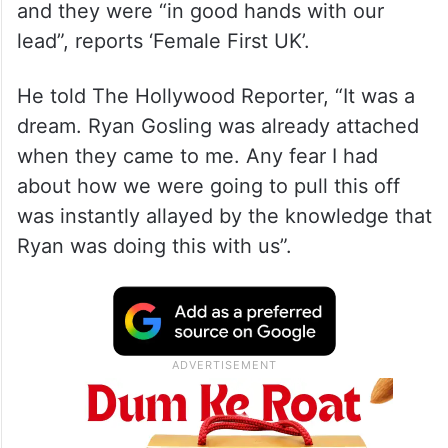
and they were “in good hands with our
lead”, reports ‘Female First UK’.
He told The Hollywood Reporter, “It was a
dream. Ryan Gosling was already attached
when they came to me. Any fear I had
about how we were going to pull this off
was instantly allayed by the knowledge that
Ryan was doing this with us”.