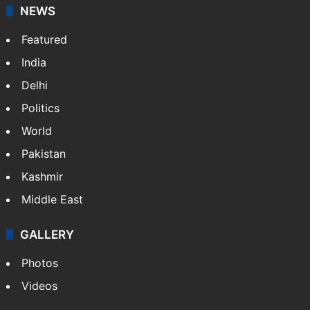
NEWS
Featured
India
Delhi
Politics
World
Pakistan
Kashmir
Middle East
GALLERY
Photos
Videos