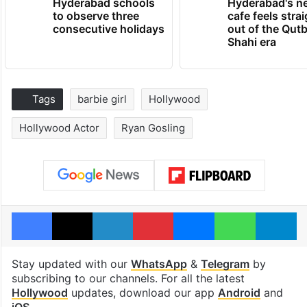
Hyderabad schools
Hyderabad's n
to observe three
cafe feels stra
consecutive holidays
out of the Qut
Shahi era
Tags
barbie girl
Hollywood
Hollywood Actor
Ryan Gosling
Facebook
X
LinkedIn
Pinterest
Messenger
WhatsAp
T
Stay updated with our
WhatsApp
&
Telegram
by
subscribing to our channels. For all the latest
Hollywood
updates, download our app
Android
and
iOS
.