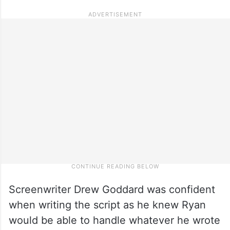
Screenwriter Drew Goddard was confident
when writing the script as he knew Ryan
would be able to handle whatever he wrote