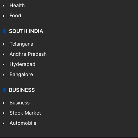
Health
Food
SOUTH INDIA
Telangana
Andhra Pradesh
Hyderabad
Bangalore
BUSINESS
Business
Stock Market
Automobile