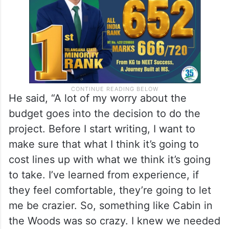
He said, “A lot of my worry about the
budget goes into the decision to do the
project. Before I start writing, I want to
make sure that what I think it’s going to
cost lines up with what we think it’s going
to take. I’ve learned from experience, if
they feel comfortable, they’re going to let
me be crazier. So, something like Cabin in
the Woods was so crazy. I knew we needed