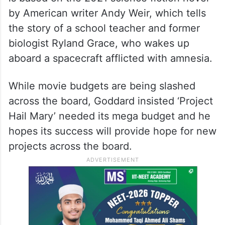
by American writer Andy Weir, which tells
the story of a school teacher and former
biologist Ryland Grace, who wakes up
aboard a spacecraft afflicted with amnesia.
While movie budgets are being slashed
across the board, Goddard insisted ‘Project
Hail Mary’ needed its mega budget and he
hopes its success will provide hope for new
projects across the board.