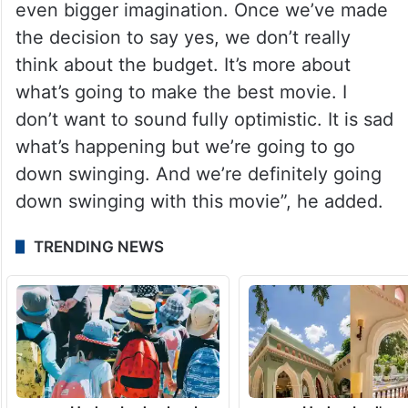
even bigger imagination. Once we’ve made
the decision to say yes, we don’t really
think about the budget. It’s more about
what’s going to make the best movie. I
don’t want to sound fully optimistic. It is sad
what’s happening but we’re going to go
down swinging. And we’re definitely going
down swinging with this movie”, he added.
TRENDING NEWS