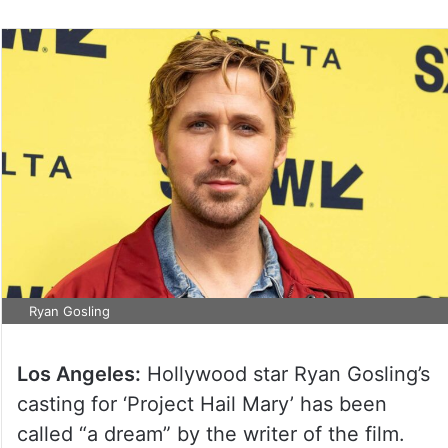
Ryan Gosling
Los Angeles:
Hollywood star Ryan Gosling’s
casting for ‘Project Hail Mary’ has been
called “a dream” by the writer of the film.