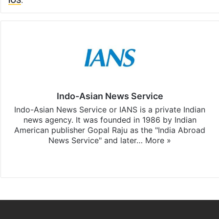
Indo-Asian News Service
Indo-Asian News Service or IANS is a private Indian
news agency. It was founded in 1986 by Indian
American publisher Gopal Raju as the "India Abroad
News Service" and later…
More »
Facebook
X