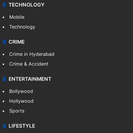
TECHNOLOGY
Mobile
Technology
CRIME
Crime in Hyderabad
Crime & Accident
ENTERTAINMENT
Bollywood
Hollywood
Sports
LIFESTYLE