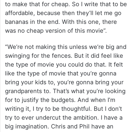
to make that for cheap. So I write that to be
affordable, because then they’ll let me go
bananas in the end. With this one, there
was no cheap version of this movie”.
“We’re not making this unless we’re big and
swinging for the fences. But it did feel like
the type of movie you could do that. It felt
like the type of movie that you’re gonna
bring your kids to, you’re gonna bring your
grandparents to. That’s what you’re looking
for to justify the budgets. And when I’m
writing it, I try to be thoughtful. But I don’t
try to ever undercut the ambition. I have a
big imagination. Chris and Phil have an