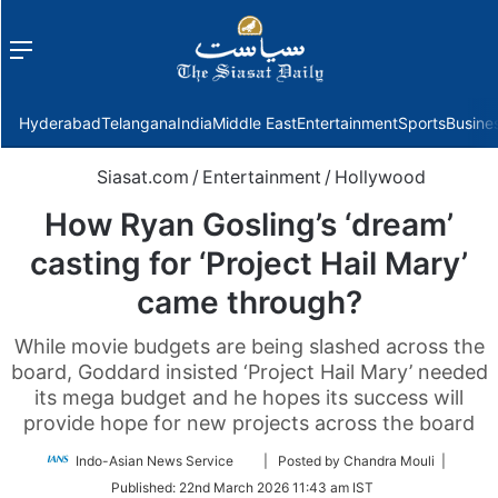
Menu
f
Hyderabad
Telangana
India
Middle East
Entertainment
Sports
Busine
Siasat.com
/
Entertainment
/
Hollywood
How Ryan Gosling’s ‘dream’
casting for ‘Project Hail Mary’
came through?
While movie budgets are being slashed across the
board, Goddard insisted ‘Project Hail Mary’ needed
its mega budget and he hopes its success will
provide hope for new projects across the board
Follow
Indo-Asian News Service
| Posted by Chandra Mouli |
on
Published:
22nd March 2026 11:43 am IST
Twitter