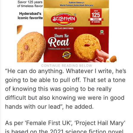
“He can do anything. Whatever I write, he’s
going to be able to pull off. That set a tone
of knowing this was going to be really
difficult but also knowing we were in good
hands with our lead”, he added.
As per ‘Female First UK’, ‘Project Hail Mary’
is based on the 2021 science fiction novel