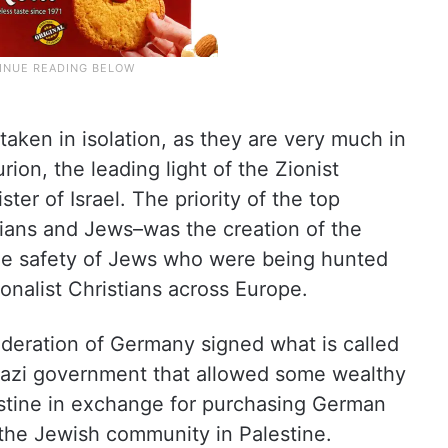
aken in isolation, as they are very much in
rion, the leading light of the Zionist
ter of Israel. The priority of the top
tians and Jews–was the creation of the
the safety of Jews who were being hunted
onalist Christians across Europe.
ederation of Germany signed what is called
azi government that allowed some wealthy
stine in exchange for purchasing German
the Jewish community in Palestine.