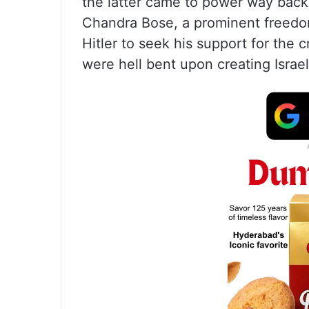
the latter came to power way back
Chandra Bose, a prominent freedom
Hitler to seek his support for the 
were hell bent upon creating Israel