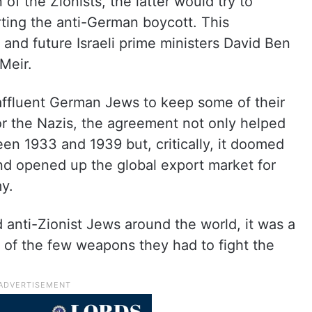
of the Zionists, the latter would try to
ing the anti-German boycott. This
and future Israeli prime ministers David Ben
Meir.
 affluent German Jews to keep some of their
For the Nazis, the agreement not only helped
n 1933 and 1939 but, critically, it doomed
nd opened up the global export market for
y.
d anti-Zionist Jews around the world, it was a
 of the few weapons they had to fight the