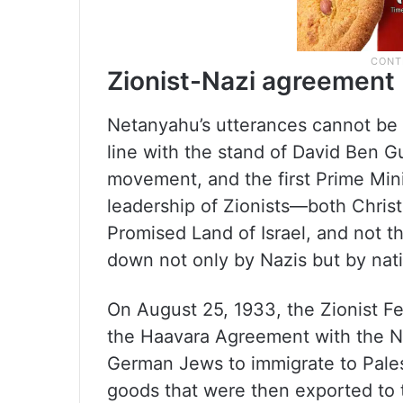
Zionist-Nazi agreement
Netanyahu’s utterances cannot be t
line with the stand of David Ben Gu
movement, and the first Prime Minis
leadership of Zionists—both Chris
Promised Land of Israel, and not 
down not only by Nazis but by nati
On August 25, 1933, the Zionist F
the Haavara Agreement with the N
German Jews to immigrate to Pale
goods that were then exported to 