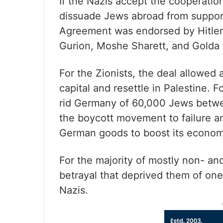
If the Nazis accept the cooperation 
dissuade Jews abroad from support
Agreement was endorsed by Hitler 
Gurion, Moshe Sharett, and Golda 
For the Zionists, the deal allowed
capital and resettle in Palestine. 
rid Germany of 60,000 Jews betwee
the boycott movement to failure a
German goods to boost its econom
For the majority of mostly non- an
betrayal that deprived them of one
Nazis.