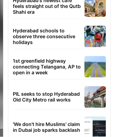
Hyderabad's newest cafe
feels straight out of the Qutb
Shahi era
Hyderabad schools to
observe three consecutive
holidays
1st greenfield highway
connecting Telangana, AP to
open in a week
PIL seeks to stop Hyderabad
Old City Metro rail works
'We don't hire Muslims' claim
in Dubai job sparks backlash