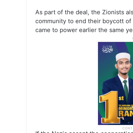
As part of the deal, the Zionists a
community to end their boycott of
came to power earlier the same ye