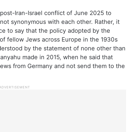
post-Iran-Israel conflict of June 2025 to
 not synonymous with each other. Rather, it
e to say that the policy adopted by the
ns of fellow Jews across Europe in the 1930s
derstood by the statement of none other than
etanyahu made in 2015, when he said that
 Jews from Germany and not send them to the