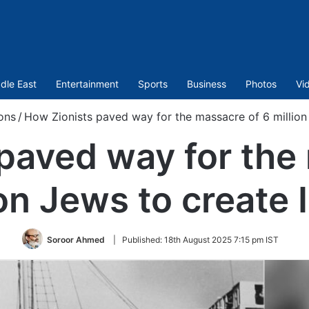
dle East
Entertainment
Sports
Business
Photos
Vi
ons
/
How Zionists paved way for the massacre of 6 million 
paved way for the
ion Jews to create I
Soroor Ahmed
|
Published:
18th August 2025 7:15 pm IST