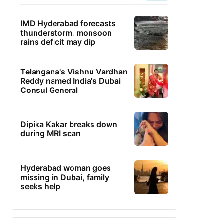
IMD Hyderabad forecasts
thunderstorm, monsoon
rains deficit may dip
Telangana's Vishnu Vardhan
Reddy named India's Dubai
Consul General
Dipika Kakar breaks down
during MRI scan
Hyderabad woman goes
missing in Dubai, family
seeks help