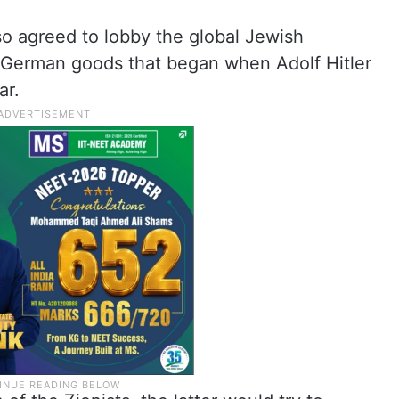
lso agreed to lobby the global Jewish
 German goods that began when Adolf Hitler
ar.