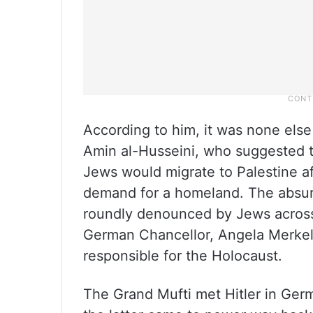
According to him, it was none else
Amin al-Husseini, who suggested to
Jews would migrate to Palestine af
demand for a homeland. The absur
roundly denounced by Jews across 
German Chancellor, Angela Merkel, a
responsible for the Holocaust.
The Grand Mufti met Hitler in Ger