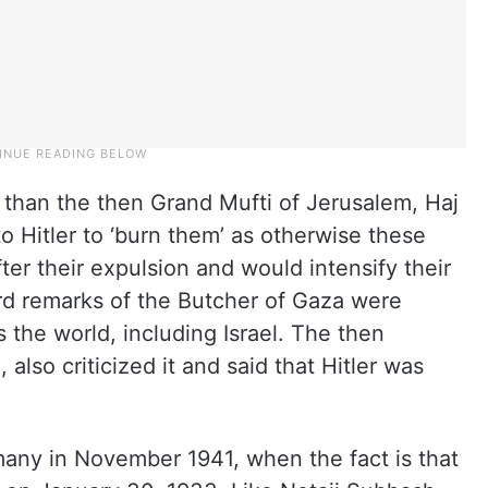
 than the then Grand Mufti of Jerusalem, Haj
 Hitler to ‘burn them’ as otherwise these
ter their expulsion and would intensify their
d remarks of the Butcher of Gaza were
the world, including Israel. The then
lso criticized it and said that Hitler was
many in November 1941, when the fact is that