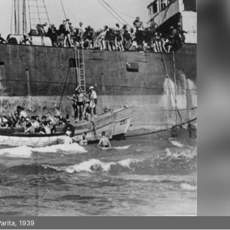
arita, 1939