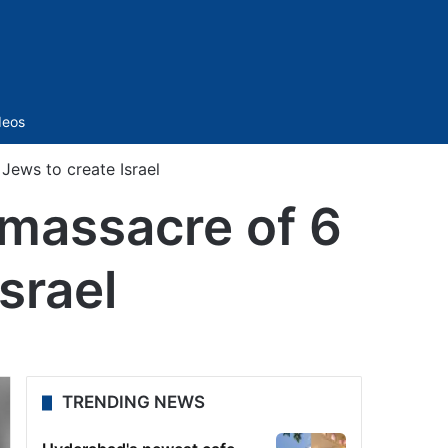
Sidebar
deos
Jews to create Israel
 massacre of 6
srael
TRENDING NEWS