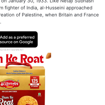
 on January 30, 1933. Like Netaji Subhash
 fighter of India, al-Husseini approached
creation of Palestine, when Britain and France
.