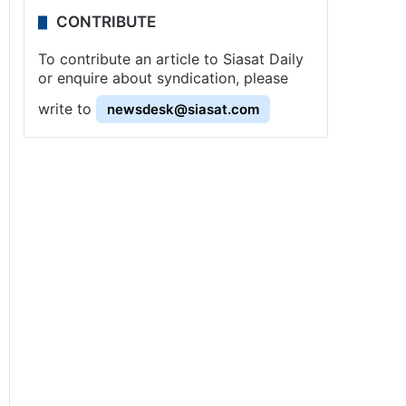
CONTRIBUTE
To contribute an article to Siasat Daily
or enquire about syndication, please
write to
newsdesk@siasat.com