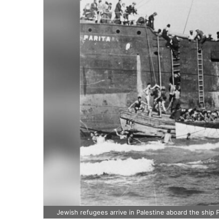
Jewish refugees arrive in Palestine aboard the ship P