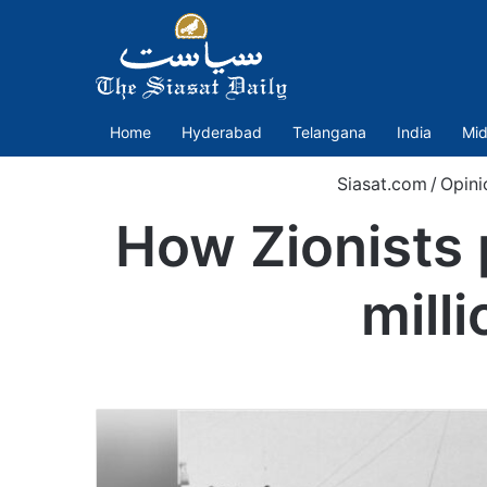
Home
Hyderabad
Telangana
India
Mid
Siasat.com
/
Opini
How Zionists 
mill