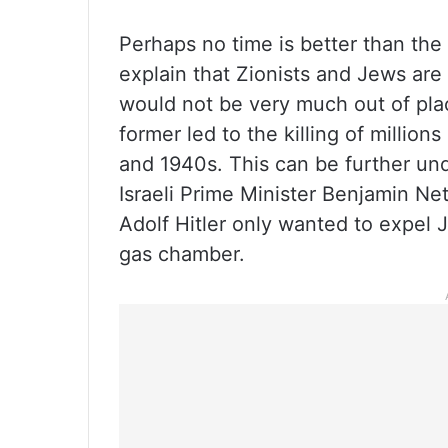
Perhaps no time is better than the 
explain that Zionists and Jews are
would not be very much out of plac
former led to the killing of millio
and 1940s. This can be further un
Israeli Prime Minister Benjamin N
Adolf Hitler only wanted to expel
gas chamber.