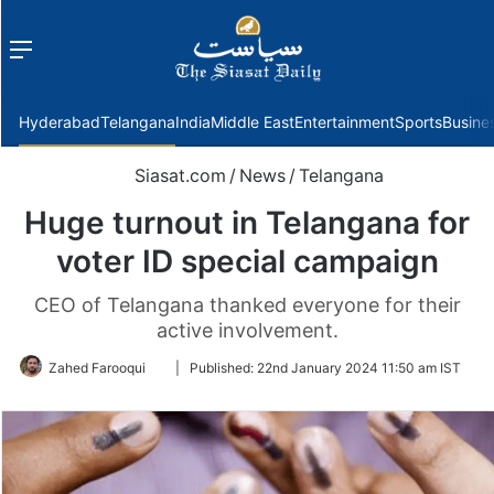
Menu
f
Hyderabad
Telangana
India
Middle East
Entertainment
Sports
Busine
Siasat.com
/
News
/
Telangana
Huge turnout in Telangana for
voter ID special campaign
CEO of Telangana thanked everyone for their
active involvement.
Follow
Zahed Farooqui
|
Published:
22nd January 2024 11:50 am IST
on
Twitter