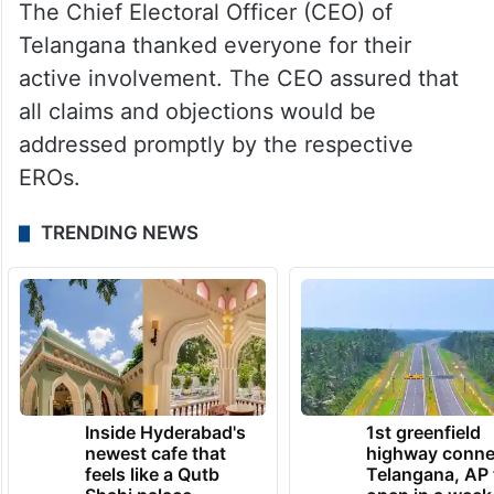
The Chief Electoral Officer (CEO) of
Telangana thanked everyone for their
active involvement. The CEO assured that
all claims and objections would be
addressed promptly by the respective
EROs.
TRENDING NEWS
Inside Hyderabad's
1st greenfield
newest cafe that
highway conne
feels like a Qutb
Telangana, AP 