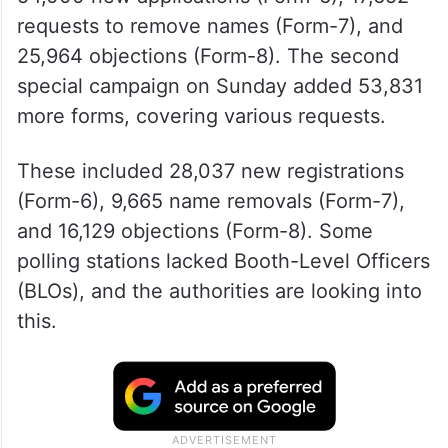
requests to remove names (Form-7), and
25,964 objections (Form-8). The second
special campaign on Sunday added 53,831
more forms, covering various requests.
These included 28,037 new registrations
(Form-6), 9,665 name removals (Form-7),
and 16,129 objections (Form-8). Some
polling stations lacked Booth-Level Officers
(BLOs), and the authorities are looking into
this.