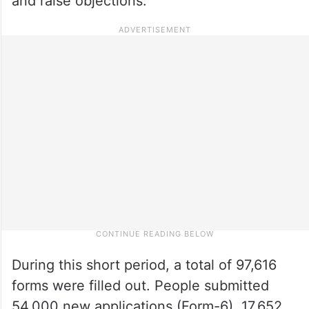
and raise objections.
During this short period, a total of 97,616
forms were filled out. People submitted
54,000 new applications (Form-6), 17,652