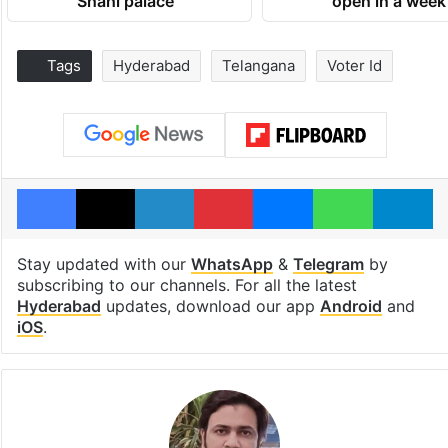
Shahi palace
open in a week
Tags
Hyderabad
Telangana
Voter Id
Facebook
X
LinkedIn
Pinterest
Messenger
WhatsAp
T
Stay updated with our
WhatsApp
&
Telegram
by
subscribing to our channels. For all the latest
Hyderabad
updates, download our app
Android
and
iOS
.