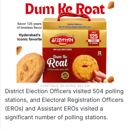
District Election Officers visited 504 polling
stations, and Electoral Registration Officers
(EROs) and Assistant EROs visited a
significant number of polling stations.