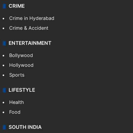
CRIME
Crime in Hyderabad
Crime & Accident
ENTERTAINMENT
Bollywood
Hollywood
Sports
LIFESTYLE
Health
Food
SOUTH INDIA