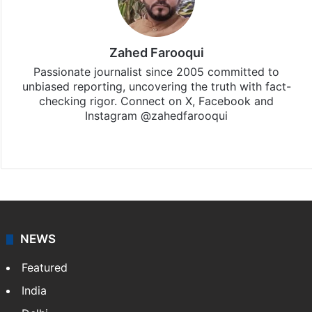
Zahed Farooqui
Passionate journalist since 2005 committed to
unbiased reporting, uncovering the truth with fact-
checking rigor. Connect on X, Facebook and
Instagram @zahedfarooqui
Website
Facebook
X
Instagram
NEWS
Featured
India