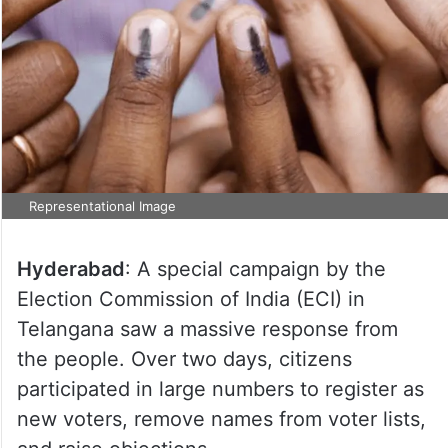
Representational Image
Hyderabad
: A special campaign by the
Election Commission of India (ECI) in
Telangana saw a massive response from
the people. Over two days, citizens
participated in large numbers to register as
new voters, remove names from voter lists,