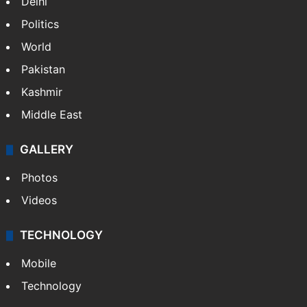
Delhi
Politics
World
Pakistan
Kashmir
Middle East
GALLERY
Photos
Videos
TECHNOLOGY
Mobile
Technology