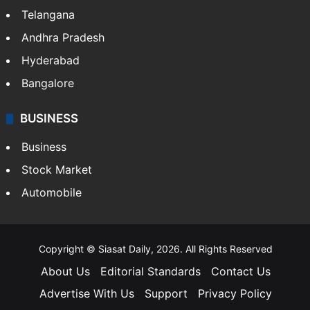
Telangana
Andhra Pradesh
Hyderabad
Bangalore
BUSINESS
Business
Stock Market
Automobile
Copyright © Siasat Daily, 2026. All Rights Reserved
About Us
Editorial Standards
Contact Us
Advertise With Us
Support
Privacy Policy