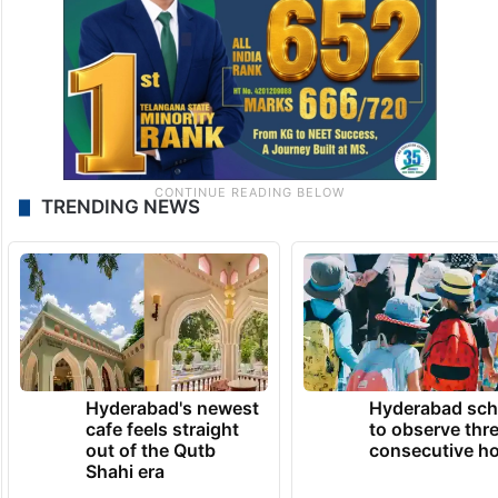
storytellers,” she said.
TRENDING NEWS