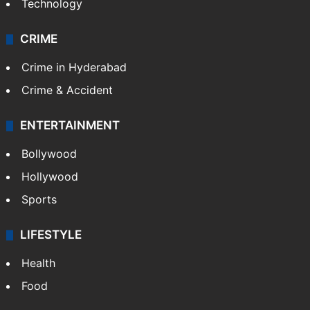
Photos
Videos
TECHNOLOGY
Mobile
Technology
CRIME
Crime in Hyderabad
Crime & Accident
ENTERTAINMENT
Bollywood
Hollywood