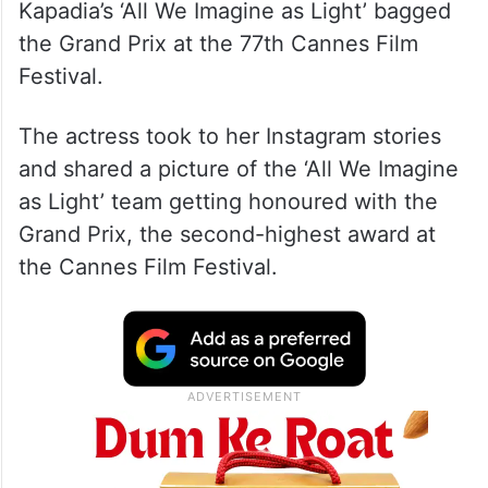
Huma’s comments come after Anasuya
Sengupta became the first Indian actor to
win the Best Actress award at the Un
Certain Regard segment and Payal
Kapadia’s ‘All We Imagine as Light’ bagged
the Grand Prix at the 77th Cannes Film
Festival.
The actress took to her Instagram stories
and shared a picture of the ‘All We Imagine
as Light’ team getting honoured with the
Grand Prix, the second-highest award at
the Cannes Film Festival.