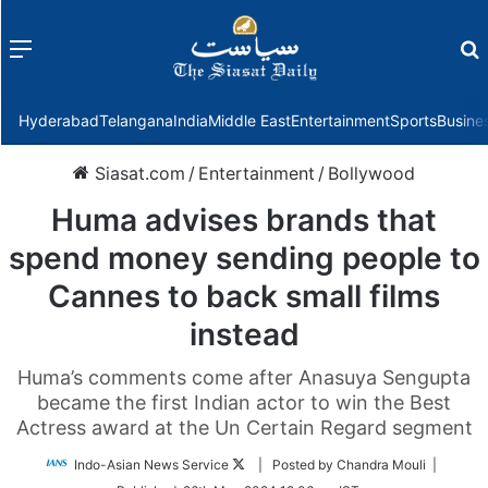
Menu
f
Hyderabad
Telangana
India
Middle East
Entertainment
Sports
Busine
Siasat.com
/
Entertainment
/
Bollywood
Huma advises brands that
spend money sending people to
Cannes to back small films
instead
Huma’s comments come after Anasuya Sengupta
became the first Indian actor to win the Best
Actress award at the Un Certain Regard segment
Follow
Indo-Asian News Service
| Posted by Chandra Mouli |
on