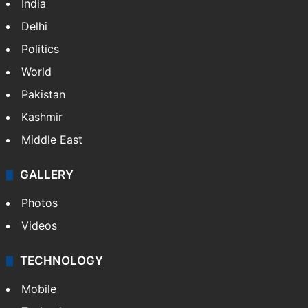
NEWS
Featured
India
Delhi
Politics
World
Pakistan
Kashmir
Middle East
GALLERY