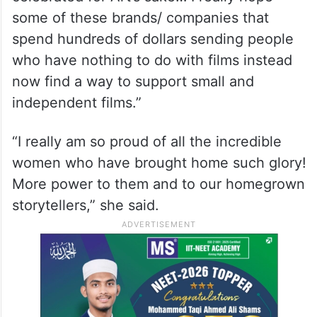
@chhaya.kadam.75. Hope. There is hope,”
she captioned the image.
Huma then wrote a post that read: “Cannes
Film Festival is a film festival where Art is
celebrated for Art’s sake… I really hope
some of these brands/ companies that
spend hundreds of dollars sending people
who have nothing to do with films instead
now find a way to support small and
independent films.”
“I really am so proud of all the incredible
women who have brought home such glory!
More power to them and to our homegrown