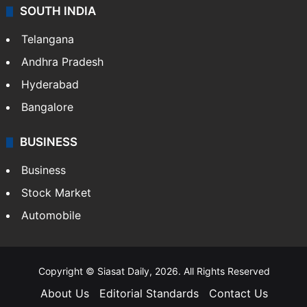
Sports
LIFESTYLE
Health
Food
SOUTH INDIA
Telangana
Andhra Pradesh
Hyderabad
Bangalore
BUSINESS
Business