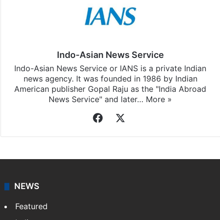
Stay updated with our
WhatsApp
&
Telegram
by
subscribing to our channels. For all the latest
Bollywood
updates, download our app
Android
and
iOS
.
Indo-Asian News Service
Indo-Asian News Service or IANS is a private Indian
news agency. It was founded in 1986 by Indian
American publisher Gopal Raju as the "India Abroad
News Service" and later…
More »
Facebook
X