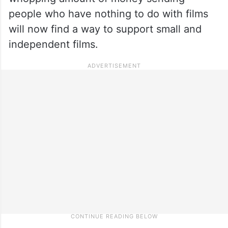
people who have nothing to do with films
will now find a way to support small and
independent films.