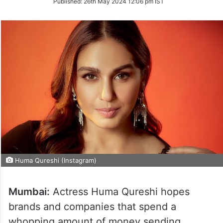
Published:
26th May 2024 12:06 pm IST
Twitter
Huma Qureshi (Instagram)
Mumbai:
Actress Huma Qureshi hopes
brands and companies that spend a
whopping amount of money sending