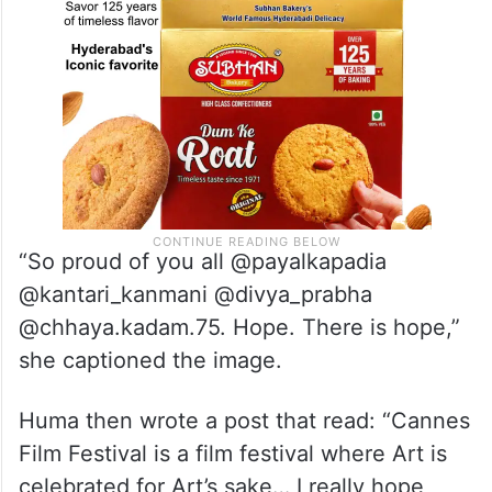
“So proud of you all @payalkapadia
@kantari_kanmani @divya_prabha