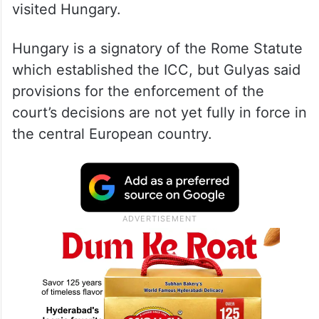
visited Hungary.
Hungary is a signatory of the Rome Statute
which established the ICC, but Gulyas said
provisions for the enforcement of the
court’s decisions are not yet fully in force in
the central European country.