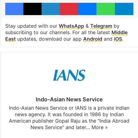
Facebook
X
LinkedIn
Pinterest
Messenger
WhatsAp
T
Stay updated with our
WhatsApp
&
Telegram
by
subscribing to our channels. For all the latest
Middle
East
updates, download our app
Android
and
iOS
.
Indo-Asian News Service
Indo-Asian News Service or IANS is a private Indian
news agency. It was founded in 1986 by Indian
American publisher Gopal Raju as the "India Abroad
News Service" and later…
More »