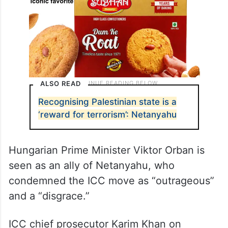
ALSO READ
Recognising Palestinian state is a
‘reward for terrorism’: Netanyahu
Hungarian Prime Minister Viktor Orban is
seen as an ally of Netanyahu, who
condemned the ICC move as “outrageous”
and a “disgrace.”
ICC chief prosecutor Karim Khan on