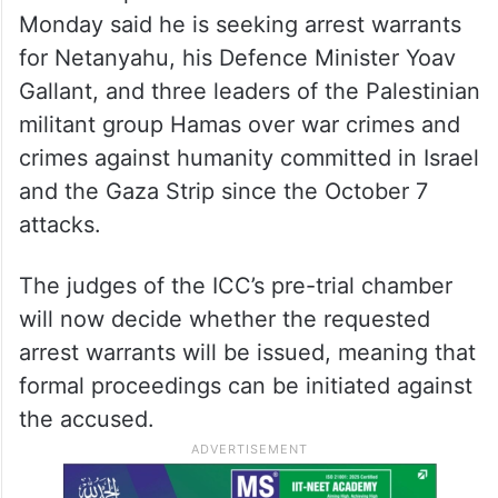
Monday said he is seeking arrest warrants
for Netanyahu, his Defence Minister Yoav
Gallant, and three leaders of the Palestinian
militant group Hamas over war crimes and
crimes against humanity committed in Israel
and the Gaza Strip since the October 7
attacks.
The judges of the ICC’s pre-trial chamber
will now decide whether the requested
arrest warrants will be issued, meaning that
formal proceedings can be initiated against
the accused.