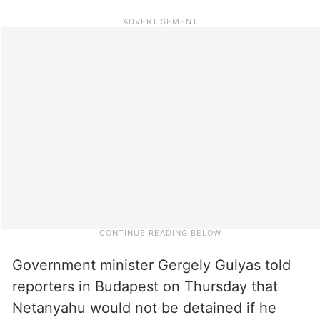
Government minister Gergely Gulyas told
reporters in Budapest on Thursday that
Netanyahu would not be detained if he