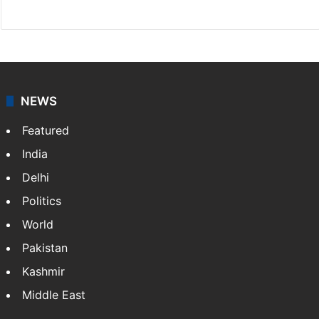
Facebook
X
NEWS
Featured
India
Delhi
Politics
World
Pakistan
Kashmir
Middle East