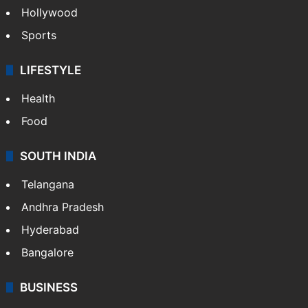
Hollywood
Sports
LIFESTYLE
Health
Food
SOUTH INDIA
Telangana
Andhra Pradesh
Hyderabad
Bangalore
BUSINESS