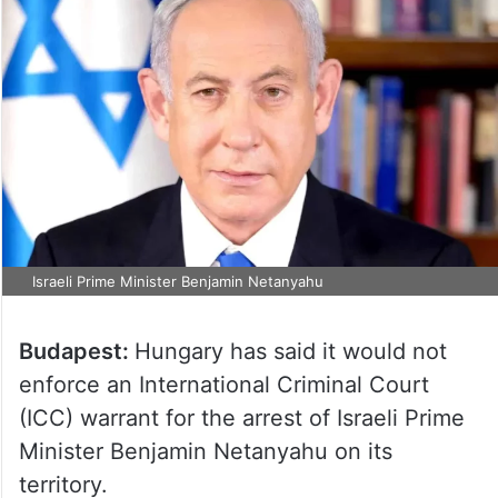
Israeli Prime Minister Benjamin Netanyahu
Budapest:
Hungary has said it would not
enforce an International Criminal Court
(ICC) warrant for the arrest of Israeli Prime
Minister Benjamin Netanyahu on its
territory.