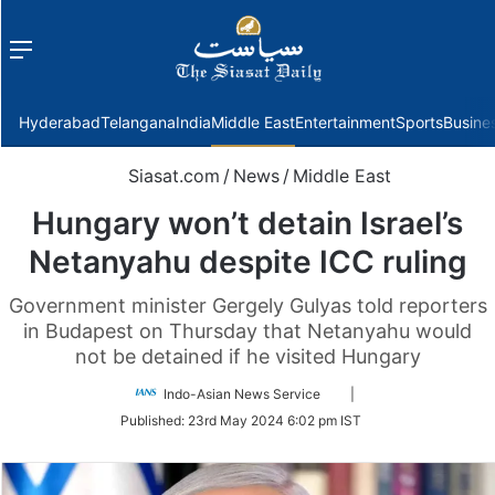
Menu
f
Hyderabad
Telangana
India
Middle East
Entertainment
Sports
Busine
Siasat.com
/
News
/
Middle East
Hungary won’t detain Israel’s
Netanyahu despite ICC ruling
Government minister Gergely Gulyas told reporters
in Budapest on Thursday that Netanyahu would
not be detained if he visited Hungary
Follow
Indo-Asian News Service
|
on
Published:
23rd May 2024 6:02 pm IST
Twitter