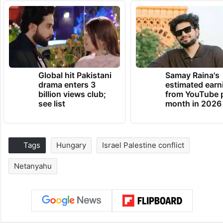
Global hit Pakistani
Samay Raina's
drama enters 3
estimated earn
billion views club;
from YouTube 
see list
month in 2026
Tags
Hungary
Israel Palestine conflict
Netanyahu