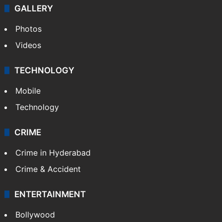
GALLERY
Photos
Videos
TECHNOLOGY
Mobile
Technology
CRIME
Crime in Hyderabad
Crime & Accident
ENTERTAINMENT
Bollywood