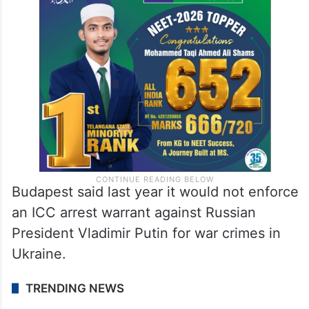
Budapest said last year it would not enforce
an ICC arrest warrant against Russian
President Vladimir Putin for war crimes in
Ukraine.
TRENDING NEWS