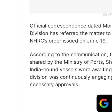
Official correspondence dated Mon
Division has referred the matter to
NHRC’s order issued on June 19.
According to the communication, th
shared by the Ministry of Ports, 
India-bound vessels were awaiting 
division was continuously engaging
necessary approvals.