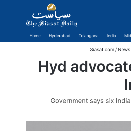
Home
Hyderabad
Telangana
India
Mid
Siasat.com
/
News
Hyd advocate
I
Government says six India-