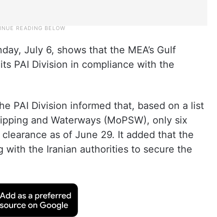
day, July 6, shows that the MEA’s Gulf
 its PAI Division in compliance with the
e PAI Division informed that, based on a list
Shipping and Waterways (MoPSW), only six
clearance as of June 29. It added that the
 with the Iranian authorities to secure the