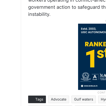
workers operating in conflict-affe
government action to safeguard the
instability.
Tags
Advocate
Gulf waters
Hy