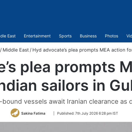
dle East
Entertainment
Sports
Business
Photos
Vi
/
Middle East
/
Hyd advocate’s plea prompts MEA action for I
’s plea prompts M
ndian sailors in Gu
bound vessels await Iranian clearance as d
Follow
Sakina Fatima
|
Published:
7th July 2026 6:28 pm IST
on
Twitter