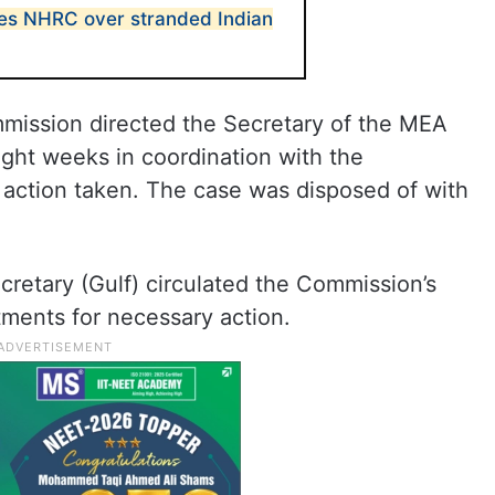
s NHRC over stranded Indian
mmission directed the Secretary of the MEA
ight weeks in coordination with the
action taken. The case was disposed of with
cretary (Gulf) circulated the Commission’s
tments for necessary action.