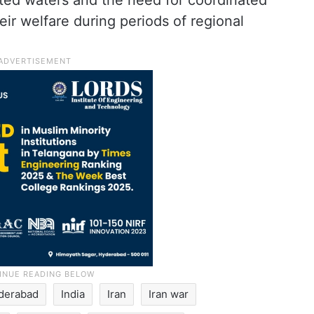
cted waters and the need for coordinated
ir welfare during periods of regional
derabad
India
Iran
Iran war