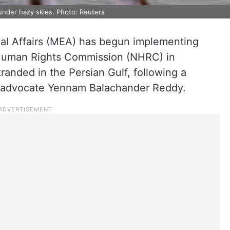
nder hazy skies. Photo: Reuters
rnal Affairs (MEA) has begun implementing
l Human Rights Commission (NHRC) in
randed in the Persian Gulf, following a
d advocate Yennam Balachander Reddy.