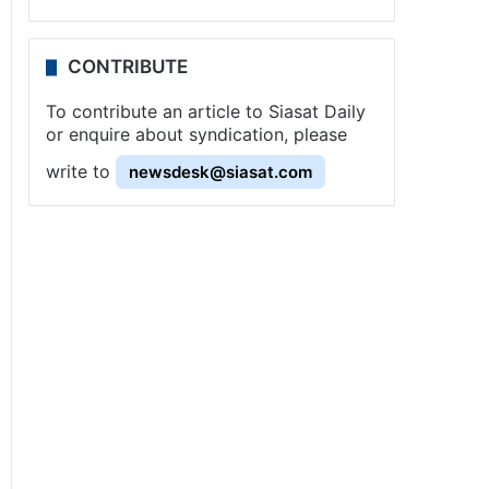
CONTRIBUTE
To contribute an article to Siasat Daily
or enquire about syndication, please
write to
newsdesk@siasat.com