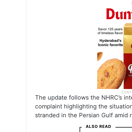
The update follows the NHRC’s inte
complaint highlighting the situatio
stranded in the Persian Gulf amid 
ALSO READ