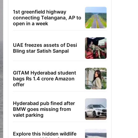
1st greenfield highway
connecting Telangana, AP to
open in a week
UAE freezes assets of Desi
Bling star Satish Sanpal
GITAM Hyderabad student
bags Rs 1.4 crore Amazon
offer
Hyderabad pub fined after
BMW goes missing from
valet parking
Explore this hidden wildlife