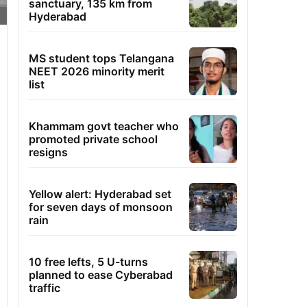
sanctuary, 135 km from
Hyderabad
MS student tops Telangana
NEET 2026 minority merit
list
Khammam govt teacher who
promoted private school
resigns
Yellow alert: Hyderabad set
for seven days of monsoon
rain
10 free lefts, 5 U-turns
planned to ease Cyberabad
traffic