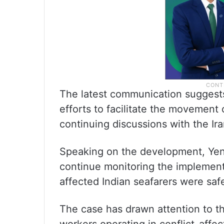
The latest communication suggests 
efforts to facilitate the movement
continuing discussions with the Ir
Speaking on the development, Ye
continue monitoring the implementa
affected Indian seafarers were safe
The case has drawn attention to t