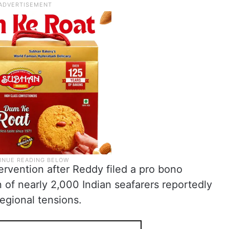
rvention after Reddy filed a pro bono
n of nearly 2,000 Indian seafarers reportedly
regional tensions.