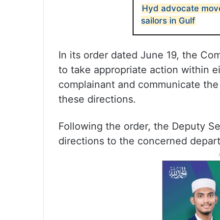
Hyd advocate move
sailors in Gulf
In its order dated June 19, the Co
to take appropriate action within e
complainant and communicate the 
these directions.
Following the order, the Deputy Se
directions to the concerned depar