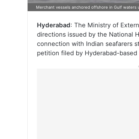
Merchant vessels anchored offshore in Gulf waters u
Hyderabad
: The Ministry of Exte
directions issued by the Nationa
connection with Indian seafarers st
petition filed by Hyderabad-base