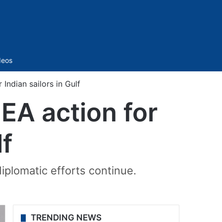
Sidebar
deos
ndian sailors in Gulf
EA action for
lf
iplomatic efforts continue.
TRENDING NEWS