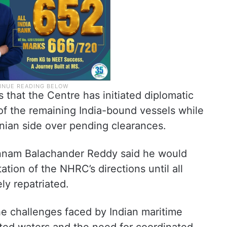
that the Centre has initiated diplomatic
 of the remaining India-bound vessels while
anian side over pending clearances.
nnam Balachander Reddy said he would
tion of the NHRC’s directions until all
ly repatriated.
he challenges faced by Indian maritime