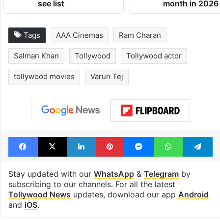
see list
month in 2026
Tags
AAA Cinemas
Ram Charan
Salman Khan
Tollywood
Tollywood actor
tollywood movies
Varun Tej
Facebook
X
LinkedIn
Pinterest
Messenger
WhatsAp
T
Stay updated with our
WhatsApp
&
Telegram
by
subscribing to our channels. For all the latest
Tollywood News
updates, download our app
Android
and
iOS
.