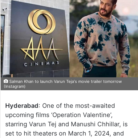
Salman Khan to launch Varun Teja's movie trailer tomorrow
(Instagram)
Hyderabad
: One of the most-awaited
upcoming films ‘Operation Valentine’,
starring Varun Tej and Manushi Chhillar, is
set to hit theaters on March 1, 2024, and