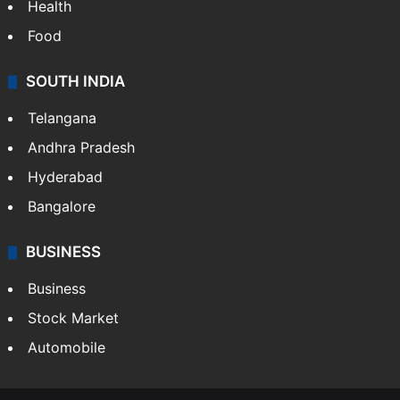
Health
Food
SOUTH INDIA
Telangana
Andhra Pradesh
Hyderabad
Bangalore
BUSINESS
Business
Stock Market
Automobile