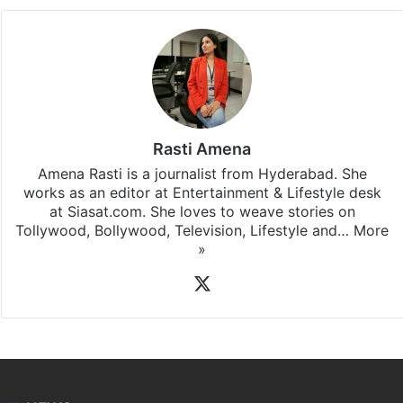
Rasti Amena
Amena Rasti is a journalist from Hyderabad. She
works as an editor at Entertainment & Lifestyle desk
at Siasat.com. She loves to weave stories on
Tollywood, Bollywood, Television, Lifestyle and…
More
»
X