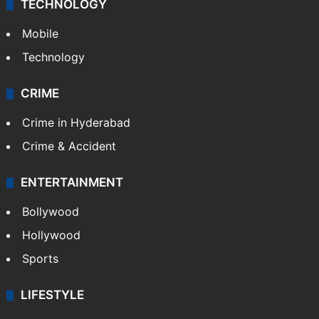
TECHNOLOGY
Mobile
Technology
CRIME
Crime in Hyderabad
Crime & Accident
ENTERTAINMENT
Bollywood
Hollywood
Sports
LIFESTYLE