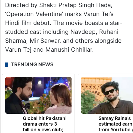
Directed by Shakti Pratap Singh Hada,
‘Operation Valentine’ marks Varun Tej’s
Hindi film debut. The movie boasts a star-
studded cast including Navdeep, Ruhani
Sharma, Mir Sarwar, and others alongside
Varun Tej and Manushi Chhillar.
TRENDING NEWS
Global hit Pakistani
Samay Raina's
drama enters 3
estimated earn
billion views club;
from YouTube 