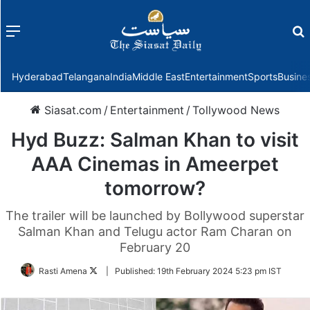
Menu
f
Hyderabad
Telangana
India
Middle East
Entertainment
Sports
Busine
Siasat.com
/
Entertainment
/
Tollywood News
Hyd Buzz: Salman Khan to visit
AAA Cinemas in Ameerpet
tomorrow?
The trailer will be launched by Bollywood superstar
Salman Khan and Telugu actor Ram Charan on
February 20
Follow
Rasti Amena
|
Published:
19th February 2024 5:23 pm IST
on
Twitter