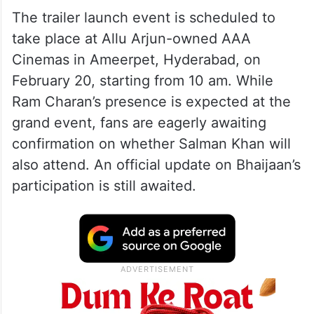
The trailer launch event is scheduled to
take place at Allu Arjun-owned AAA
Cinemas in Ameerpet, Hyderabad, on
February 20, starting from 10 am. While
Ram Charan’s presence is expected at the
grand event, fans are eagerly awaiting
confirmation on whether Salman Khan will
also attend. An official update on Bhaijaan’s
participation is still awaited.