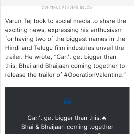
Varun Tej took to social media to share the
exciting news, expressing his enthusiasm
for having two of the biggest names in the
Hindi and Telugu film industries unveil the
trailer. He wrote, “Can’t get bigger than
this; Bhai and Bhaijaan coming together to
release the trailer of #OperationValentine.”
Can’t get bigger than this.🔥
Bhai & Bhaijaan coming together