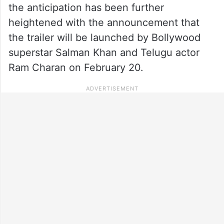
the anticipation has been further
heightened with the announcement that
the trailer will be launched by Bollywood
superstar Salman Khan and Telugu actor
Ram Charan on February 20.