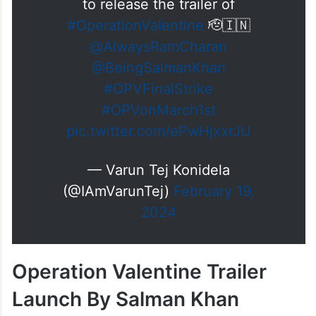
to release the trailer of
#OperationValentine
🫡🇮🇳
@AlwaysRamCharan
@BeingSalmanKhan
#OPVFinalStrike
#OPVonMarch1st
pic.twitter.com/ePwHjxxrJU
— Varun Tej Konidela
(@IAmVarunTej)
February 19,
2024
Operation Valentine Trailer
Launch By Salman Khan