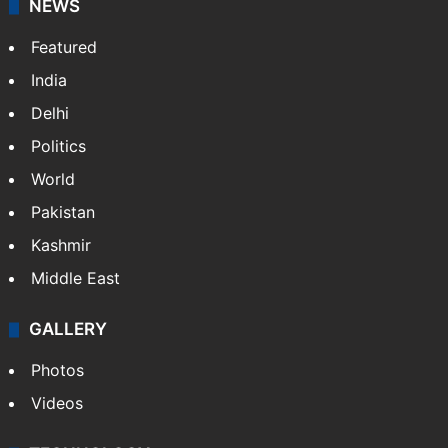
NEWS
Featured
India
Delhi
Politics
World
Pakistan
Kashmir
Middle East
GALLERY
Photos
Videos