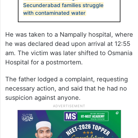
Secunderabad families struggle
with contaminated water
He was taken to a Nampally hospital, where
he was declared dead upon arrival at 12:55
am. The victim was later shifted to Osmania
Hospital for a postmortem.
The father lodged a complaint, requesting
necessary action, and said that he had no
suspicion against anyone.