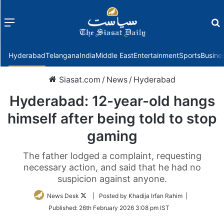
Menu
f
Hyderabad
Telangana
India
Middle East
Entertainment
Sports
Busine
Siasat.com
/
News
/
Hyderabad
Hyderabad: 12-year-old hangs
himself after being told to stop
gaming
The father lodged a complaint, requesting
necessary action, and said that he had no
suspicion against anyone.
Follow
News Desk
| Posted by Khadija Irfan Rahim |
on
Published:
26th February 2026 3:08 pm IST
Twitter