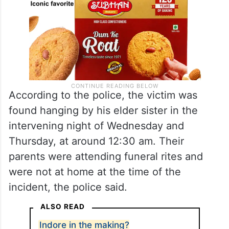
According to the police, the victim was
found hanging by his elder sister in the
intervening night of Wednesday and
Thursday, at around 12:30 am. Their
parents were attending funeral rites and
were not at home at the time of the
incident, the police said.
ALSO READ
Indore in the making?