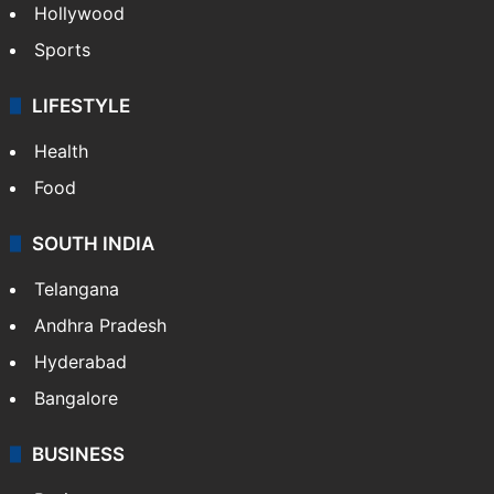
Hollywood
Sports
LIFESTYLE
Health
Food
SOUTH INDIA
Telangana
Andhra Pradesh
Hyderabad
Bangalore
BUSINESS