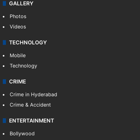
GALLERY
Photos
Videos
TECHNOLOGY
Mobile
Technology
CRIME
Crime in Hyderabad
Crime & Accident
ENTERTAINMENT
Bollywood