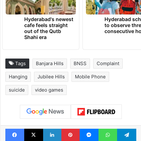
Hyderabad's newest
Hyderabad sch
cafe feels straight
to observe thr
out of the Qutb
consecutive ho
Shahi era
Tags
Banjara Hills
BNSS
Complaint
Hanging
Jubilee Hills
Mobile Phone
suicide
video games
Facebook
X
LinkedIn
Pinterest
Messenger
WhatsAp
T