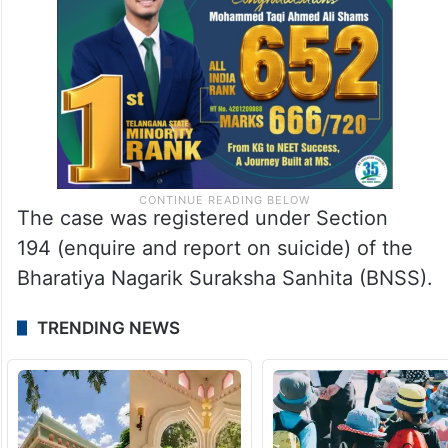
The case was registered under Section
194 (enquire and report on suicide) of the
Bharatiya Nagarik Suraksha Sanhita (BNSS).
TRENDING NEWS