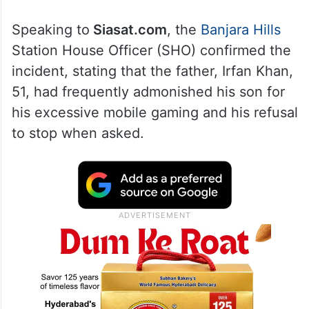
Speaking to
Siasat.com
, the
Banjara Hills
Station House Officer (SHO) confirmed the
incident, stating that the father, Irfan Khan,
51, had frequently admonished his son for
his excessive mobile gaming and his refusal
to stop when asked.