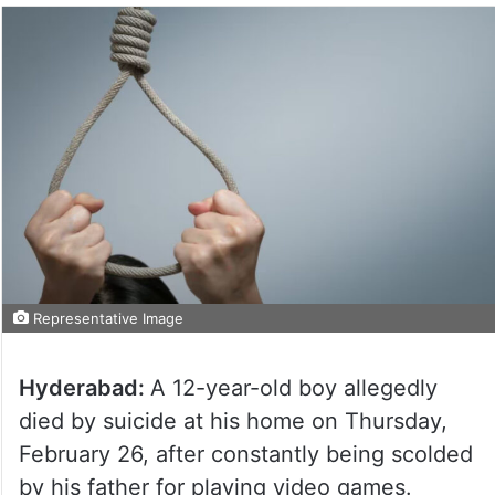
Representative Image
Hyderabad:
A 12-year-old boy allegedly
died by suicide at his home on Thursday,
February 26, after constantly being scolded
by his father for playing video games.