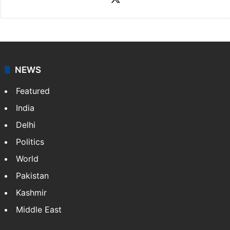
NEWS
Featured
India
Delhi
Politics
World
Pakistan
Kashmir
Middle East