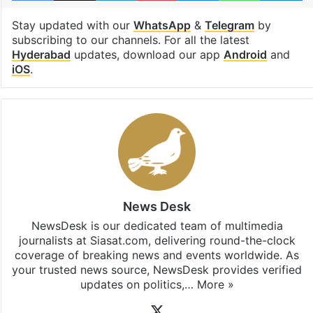
Stay updated with our
WhatsApp
&
Telegram
by
subscribing to our channels. For all the latest
Hyderabad
updates, download our app
Android
and
iOS
.
News Desk
NewsDesk is our dedicated team of multimedia
journalists at Siasat.com, delivering round-the-clock
coverage of breaking news and events worldwide. As
your trusted news source, NewsDesk provides verified
updates on politics,…
More »
X