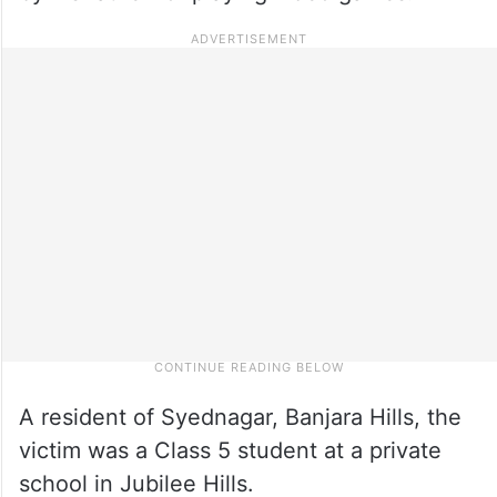
A resident of Syednagar, Banjara Hills, the
victim was a Class 5 student at a private
school in Jubilee Hills.