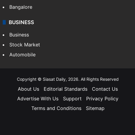
Bangalore
BUSINESS
Business
Stock Market
Automobile
Copyright © Siasat Daily, 2026. All Rights Reserved
About Us
Editorial Standards
Contact Us
Advertise With Us
Support
Privacy Policy
Terms and Conditions
Sitemap
Facebook
X
YouTube
Instagram
Telegra