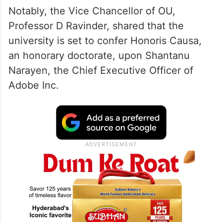
Notably, the Vice Chancellor of OU,
Professor D Ravinder, shared that the
university is set to confer Honoris Causa,
an honorary doctorate, upon Shantanu
Narayen, the Chief Executive Officer of
Adobe Inc.