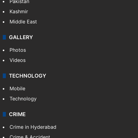
Pakistan
Kashmir
Middle East
GALLERY
Photos
Videos
TECHNOLOGY
Mobile
Technology
CRIME
Crime in Hyderabad
Crime & Accident