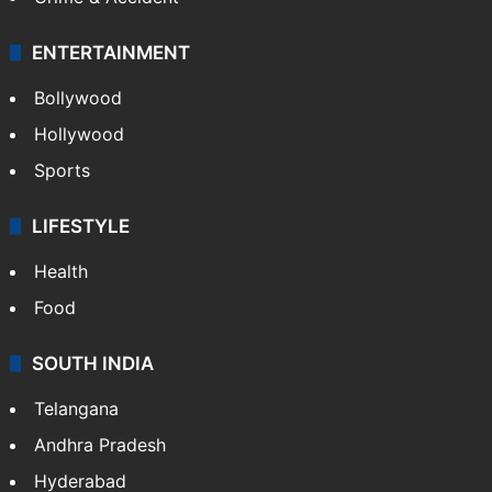
ENTERTAINMENT
Bollywood
Hollywood
Sports
LIFESTYLE
Health
Food
SOUTH INDIA
Telangana
Andhra Pradesh
Hyderabad