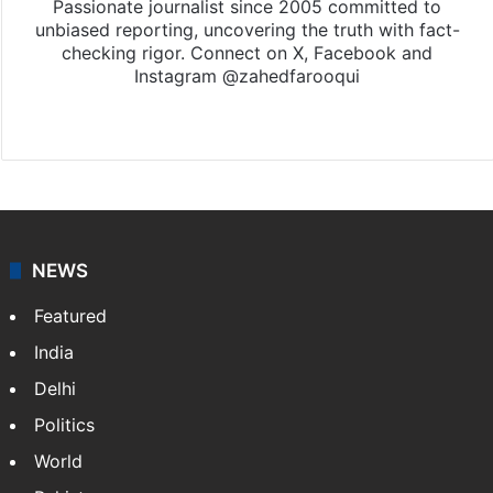
Passionate journalist since 2005 committed to
unbiased reporting, uncovering the truth with fact-
checking rigor. Connect on X, Facebook and
Instagram @zahedfarooqui
Website
Facebook
X
Instagram
NEWS
Featured
India
Delhi
Politics
World