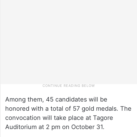
Among them, 45 candidates will be
honored with a total of 57 gold medals. The
convocation will take place at Tagore
Auditorium at 2 pm on October 31.