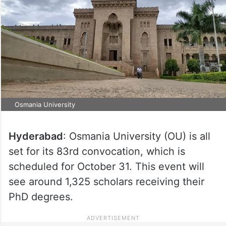
Osmania University
Hyderabad
: Osmania University (OU) is all
set for its 83rd convocation, which is
scheduled for October 31. This event will
see around 1,325 scholars receiving their
PhD degrees.