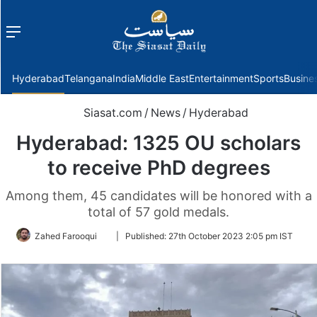
Menu
f
Hyderabad
Telangana
India
Middle East
Entertainment
Sports
Busine
Siasat.com
/
News
/
Hyderabad
Hyderabad: 1325 OU scholars
to receive PhD degrees
Among them, 45 candidates will be honored with a
total of 57 gold medals.
Follow
Zahed Farooqui
|
Published:
27th October 2023 2:05 pm IST
on
Twitter