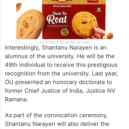
Interestingly, Shantanu Narayen is an
alumnus of the university. He will be the
49th individual to receive this prestigious
recognition from the university. Last year,
OU presented an honorary doctorate to
former Chief Justice of India, Justice NV
Ramana.
As part of the convocation ceremony,
Shantanu Narayen will also deliver the