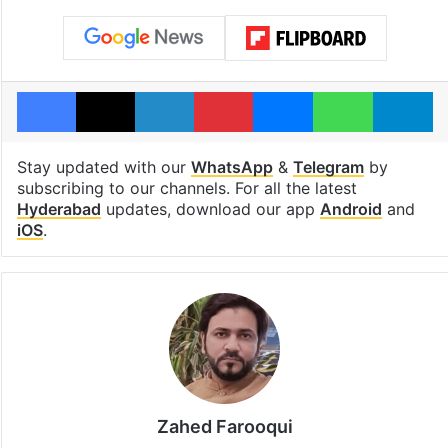
Facebook
X
LinkedIn
Pinterest
Messenger
WhatsAp
T
Stay updated with our
WhatsApp
&
Telegram
by
subscribing to our channels. For all the latest
Hyderabad
updates, download our app
Android
and
iOS
.
Zahed Farooqui