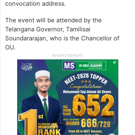
convocation address.
The event will be attended by the
Telangana Governor, Tamilisai
Soundararajan, who is the Chancellor of
OU.