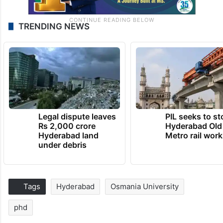
TRENDING NEWS
Legal dispute leaves
PIL seeks to st
Rs 2,000 crore
Hyderabad Old
Hyderabad land
Metro rail wor
under debris
Tags
Hyderabad
Osmania University
phd