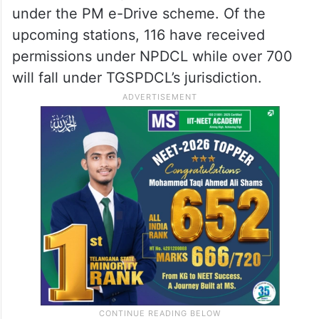
under the PM e-Drive scheme. Of the
upcoming stations, 116 have received
permissions under NPDCL while over 700
will fall under TGSPDCL’s jurisdiction.