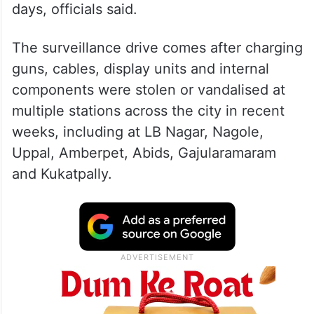
days, officials said.
The surveillance drive comes after charging
guns, cables, display units and internal
components were stolen or vandalised at
multiple stations across the city in recent
weeks, including at LB Nagar, Nagole,
Uppal, Amberpet, Abids, Gajularamaram
and Kukatpally.