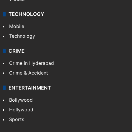
TECHNOLOGY
Mobile
Technology
CRIME
Crime in Hyderabad
Crime & Accident
ENTERTAINMENT
Bollywood
Hollywood
Sports