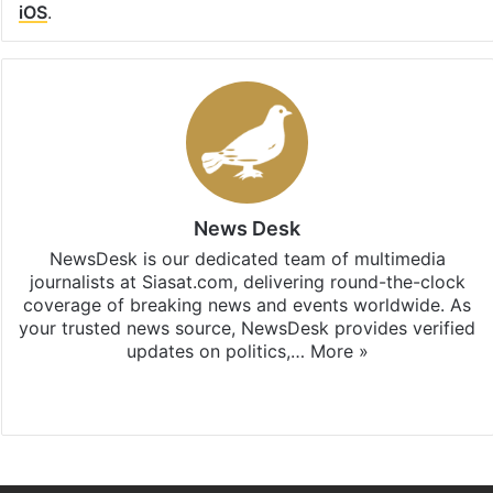
iOS
.
News Desk
NewsDesk is our dedicated team of multimedia
journalists at Siasat.com, delivering round-the-clock
coverage of breaking news and events worldwide. As
your trusted news source, NewsDesk provides verified
updates on politics,…
More »
X