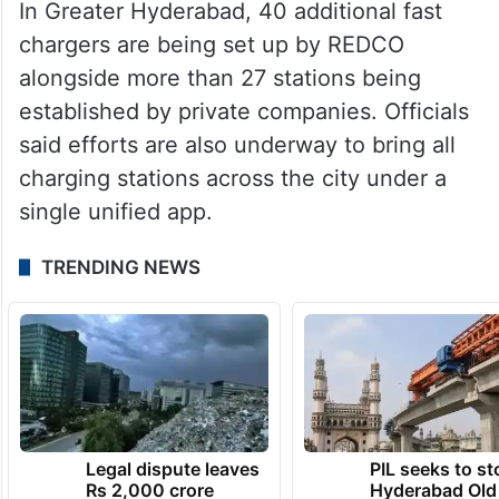
In Greater Hyderabad, 40 additional fast
chargers are being set up by REDCO
alongside more than 27 stations being
established by private companies. Officials
said efforts are also underway to bring all
charging stations across the city under a
single unified app.
TRENDING NEWS
Legal dispute leaves
PIL seeks to st
Rs 2,000 crore
Hyderabad Old