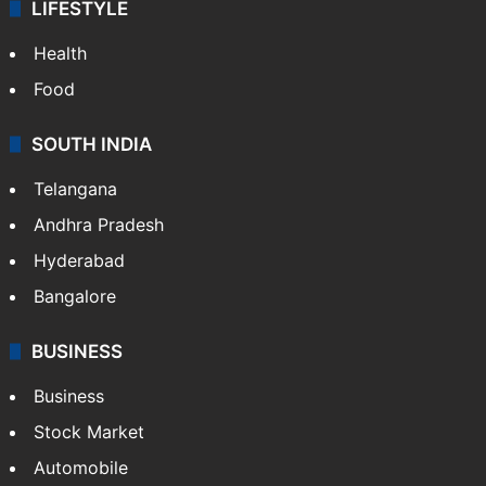
LIFESTYLE
Health
Food
SOUTH INDIA
Telangana
Andhra Pradesh
Hyderabad
Bangalore
BUSINESS
Business
Stock Market
Automobile