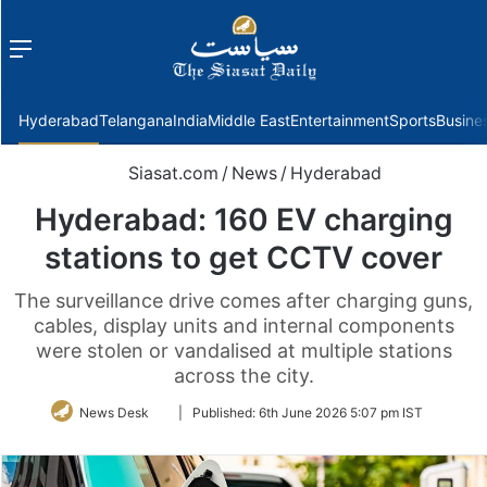
Menu
f
Hyderabad
Telangana
India
Middle East
Entertainment
Sports
Busine
Siasat.com
/
News
/
Hyderabad
Hyderabad: 160 EV charging
stations to get CCTV cover
The surveillance drive comes after charging guns,
cables, display units and internal components
were stolen or vandalised at multiple stations
across the city.
Follow
News Desk
|
Published:
6th June 2026 5:07 pm IST
on
Twitter