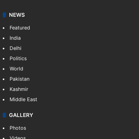
NEWS
Featured
India
Delhi
Politics
World
Pakistan
Kashmir
Middle East
GALLERY
Photos
Videos