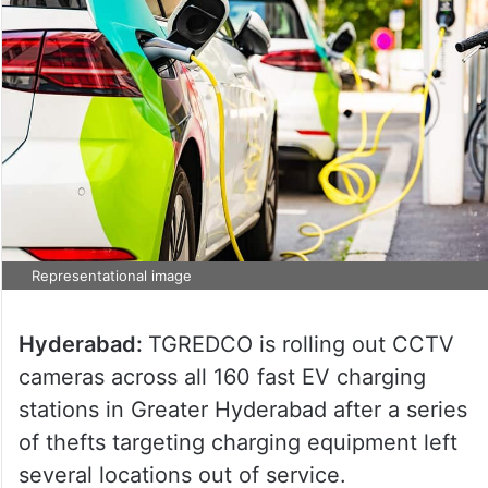
Representational image
Hyderabad:
TGREDCO is rolling out CCTV
cameras across all 160 fast EV charging
stations in Greater Hyderabad after a series
of thefts targeting charging equipment left
several locations out of service.