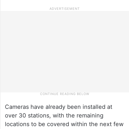
Cameras have already been installed at
over 30 stations, with the remaining
locations to be covered within the next few