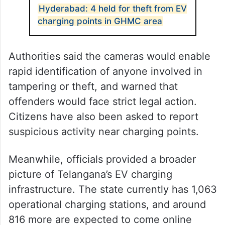
Hyderabad: 4 held for theft from EV
charging points in GHMC area
Authorities said the cameras would enable
rapid identification of anyone involved in
tampering or theft, and warned that
offenders would face strict legal action.
Citizens have also been asked to report
suspicious activity near charging points.
Meanwhile, officials provided a broader
picture of Telangana’s EV charging
infrastructure. The state currently has 1,063
operational charging stations, and around
816 more are expected to come online