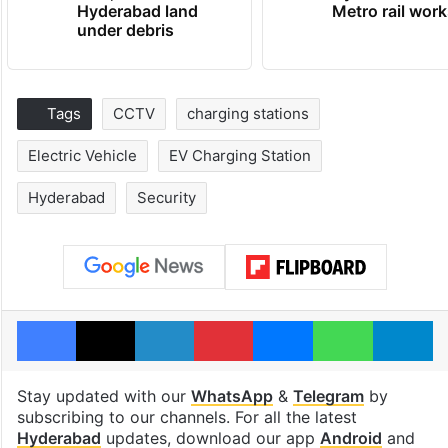
Hyderabad land
Metro rail wor
under debris
Tags
CCTV
charging stations
Electric Vehicle
EV Charging Station
Hyderabad
Security
Facebook
X
LinkedIn
Pinterest
Messenger
WhatsAp
T
Stay updated with our
WhatsApp
&
Telegram
by
subscribing to our channels. For all the latest
Hyderabad
updates, download our app
Android
and