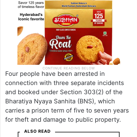
Four people have been arrested in
connection with three separate incidents
and booked under Section 303(2) of the
Bharatiya Nyaya Sanhita (BNS), which
carries a prison term of five to seven years
for theft and damage to public property.
ALSO READ