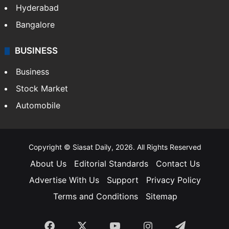
Hyderabad
Bangalore
BUSINESS
Business
Stock Market
Automobile
Copyright © Siasat Daily, 2026. All Rights Reserved
About Us
Editorial Standards
Contact Us
Advertise With Us
Support
Privacy Policy
Terms and Conditions
Sitemap
Facebook
X
YouTube
Instagram
Telegra