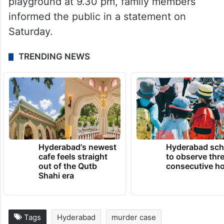
playground at 9.30 pm, family members
informed the public in a statement on
Saturday.
TRENDING NEWS
Hyderabad's newest
Hyderabad sch
cafe feels straight
to observe thr
out of the Qutb
consecutive ho
Shahi era
Tags
Hyderabad
murder case