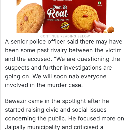
A senior police officer said there may have
been some past rivalry between the victim
and the accused. “We are questioning the
suspects and further investigations are
going on. We will soon nab everyone
involved in the murder case.
Bawazir came in the spotlight after he
started raising civic and social issues
concerning the public. He focused more on
Jalpally municipality and criticised a