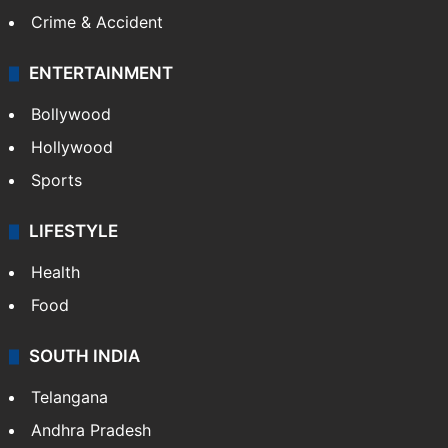
Crime & Accident
ENTERTAINMENT
Bollywood
Hollywood
Sports
LIFESTYLE
Health
Food
SOUTH INDIA
Telangana
Andhra Pradesh