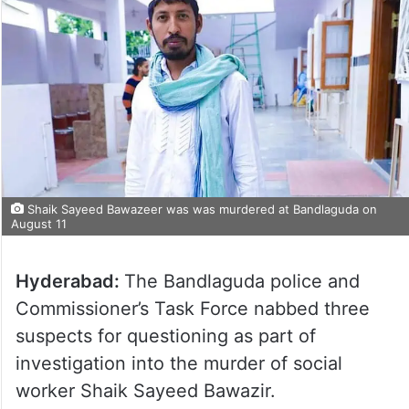
Shaik Sayeed Bawazeer was was murdered at Bandlaguda on
August 11
Hyderabad:
The Bandlaguda police and
Commissioner’s Task Force nabbed three
suspects for questioning as part of
investigation into the murder of social
worker Shaik Sayeed Bawazir.