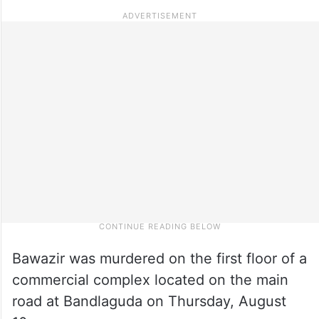
Bawazir was murdered on the first floor of a
commercial complex located on the main
road at Bandlaguda on Thursday, August