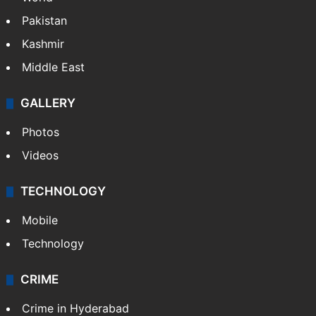
Pakistan
Kashmir
Middle East
GALLERY
Photos
Videos
TECHNOLOGY
Mobile
Technology
CRIME
Crime in Hyderabad