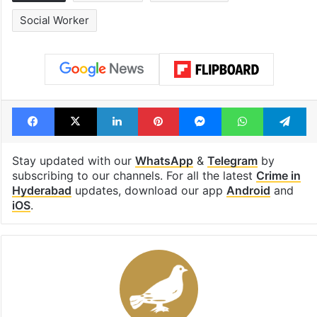
Social Worker
Facebook
X
LinkedIn
Pinterest
Messenger
WhatsAp
T
Stay updated with our
WhatsApp
&
Telegram
by
subscribing to our channels. For all the latest
Crime in
Hyderabad
updates, download our app
Android
and
iOS
.