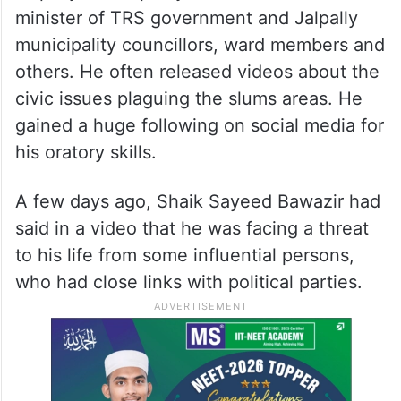
minister of TRS government and Jalpally
municipality councillors, ward members and
others. He often released videos about the
civic issues plaguing the slums areas. He
gained a huge following on social media for
his oratory skills.
A few days ago, Shaik Sayeed Bawazir had
said in a video that he was facing a threat
to his life from some influential persons,
who had close links with political parties.