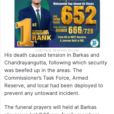
His death caused tension in Barkas and
Chandrayangutta, following which security
was beefed up in the areas. The
Commissioner’s Task Force, Armed
Reserve, and local had been deployed to
prevent any untoward incident.
The funeral prayers will held at Barkas