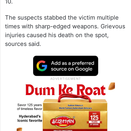
10.
The suspects stabbed the victim multiple
times with sharp-edged weapons. Grievous
injuries caused his death on the spot,
sources said.