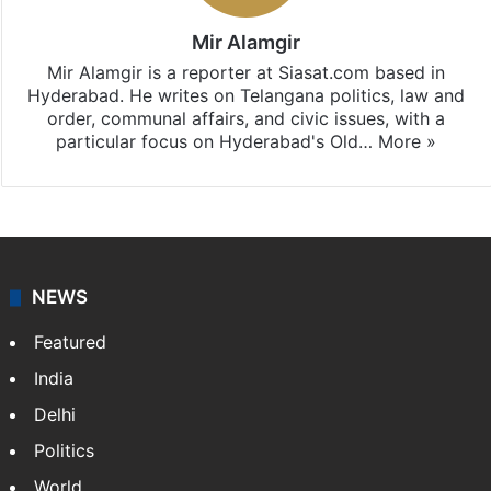
Mir Alamgir
Mir Alamgir is a reporter at Siasat.com based in
Hyderabad. He writes on Telangana politics, law and
order, communal affairs, and civic issues, with a
particular focus on Hyderabad's Old…
More »
NEWS
Featured
India
Delhi
Politics
World