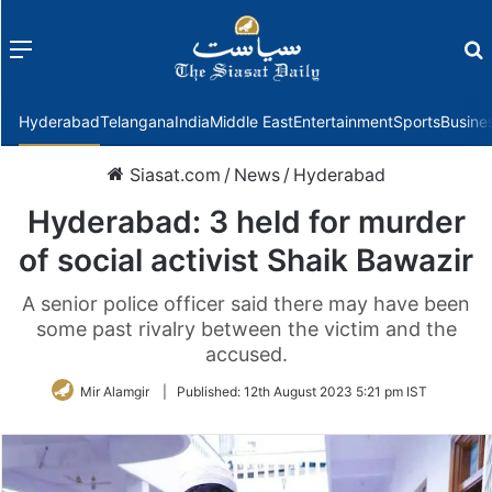
Menu
f
Hyderabad
Telangana
India
Middle East
Entertainment
Sports
Busine
Siasat.com
/
News
/
Hyderabad
Hyderabad: 3 held for murder
of social activist Shaik Bawazir
A senior police officer said there may have been
some past rivalry between the victim and the
accused.
Mir Alamgir
|
Published:
12th August 2023 5:21 pm IST