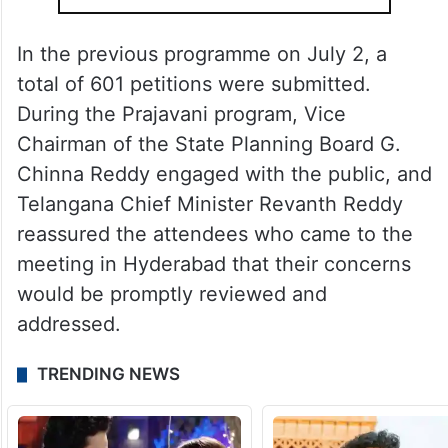
In the previous programme on July 2, a
total of 601 petitions were submitted.
During the Prajavani program, Vice
Chairman of the State Planning Board G.
Chinna Reddy engaged with the public, and
Telangana Chief Minister Revanth Reddy
reassured the attendees who came to the
meeting in Hyderabad that their concerns
would be promptly reviewed and
addressed.
TRENDING NEWS