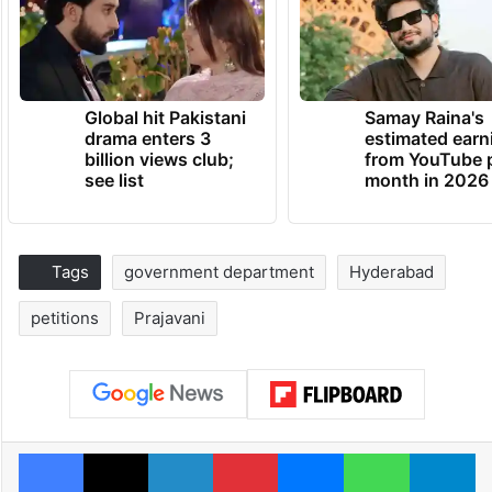
Global hit Pakistani
Samay Raina's
drama enters 3
estimated earn
billion views club;
from YouTube 
see list
month in 2026
Tags
government department
Hyderabad
petitions
Prajavani
Facebook
X
LinkedIn
Pinterest
Messenger
WhatsAp
T