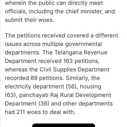
wherein the public can directly meet
officials, including the chief minister, and
submit their woes.
The petitions received covered a different
issues across multiple governmental
departments. The Telangana Revenue
Department received 163 petitions,
whereas the Civil Supplies Department
recorded 89 petitions. Similarly, the
electricity department (56), housing
(63), panchayati Raj Rural Development
Department (36) and other departments
had 211 woes to deal with.