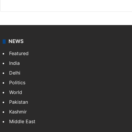
X
NEWS
Featured
India
Delhi
Politics
World
Pakistan
Kashmir
Middle East