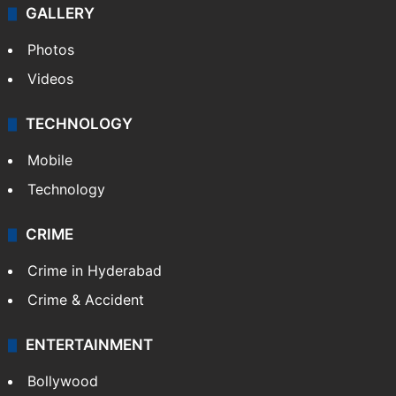
GALLERY
Photos
Videos
TECHNOLOGY
Mobile
Technology
CRIME
Crime in Hyderabad
Crime & Accident
ENTERTAINMENT
Bollywood