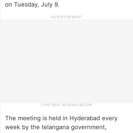
on Tuesday, July 9.
The meeting is held in Hyderabad every
week by the telangana government,