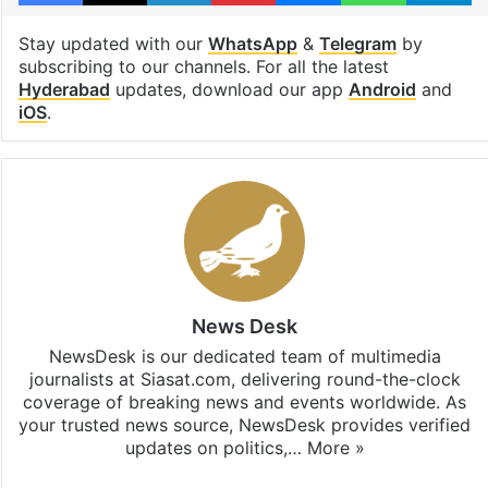
Stay updated with our
WhatsApp
&
Telegram
by
subscribing to our channels. For all the latest
Hyderabad
updates, download our app
Android
and
iOS
.
News Desk
NewsDesk is our dedicated team of multimedia
journalists at Siasat.com, delivering round-the-clock
coverage of breaking news and events worldwide. As
your trusted news source, NewsDesk provides verified
updates on politics,…
More »