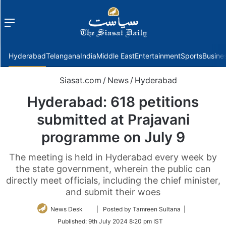
Menu
f
Hyderabad
Telangana
India
Middle East
Entertainment
Sports
Busine
Siasat.com
/
News
/
Hyderabad
Hyderabad: 618 petitions
submitted at Prajavani
programme on July 9
The meeting is held in Hyderabad every week by
the state government, wherein the public can
directly meet officials, including the chief minister,
and submit their woes
Follow
News Desk
| Posted by Tamreen Sultana |
on
Published:
9th July 2024 8:20 pm IST
Twitter