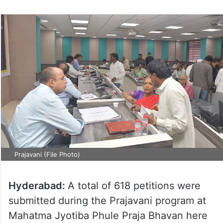
Prajavani (File Photo)
Hyderabad:
A total of 618 petitions were
submitted during the Prajavani program at
Mahatma Jyotiba Phule Praja Bhavan here