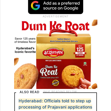
ALSO READ
Hyderabad: Officials told to step up
processing of Prajavani applications