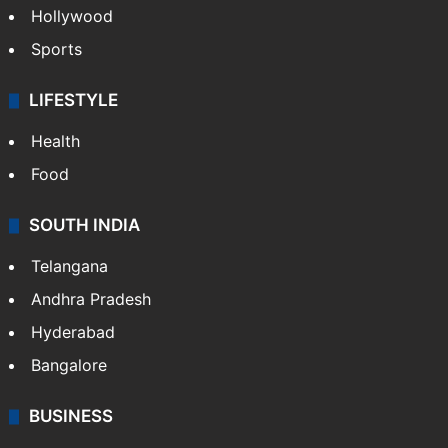
Hollywood
Sports
LIFESTYLE
Health
Food
SOUTH INDIA
Telangana
Andhra Pradesh
Hyderabad
Bangalore
BUSINESS