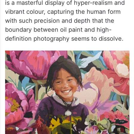
is a masterful display of hyper-realism and
vibrant colour, capturing the human form
with such precision and depth that the
boundary between oil paint and high-
definition photography seems to dissolve.