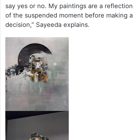
say yes or no. My paintings are a reflection
of the suspended moment before making a
decision,” Sayeeda explains.