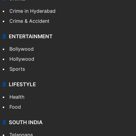
Crime in Hyderabad
Crime & Accident
ENTERTAINMENT
Bollywood
Hollywood
Sports
LIFESTYLE
Health
Food
SOUTH INDIA
Telangana