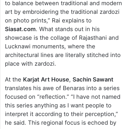
to balance between traditional and modern
art by embroidering the traditional zardozi
on photo prints,” Rai explains to
Siasat.com
. What stands out in his
showcase is the collage of Rajasthani and
Lucknawi monuments, where the
architectural lines are literally stitched into
place with zardozi.
At the
Karjat Art House
,
Sachin Sawant
translates his awe of Benaras into a series
focused on “reflection.” “I have not named
this series anything as I want people to
interpret it according to their perception,”
he said. This regional focus is echoed by