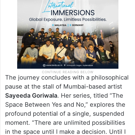
The journey concludes with a philosophical
pause at the stall of Mumbai-based artist
Sayeeda Goriwala
. Her series, titled “The
Space Between Yes and No,” explores the
profound potential of a single, suspended
moment. “There are unlimited possibilities
in the space until I make a decision. Until I