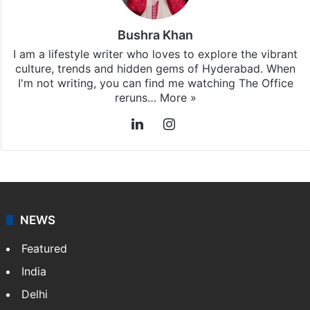
Bushra Khan
I am a lifestyle writer who loves to explore the vibrant
culture, trends and hidden gems of Hyderabad. When
I'm not writing, you can find me watching The Office
reruns…
More »
LinkedIn
Instagram
NEWS
Featured
India
Delhi