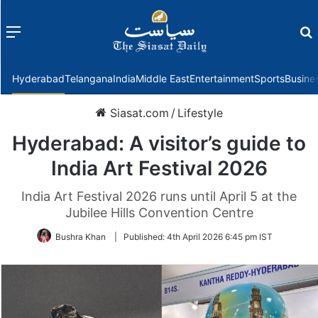
Menu
f
Hyderabad
Telangana
India
Middle East
Entertainment
Sports
Busine
Siasat.com
/
Lifestyle
Hyderabad: A visitor’s guide to
India Art Festival 2026
India Art Festival 2026 runs until April 5 at the
Jubilee Hills Convention Centre
Bushra Khan
|
Published:
4th April 2026 6:45 pm IST