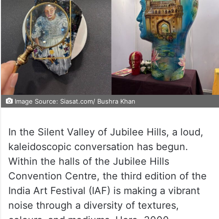
Image Source: Siasat.com/ Bushra Khan
In the Silent Valley of Jubilee Hills, a loud,
kaleidoscopic conversation has begun.
Within the halls of the Jubilee Hills
Convention Centre, the third edition of the
India Art Festival (IAF) is making a vibrant
noise through a diversity of textures,