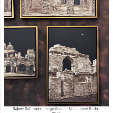
Rajeev Rai’s work (Image Source: Siasat.com/ Bushra