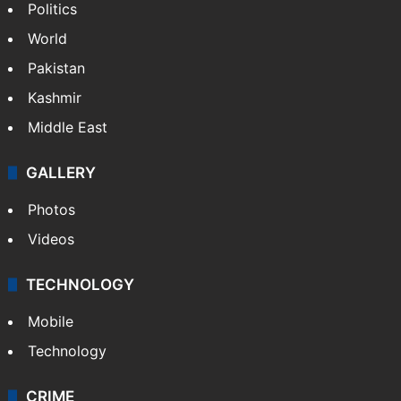
Politics
World
Pakistan
Kashmir
Middle East
GALLERY
Photos
Videos
TECHNOLOGY
Mobile
Technology
CRIME