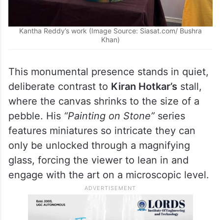
Kantha Reddy’s work (Image Source: Siasat.com/ Bushra
Khan)
This monumental presence stands in quiet,
deliberate contrast to
Kiran Hotkar’s
stall,
where the canvas shrinks to the size of a
pebble. His
“Painting on Stone”
series
features miniatures so intricate they can
only be unlocked through a magnifying
glass, forcing the viewer to lean in and
engage with the art on a microscopic level.