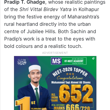
Pradip T. Ghadge
, whose realistic paintings
of the
Shri Vittal Birdev Yatra
in Kolhapur
bring the festive energy of Maharashtra’s
rural heartland directly into the urban
centre of Jubilee Hills. Both Sachin and
Pradip’s work is a treat to the eyes with
bold colours and a realistic touch.