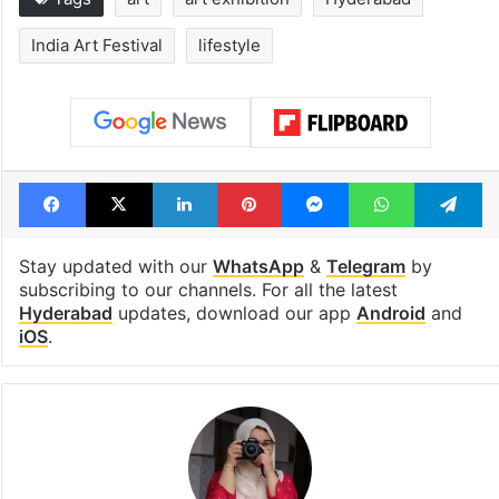
India Art Festival
lifestyle
Facebook
X
LinkedIn
Pinterest
Messenger
WhatsAp
T
Stay updated with our
WhatsApp
&
Telegram
by
subscribing to our channels. For all the latest
Hyderabad
updates, download our app
Android
and
iOS
.