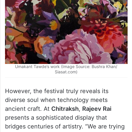
Umakant Tawde’s work (Image Source: Bushra Khan/
Siasat.com)
However, the festival truly reveals its
diverse soul when technology meets
ancient craft. At
Chitraksh
,
Rajeev Rai
presents a sophisticated display that
bridges centuries of artistry. “We are trying