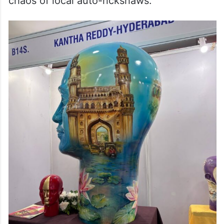
chaos of local auto-rickshaws.