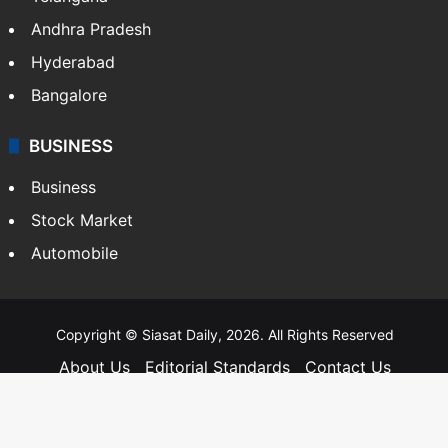
Andhra Pradesh
Hyderabad
Bangalore
BUSINESS
Business
Stock Market
Automobile
Copyright © Siasat Daily, 2026. All Rights Reserved
About Us
Editorial Standards
Contact Us
Advertise With Us
Support
Privacy Policy
Terms and Conditions
Sitemap