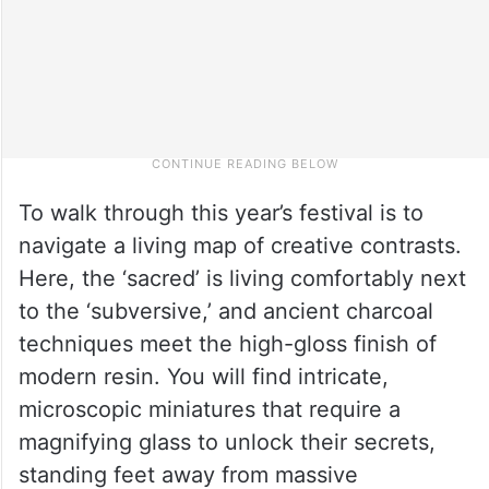
To walk through this year’s festival is to
navigate a living map of creative contrasts.
Here, the ‘sacred’ is living comfortably next
to the ‘subversive,’ and ancient charcoal
techniques meet the high-gloss finish of
modern resin. You will find intricate,
microscopic miniatures that require a
magnifying glass to unlock their secrets,
standing feet away from massive