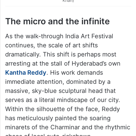
Khan)
The micro and the infinite
As the walk-through India Art Festival
continues, the scale of art shifts
dramatically. This shift is perhaps most
arresting at the stall of Hyderabad’s own
Kantha Reddy
. His work demands
immediate attention, dominated by a
massive, sky-blue sculptural head that
serves as a literal mindscape of our city.
Within the silhouette of the face, Reddy
has meticulously painted the soaring
minarets of the Charminar and the rhythmic