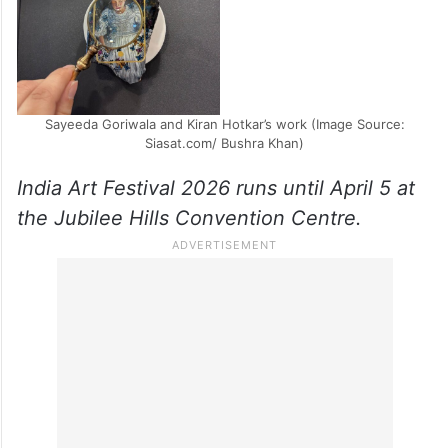
Sayeeda Goriwala and Kiran Hotkar’s work (Image Source:
Siasat.com/ Bushra Khan)
India Art Festival 2026 runs until April 5 at
the Jubilee Hills Convention Centre.