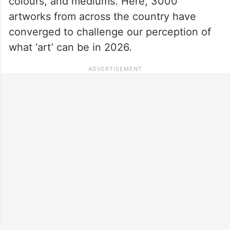
colours, and mediums. Here, 3000
artworks from across the country have
converged to challenge our perception of
what ‘art’ can be in 2026.