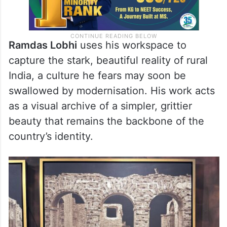
Ramdas Lobhi
uses his workspace to
capture the stark, beautiful reality of rural
India, a culture he fears may soon be
swallowed by modernisation. His work acts
as a visual archive of a simpler, grittier
beauty that remains the backbone of the
country’s identity.