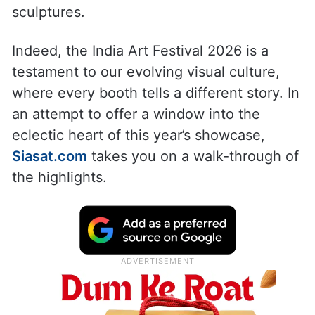
sculptures.
Indeed, the India Art Festival 2026 is a
testament to our evolving visual culture,
where every booth tells a different story. In
an attempt to offer a window into the
eclectic heart of this year’s showcase,
Siasat.com
takes you on a walk-through of
the highlights.