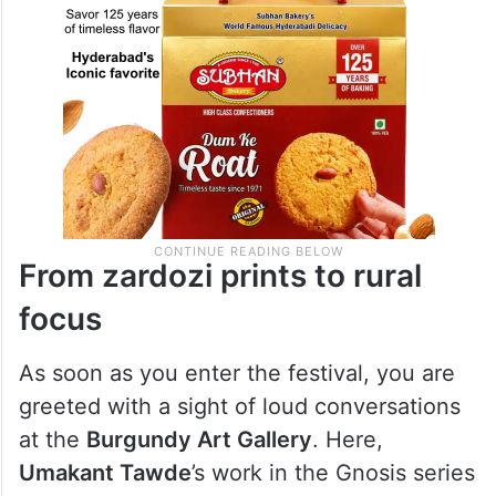
From zardozi prints to rural
focus
As soon as you enter the festival, you are
greeted with a sight of loud conversations
at the
Burgundy Art Gallery
. Here,
Umakant Tawde
’s work in the Gnosis series