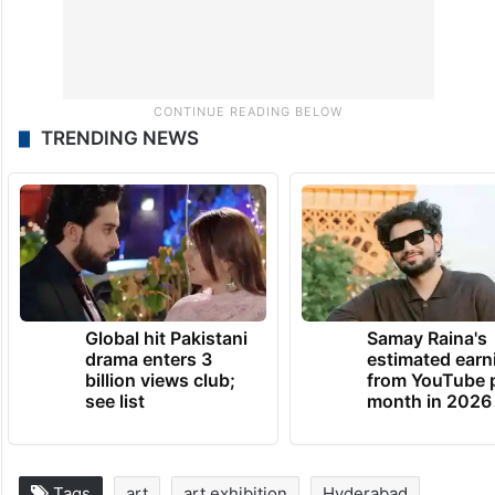
TRENDING NEWS
Global hit Pakistani
Samay Raina's
drama enters 3
estimated earn
billion views club;
from YouTube 
see list
month in 2026
Tags
art
art exhibition
Hyderabad