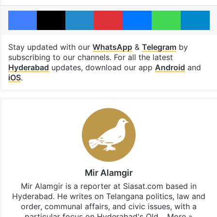
Facebook
X
LinkedIn
Pinterest
Messenger
WhatsAp
T
Stay updated with our
WhatsApp
&
Telegram
by
subscribing to our channels. For all the latest
Hyderabad
updates, download our app
Android
and
iOS
.
Mir Alamgir
Mir Alamgir is a reporter at Siasat.com based in
Hyderabad. He writes on Telangana politics, law and
order, communal affairs, and civic issues, with a
particular focus on Hyderabad's Old…
More »