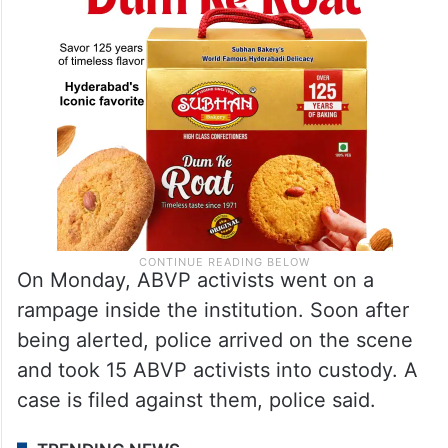
On Monday, ABVP activists went on a
rampage inside the institution. Soon after
being alerted, police arrived on the scene
and took 15 ABVP activists into custody. A
case is filed against them, police said.