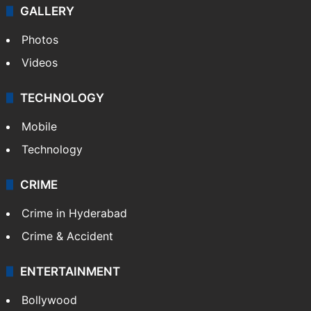
GALLERY
Photos
Videos
TECHNOLOGY
Mobile
Technology
CRIME
Crime in Hyderabad
Crime & Accident
ENTERTAINMENT
Bollywood