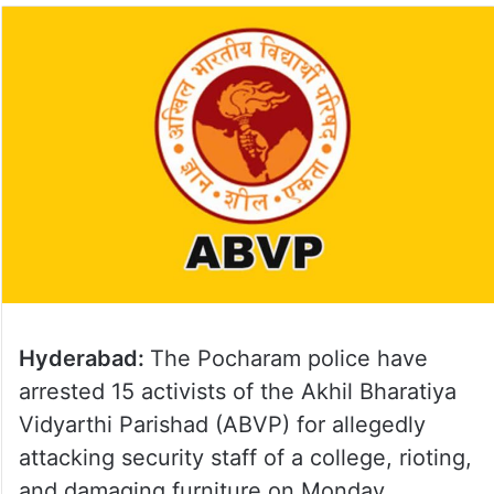
Hyderabad:
The Pocharam police have
arrested 15 activists of the Akhil Bharatiya
Vidyarthi Parishad (ABVP) for allegedly
attacking security staff of a college, rioting,
and damaging furniture on Monday.