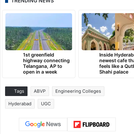
TRENDING NEWS
1st greenfield
Inside Hyderab
highway connecting
newest cafe th
Telangana, AP to
feels like a Qut
open in a week
Shahi palace
Tags
ABVP
Engineering Colleges
Hyderabad
UGC