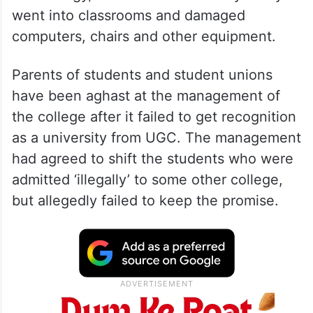
went into classrooms and damaged
computers, chairs and other equipment.
Parents of students and student unions
have been aghast at the management of
the college after it failed to get recognition
as a university from UGC. The management
had agreed to shift the students who were
admitted ‘illegally’ to some other college,
but allegedly failed to keep the promise.