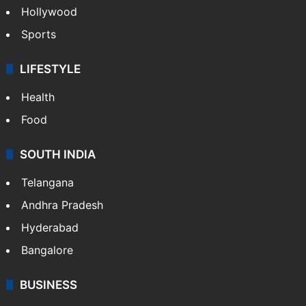
Hollywood
Sports
LIFESTYLE
Health
Food
SOUTH INDIA
Telangana
Andhra Pradesh
Hyderabad
Bangalore
BUSINESS