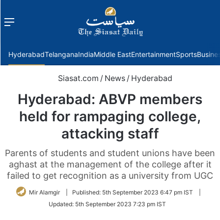
Menu
f
Hyderabad
Telangana
India
Middle East
Entertainment
Sports
Busine
Siasat.com
/
News
/
Hyderabad
Hyderabad: ABVP members
held for rampaging college,
attacking staff
Parents of students and student unions have been
aghast at the management of the college after it
failed to get recognition as a university from UGC
Mir Alamgir
|
Published:
5th September 2023 6:47 pm IST
|
Updated:
5th September 2023 7:23 pm IST