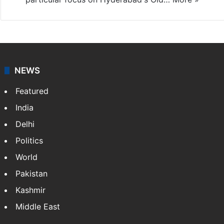
NEWS
Featured
India
Delhi
Politics
World
Pakistan
Kashmir
Middle East