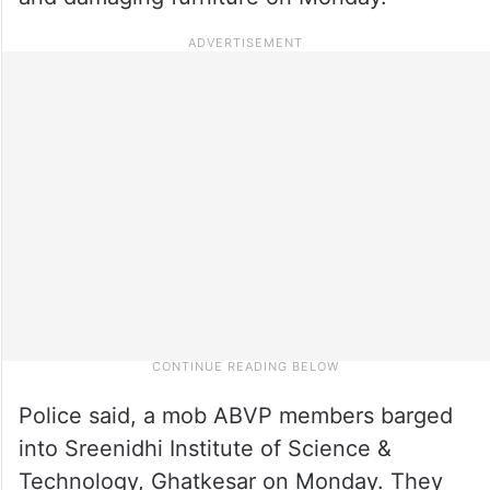
Police said, a mob ABVP members barged
into Sreenidhi Institute of Science &
Technology, Ghatkesar on Monday. They