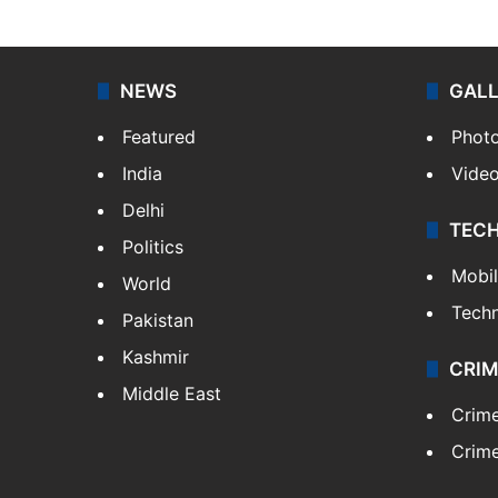
NEWS
GAL
Featured
Phot
India
Vide
Delhi
TEC
Politics
Mobi
World
Tech
Pakistan
Kashmir
CRIM
Middle East
Crim
Crime