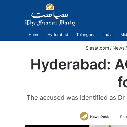
Home
Hyderabad
Telangana
India
Mid
Siasat.com
/
News
/
Hyderabad: A
f
The accused was identified as Dr
Follow
News Desk
| Pos
on
Twitter