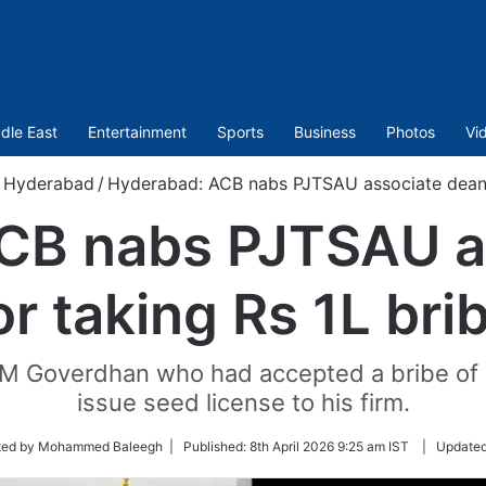
dle East
Entertainment
Sports
Business
Photos
Vi
Hyderabad
/
Hyderabad: ACB nabs PJTSAU associate dean f
CB nabs PJTSAU a
or taking Rs 1L bri
 M Goverdhan who had accepted a bribe of 
issue seed license to his firm.
ted by Mohammed Baleegh |
Published:
8th April 2026 9:25 am IST
|
Update