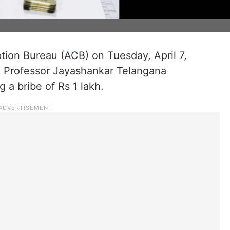
tion Bureau (ACB) on Tuesday, April 7,
e Professor Jayashankar Telangana
g a bribe of Rs 1 lakh.