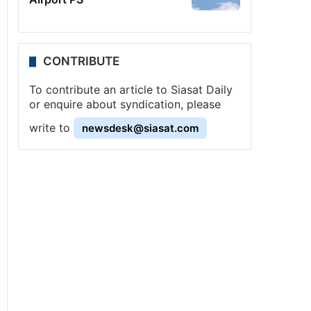
CONTRIBUTE
To contribute an article to Siasat Daily
or enquire about syndication, please
write to
newsdesk@siasat.com