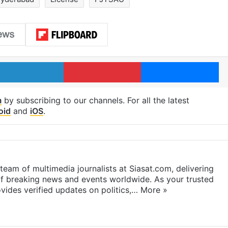
LinkedIn
Pinterest
Me
m
by subscribing to our channels. For all the latest
oid
and
iOS
.
eam of multimedia journalists at Siasat.com, delivering
f breaking news and events worldwide. As your trusted
ides verified updates on politics,…
More »