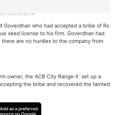
 M Goverdhan who had accepted a bribe of Rs
sue seed license to his firm. Goverdhan had
t there are no hurdles to the company from
irm owner, the ACB City Range-II set up a
ccepting the bribe and recovered the tainted