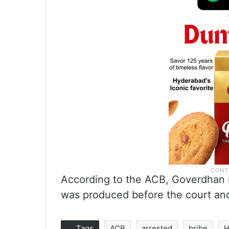
According to the ACB, Goverdhan m
was produced before the court and
Tags
ACB
arrested
bribe
H