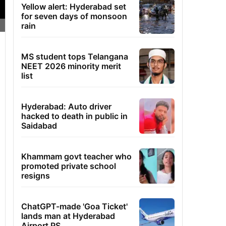
Yellow alert: Hyderabad set
for seven days of monsoon
rain
MS student tops Telangana
NEET 2026 minority merit
list
Hyderabad: Auto driver
hacked to death in public in
Saidabad
Khammam govt teacher who
promoted private school
resigns
ChatGPT-made 'Goa Ticket'
lands man at Hyderabad
Airport PS