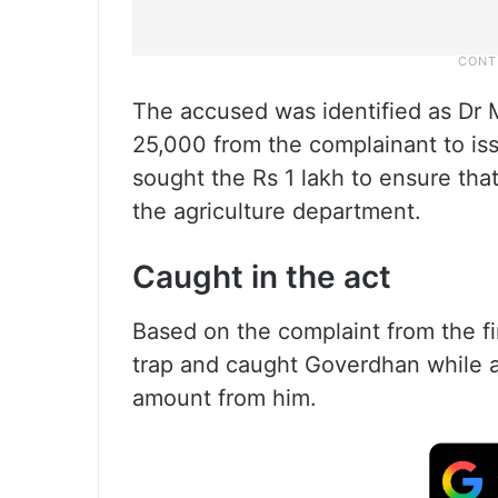
The accused was identified as Dr
25,000 from the complainant to is
sought the Rs 1 lakh to ensure tha
the agriculture department.
Caught in the act
Based on the complaint from the f
trap and caught Goverdhan while a
amount from him.