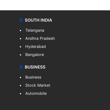
SOUTH INDIA
Telangana
Andhra Pradesh
Hyderabad
Bangalore
BUSINESS
Business
Stock Market
Automobile