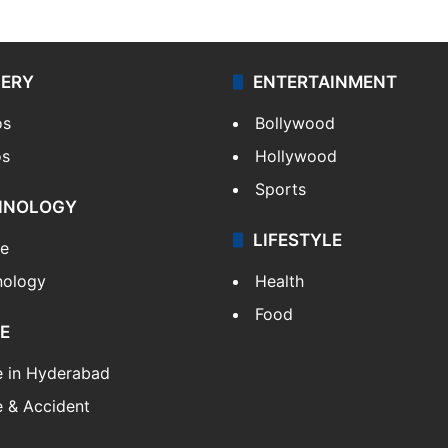
LERY
ENTERTAINMENT
os
Bollywood
os
Hollywood
Sports
HNOLOGY
LIFESTYLE
le
nology
Health
Food
E
e in Hyderabad
 & Accident