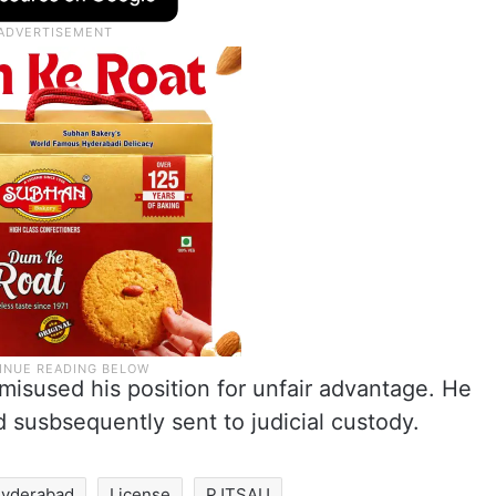
isused his position for unfair advantage. He
 susbsequently sent to judicial custody.
yderabad
License
PJTSAU