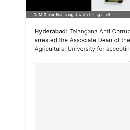
Dr M Goverdhan caught while taking a bribe
Hyderabad:
Telangana Anti Corrup
arrested the Associate Dean of th
Agricultural University for acceptin