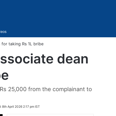
Sidebar
deos
or taking Rs 1L bribe
ssociate dean
be
Rs 25,000 from the complainant to
d:
8th April 2026 2:17 pm IST