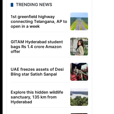
TRENDING NEWS
1st greenfield highway
connecting Telangana, AP to
open in a week
GITAM Hyderabad student
bags Rs 1.4 crore Amazon
offer
UAE freezes assets of Desi
Bling star Satish Sanpal
Explore this hidden wildlife
sanctuary, 135 km from
Hyderabad