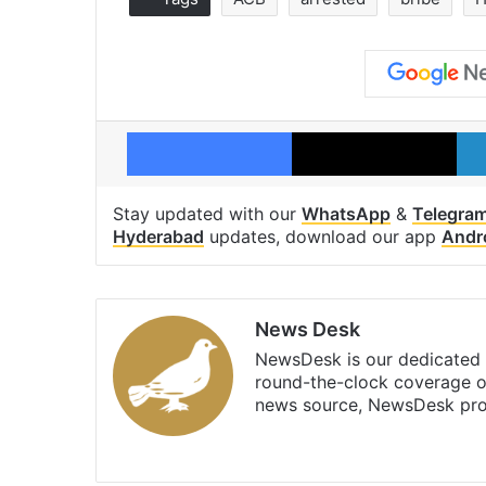
Facebook
X
Stay updated with our
WhatsApp
&
Telegra
Hyderabad
updates, download our app
Andr
News Desk
NewsDesk is our dedicated t
round-the-clock coverage o
news source, NewsDesk prov
X