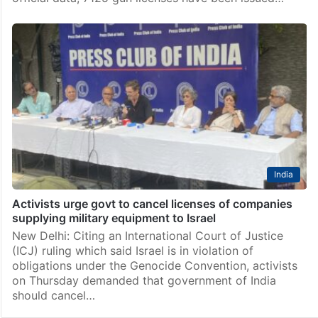
India
Activists urge govt to cancel licenses of companies
supplying military equipment to Israel
New Delhi: Citing an International Court of Justice
(ICJ) ruling which said Israel is in violation of
obligations under the Genocide Convention, activists
on Thursday demanded that government of India
should cancel…