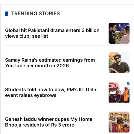
TRENDING STORIES
Global hit Pakistani drama enters 3 billion
views club; see list
Samay Raina's estimated earnings from
YouTube per month in 2026
Students told how to bow, PM's IIT Delhi
event raises eyebrows
Ganesh laddu winner dupes My Home
Bhooja residents of Rs 3 crore