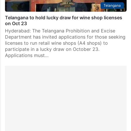
Telangana
Telangana to hold lucky draw for wine shop licenses
on Oct 23
Hyderabad: The Telangana Prohibition and Excise
Department has invited applications for those seeking
licenses to run retail wine shops (A4 shops) to
participate in a lucky draw on October 23.
Applications must…