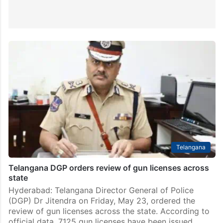
Telangana
Telangana DGP orders review of gun licenses across
state
Hyderabad: Telangana Director General of Police
(DGP) Dr Jitendra on Friday, May 23, ordered the
review of gun licenses across the state. According to
official data, 7125 gun licenses have been issued…