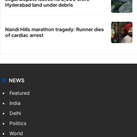
Hyderabad land under debris
Nandi Hills marathon tragedy: Runner dies
of cardiac arrest
NEWS
Featured
India
Delhi
Politics
World