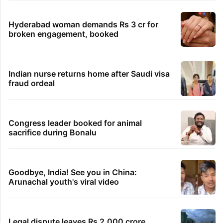
Hyderabad woman demands Rs 3 cr for
broken engagement, booked
Indian nurse returns home after Saudi visa
fraud ordeal
Congress leader booked for animal
sacrifice during Bonalu
Goodbye, India! See you in China:
Arunachal youth's viral video
Legal dispute leaves Rs 2,000 crore