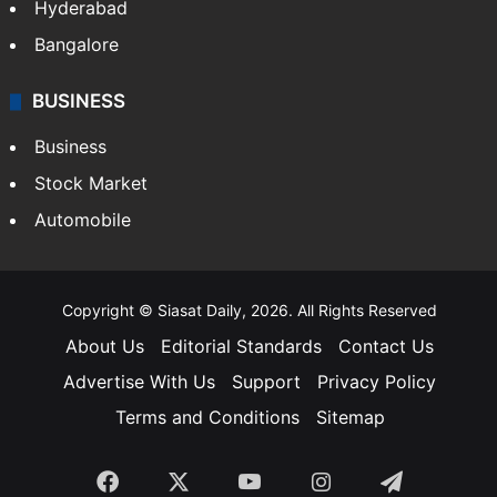
Hyderabad
Bangalore
BUSINESS
Business
Stock Market
Automobile
Copyright © Siasat Daily, 2026. All Rights Reserved
About Us
Editorial Standards
Contact Us
Advertise With Us
Support
Privacy Policy
Terms and Conditions
Sitemap
Facebook
X
YouTube
Instagram
Telegra