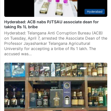
Hyderabad
Hyderabad: ACB nabs PJTSAU associate dean for
taking Rs 1L bribe
Hyderabad: Telangana Anti Corruption Bureau (ACB)
on Tuesday, April 7, arrested the Associate Dean of the
Professor Jayashankar Telangana Agricultural
University for accepting a bribe of Rs 1 lakh. The
accused was…