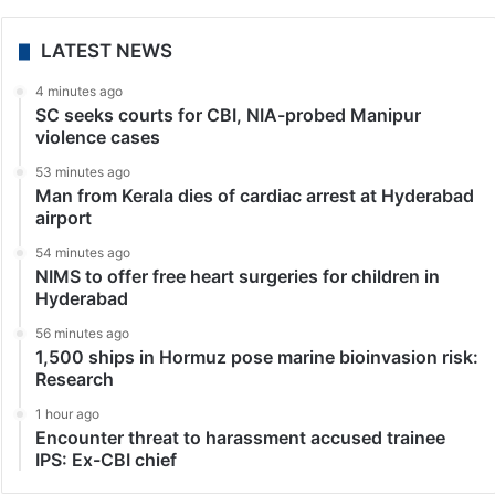
LATEST NEWS
4 minutes ago
SC seeks courts for CBI, NIA-probed Manipur
violence cases
53 minutes ago
Man from Kerala dies of cardiac arrest at Hyderabad
airport
54 minutes ago
NIMS to offer free heart surgeries for children in
Hyderabad
56 minutes ago
1,500 ships in Hormuz pose marine bioinvasion risk:
Research
1 hour ago
Encounter threat to harassment accused trainee
IPS: Ex-CBI chief