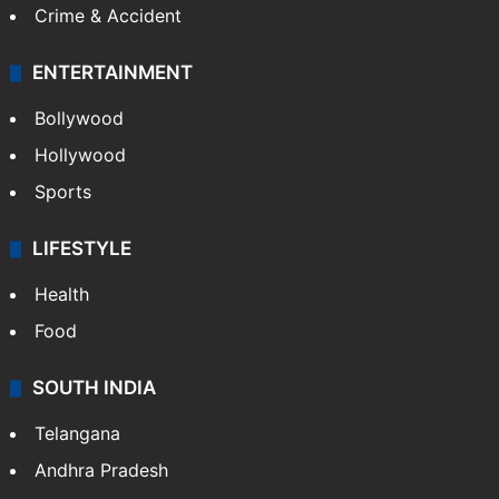
Crime & Accident
ENTERTAINMENT
Bollywood
Hollywood
Sports
LIFESTYLE
Health
Food
SOUTH INDIA
Telangana
Andhra Pradesh