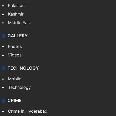
Pakistan
Kashmir
Middle East
GALLERY
Photos
Videos
TECHNOLOGY
Mobile
Technology
CRIME
Crime in Hyderabad