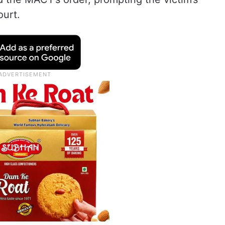
ourt.