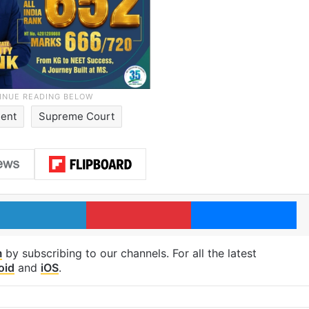
dent
Supreme Court
LinkedIn
Pinterest
Me
m
by subscribing to our channels. For all the latest
oid
and
iOS
.