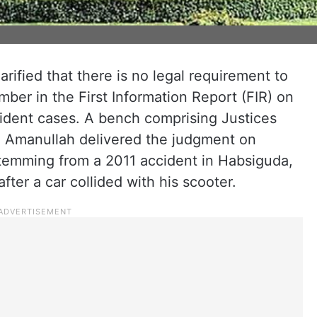
ified that there is no legal requirement to
mber in the First Information Report (FIR) on
ccident cases. A bench comprising Justices
 Amanullah delivered the judgment on
temming from a 2011 accident in Habsiguda,
ter a car collided with his scooter.