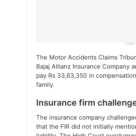
The Motor Accidents Claims Tribu
Bajaj Allianz Insurance Company an
pay Rs 33,63,350 in compensation w
family.
Insurance firm challeng
The insurance company challenged 
that the FIR did not initially ment
liability. The High Court overturne