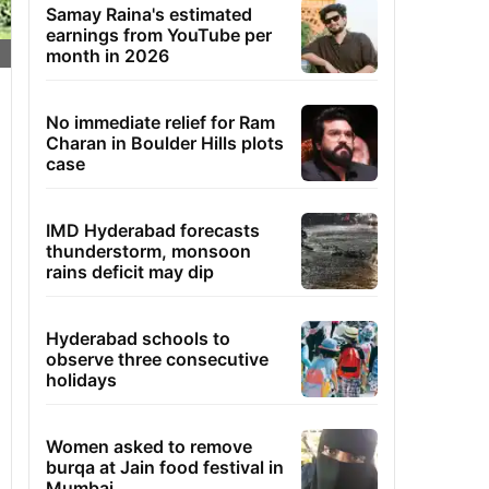
Samay Raina's estimated
earnings from YouTube per
month in 2026
No immediate relief for Ram
Charan in Boulder Hills plots
case
IMD Hyderabad forecasts
thunderstorm, monsoon
rains deficit may dip
Hyderabad schools to
observe three consecutive
holidays
Women asked to remove
burqa at Jain food festival in
Mumbai