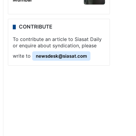
CONTRIBUTE
To contribute an article to Siasat Daily
or enquire about syndication, please
write to
newsdesk@siasat.com