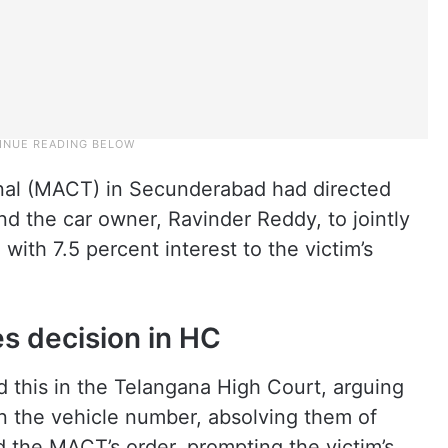
nal (MACT) in Secunderabad had directed
d the car owner, Ravinder Reddy, to jointly
ith 7.5 percent interest to the victim’s
es decision in HC
this in the Telangana High Court, arguing
ion the vehicle number, absolving them of
d the MACT’s order, prompting the victim’s