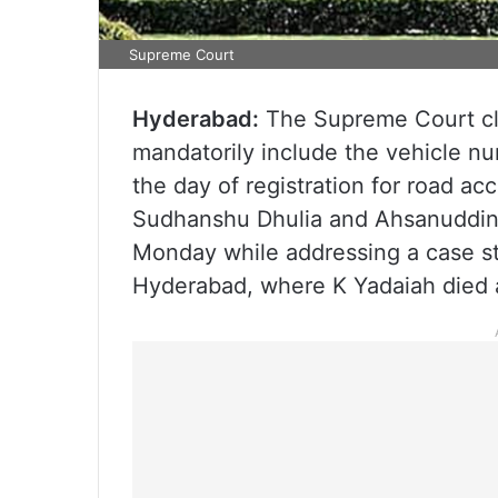
Supreme Court
Hyderabad:
The Supreme Court clar
mandatorily include the vehicle nu
the day of registration for road a
Sudhanshu Dhulia and Ahsanuddin
Monday while addressing a case s
Hyderabad, where K Yadaiah died af