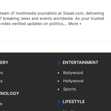
eam of multimedia journalists at Siasat.com, delivering
f breaking news and events worldwide. As your trusted
ides verified updates on politics,…
More »
LERY
ENTERTAINMENT
os
Bollywood
os
Hollywood
Sports
HNOLOGY
LIFESTYLE
le