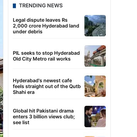
TRENDING NEWS
Legal dispute leaves Rs
2,000 crore Hyderabad land
under debris
PIL seeks to stop Hyderabad
Old City Metro rail works
Hyderabad's newest cafe
feels straight out of the Qutb
Shahi era
Global hit Pakistani drama
enters 3 billion views club;
see list