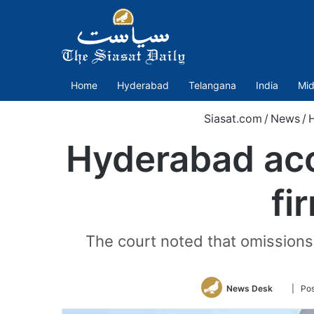
Home
Hyderabad
Telangana
India
Mid
Siasat.com
/
News
/
Hyderabad acc
fi
The court noted that omissions 
Follow
News Desk
| Pos
on
Twitter