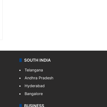
SOUTH INDIA
Telangana
Andhra Pradesh
Hyderabad
Bangalore
BUSINESS