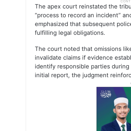
The apex court reinstated the tribun
“process to record an incident” and
emphasized that subsequent police 
fulfilling legal obligations.
The court noted that omissions lik
invalidate claims if evidence establi
identify responsible parties during
initial report, the judgment reinfor