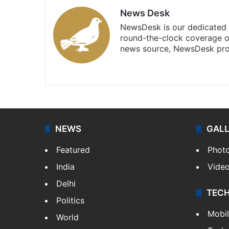
News Desk
NewsDesk is our dedicated t
round-the-clock coverage o
news source, NewsDesk prov
X
NEWS
GAL
Featured
Phot
India
Vide
Delhi
TEC
Politics
Mobi
World