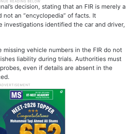
al’s decision, stating that an FIR is merely a
 not an “encyclopedia” of facts. It
investigations identified the car and driver,
e missing vehicle numbers in the FIR do not
shes liability during trials. Authorities must
 probes, even if details are absent in the
ced.