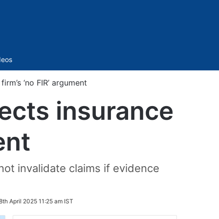
Sidebar
deos
firm’s ‘no FIR’ argument
ects insurance
ent
ot invalidate claims if evidence
8th April 2025 11:25 am IST