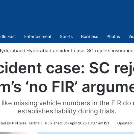
dle East
Entertainment
Sports
Business
Photos
Vi
Hyderabad
/
Hyderabad accident case: SC rejects insurance 
ident case: SC rej
rm’s ‘no FIR’ argum
like missing vehicle numbers in the FIR do n
establishes liability during trials.
ted by P N Sree Harsha |
Published:
8th April 2025 10:37 am IST
|
Updated: