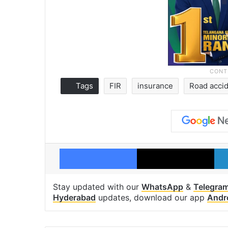
Tags
FIR
insurance
Road acci
Facebook
X
Stay updated with our
WhatsApp
&
Telegra
Hyderabad
updates, download our app
Andr