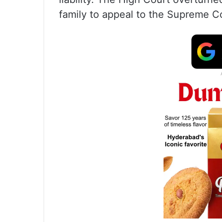
family to appeal to the Supreme C