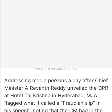
Addressing media persons a day after Chief
Minister A Revanth Reddy unveiled the DPR
at Hotel Taj Krishna in Hyderabad, MJA
flagged what it called a “Freudian slip” in
his speech, noting that the CM had in the