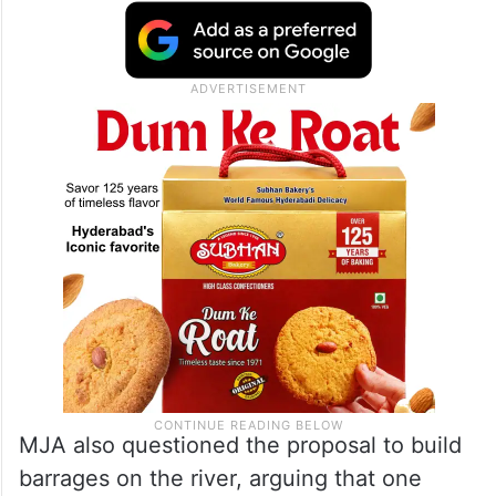
MJA also questioned the proposal to build
barrages on the river, arguing that one