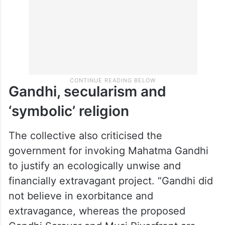
Gandhi, secularism and
‘symbolic’ religion
The collective also criticised the
government for invoking Mahatma Gandhi
to justify an ecologically unwise and
financially extravagant project. “Gandhi did
not believe in exorbitance and
extravagance, whereas the proposed