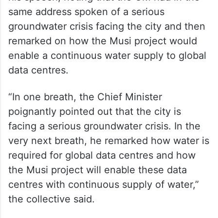
same address spoken of a serious
groundwater crisis facing the city and then
remarked on how the Musi project would
enable a continuous water supply to global
data centres.
“In one breath, the Chief Minister
poignantly pointed out that the city is
facing a serious groundwater crisis. In the
very next breath, he remarked how water is
required for global data centres and how
the Musi project will enable these data
centres with continuous supply of water,”
the collective said.