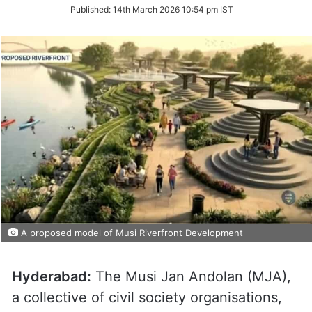
on
Published:
14th March 2026 10:54 pm IST
Twitter
A proposed model of Musi Riverfront Development
Hyderabad:
The Musi Jan Andolan (MJA),
a collective of civil society organisations,