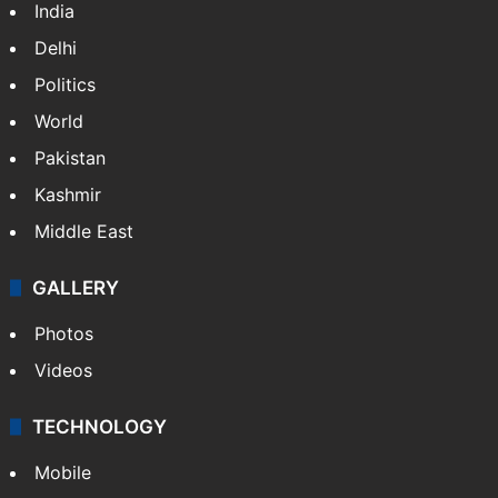
India
Delhi
Politics
World
Pakistan
Kashmir
Middle East
GALLERY
Photos
Videos
TECHNOLOGY
Mobile