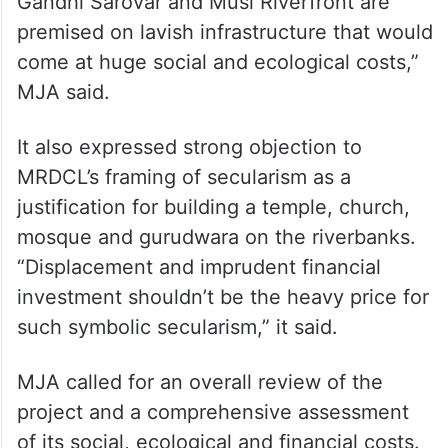
Gandhi Sarovar and Musi Riverfront are
premised on lavish infrastructure that would
come at huge social and ecological costs,”
MJA said.
It also expressed strong objection to
MRDCL’s framing of secularism as a
justification for building a temple, church,
mosque and gurudwara on the riverbanks.
“Displacement and imprudent financial
investment shouldn’t be the heavy price for
such symbolic secularism,” it said.
MJA called for an overall review of the
project and a comprehensive assessment
of its social, ecological and financial costs.