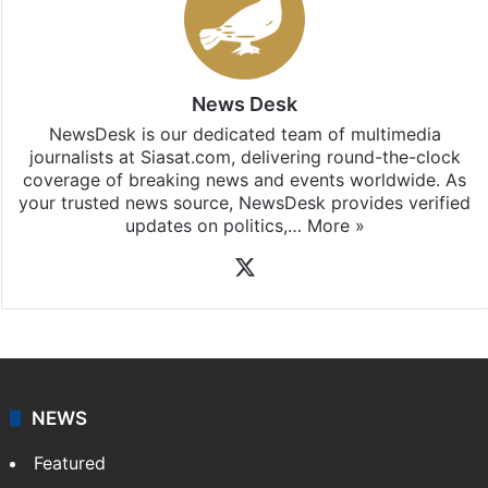
News Desk
NewsDesk is our dedicated team of multimedia
journalists at Siasat.com, delivering round-the-clock
coverage of breaking news and events worldwide. As
your trusted news source, NewsDesk provides verified
updates on politics,…
More »
X
NEWS
Featured