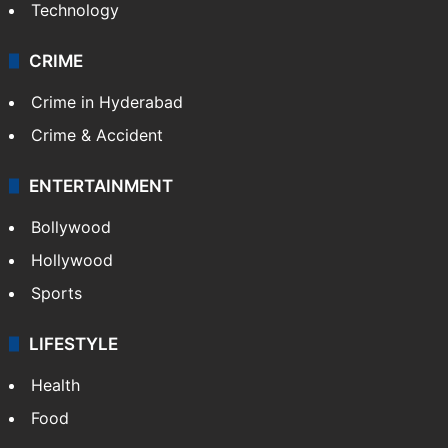
Technology
CRIME
Crime in Hyderabad
Crime & Accident
ENTERTAINMENT
Bollywood
Hollywood
Sports
LIFESTYLE
Health
Food