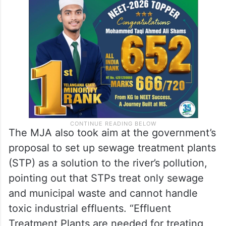
The MJA also took aim at the government’s
proposal to set up sewage treatment plants
(STP) as a solution to the river’s pollution,
pointing out that STPs treat only sewage
and municipal waste and cannot handle
toxic industrial effluents. “Effluent
Treatment Plants are needed for treating