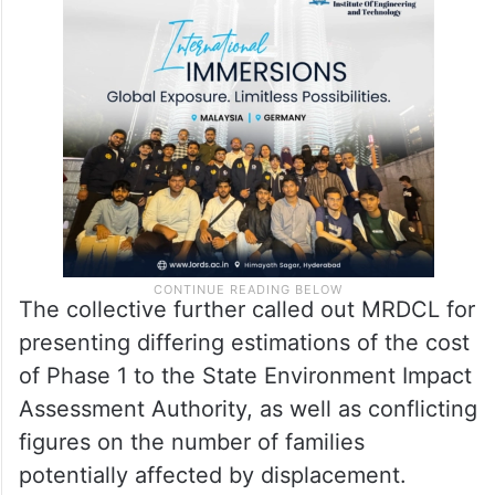
The collective further called out MRDCL for
presenting differing estimations of the cost
of Phase 1 to the State Environment Impact
Assessment Authority, as well as conflicting
figures on the number of families
potentially affected by displacement.