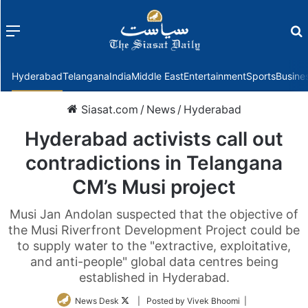
Menu
f
Hyderabad
Telangana
India
Middle East
Entertainment
Sports
Busine
Siasat.com
/
News
/
Hyderabad
Hyderabad activists call out
contradictions in Telangana
CM’s Musi project
Musi Jan Andolan suspected that the objective of
the Musi Riverfront Development Project could be
to supply water to the "extractive, exploitative,
and anti-people" global data centres being
established in Hyderabad.
Follow
News Desk
| Posted by Vivek Bhoomi |