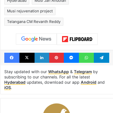
Hyderabad
Musi Jan Andolan
Musi rejuvenation project
Telangana CM Revanth Reddy
Facebook
X
LinkedIn
Pinterest
Messenger
WhatsAp
T
Stay updated with our
WhatsApp
&
Telegram
by
subscribing to our channels. For all the latest
Hyderabad
updates, download our app
Android
and
iOS
.