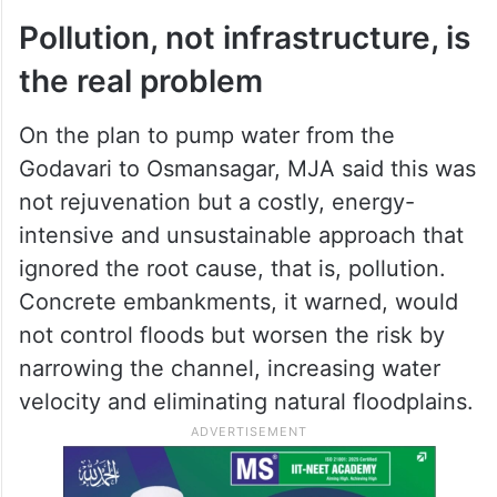
Pollution, not infrastructure, is
the real problem
On the plan to pump water from the
Godavari to Osmansagar, MJA said this was
not rejuvenation but a costly, energy-
intensive and unsustainable approach that
ignored the root cause, that is, pollution.
Concrete embankments, it warned, would
not control floods but worsen the risk by
narrowing the channel, increasing water
velocity and eliminating natural floodplains.