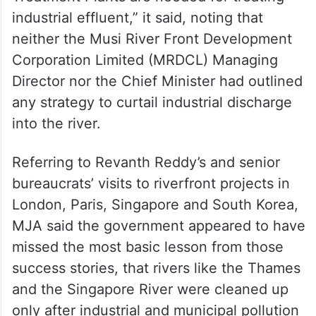
industrial effluent,” it said, noting that
neither the Musi River Front Development
Corporation Limited (MRDCL) Managing
Director nor the Chief Minister had outlined
any strategy to curtail industrial discharge
into the river.
Referring to Revanth Reddy’s and senior
bureaucrats’ visits to riverfront projects in
London, Paris, Singapore and South Korea,
MJA said the government appeared to have
missed the most basic lesson from those
success stories, that rivers like the Thames
and the Singapore River were cleaned up
only after industrial and municipal pollution