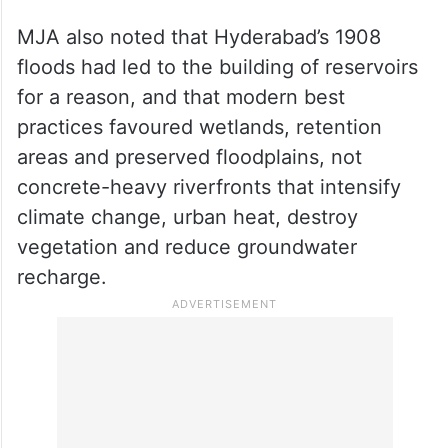
MJA also noted that Hyderabad’s 1908
floods had led to the building of reservoirs
for a reason, and that modern best
practices favoured wetlands, retention
areas and preserved floodplains, not
concrete-heavy riverfronts that intensify
climate change, urban heat, destroy
vegetation and reduce groundwater
recharge.