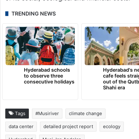
TRENDING NEWS
Hyderabad schools
Hyderabad's n
to observe three
cafe feels stra
consecutive holidays
out of the Qut
Shahi era
Tags
#Musiriver
climate change
data center
detailed project report
ecology