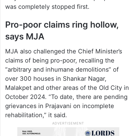
was completely stopped first.
Pro-poor claims ring hollow,
says MJA
MJA also challenged the Chief Minister’s
claims of being pro-poor, recalling the
“arbitrary and inhumane demolitions” of
over 300 houses in Shankar Nagar,
Malakpet and other areas of the Old City in
October 2024. “To date, there are pending
grievances in Prajavani on incomplete
rehabilitation,” it said.