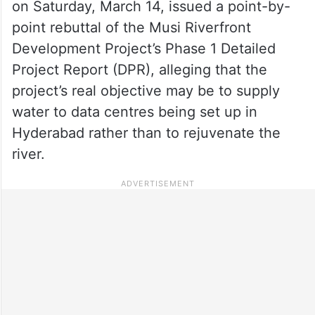
on Saturday, March 14, issued a point-by-
point rebuttal of the Musi Riverfront
Development Project’s Phase 1 Detailed
Project Report (DPR), alleging that the
project’s real objective may be to supply
water to data centres being set up in
Hyderabad rather than to rejuvenate the
river.