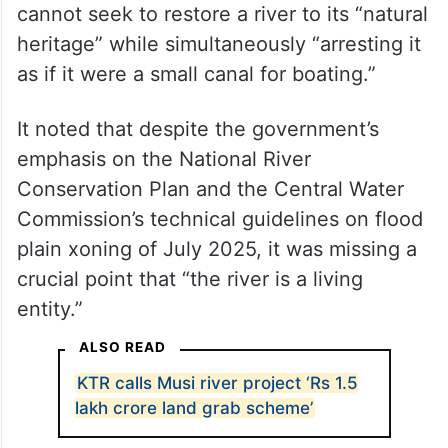
cannot seek to restore a river to its “natural
heritage” while simultaneously “arresting it
as if it were a small canal for boating.”
It noted that despite the government’s
emphasis on the National River
Conservation Plan and the Central Water
Commission’s technical guidelines on flood
plain xoning of July 2025, it was missing a
crucial point that “the river is a living
entity.”
ALSO READ
KTR calls Musi river project ‘Rs 1.5
lakh crore land grab scheme’