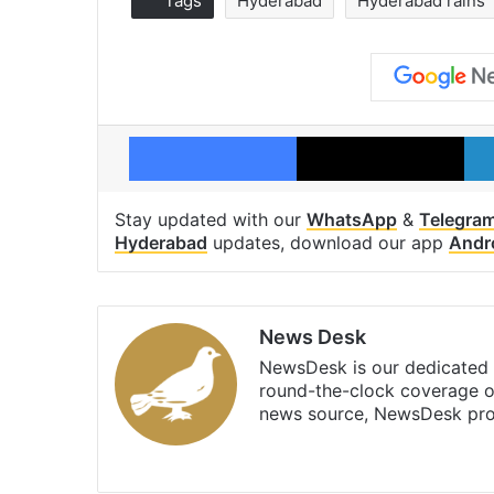
Tags
Hyderabad
Hyderabad rains
Facebook
X
Stay updated with our
WhatsApp
&
Telegra
Hyderabad
updates, download our app
Andr
News Desk
NewsDesk is our dedicated t
round-the-clock coverage o
news source, NewsDesk prov
X