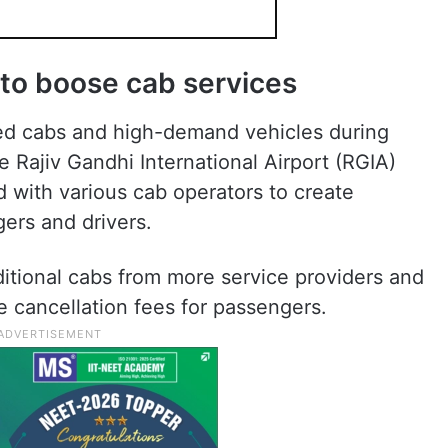
to boose cab services
sed cabs and high-demand vehicles during
Rajiv Gandhi International Airport (RGIA)
 with various cab operators to create
gers and drivers.
dditional cabs from more service providers and
 cancellation fees for passengers.