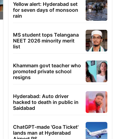
Yellow alert: Hyderabad set
for seven days of monsoon
rain
MS student tops Telangana
NEET 2026 minority merit
list
Khammam govt teacher who
promoted private school
resigns
Hyderabad: Auto driver
hacked to death in public in
Saidabad
ChatGPT-made 'Goa Ticket'
lands man at Hyderabad
Airport PS