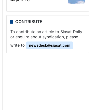
CONTRIBUTE
To contribute an article to Siasat Daily
or enquire about syndication, please
write to
newsdesk@siasat.com