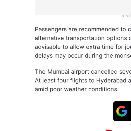
Passengers are recommended to c
alternative transportation options d
advisable to allow extra time for j
delays may occur during the mons
The Mumbai airport cancelled severa
At least four flights to Hyderabad
amid poor weather conditions.