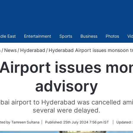
dle East
Entertainment
Sports
Business
Photos
Vi
m
/
News
/
Hyderabad
/
Hyderabad Airport issues monsoon tr
Airport issues mon
advisory
mbai airport to Hyderabad was cancelled am
several were delayed.
ted by Tamreen Sultana |
Published:
25th July 2024 7:56 pm IST
|
Updated: