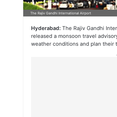
The Rajiv Gandhi International Airport
Hyderabad:
The Rajiv Gandhi Inte
released a monsoon travel advisor
weather conditions and plan their t