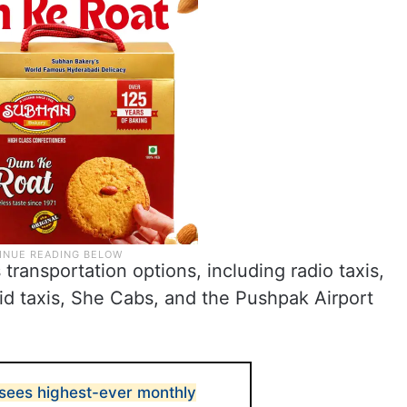
transportation options, including radio taxis,
id taxis, She Cabs, and the Pushpak Airport
sees highest-ever monthly