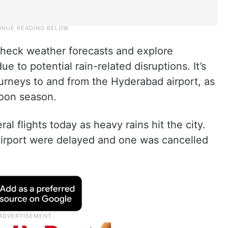
heck weather forecasts and explore
ue to potential rain-related disruptions. It’s
ourneys to and from the Hyderabad airport, as
oon season.
l flights today as heavy rains hit the city.
 airport were delayed and one was cancelled