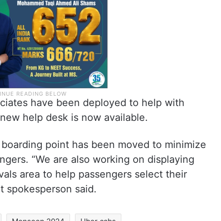
ciates have been deployed to help with
 new help desk is now available.
 boarding point has been moved to minimize
ngers. “We are also working on displaying
rivals area to help passengers select their
rt spokesperson said.