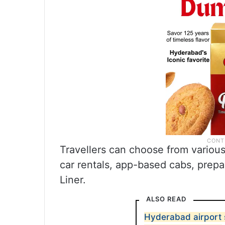
Travellers can choose from various 
car rentals, app-based cabs, prepa
Liner.
ALSO READ
Hyderabad airport 