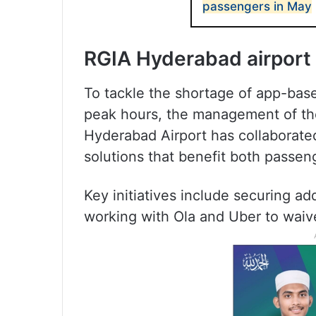
passengers in May
RGIA Hyderabad airport 
To tackle the shortage of app-ba
peak hours, the management of the 
Hyderabad Airport has collaborated
solutions that benefit both passen
Key initiatives include securing a
working with Ola and Uber to waive