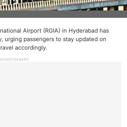
rnational Airport (RGIA) in Hyderabad has
y, urging passengers to stay updated on
ravel accordingly.