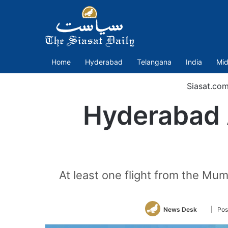
Home
Hyderabad
Telangana
India
Mid
Siasat.co
Hyderabad 
At least one flight from the Mu
Follow
News Desk
| Pos
on
Twitter