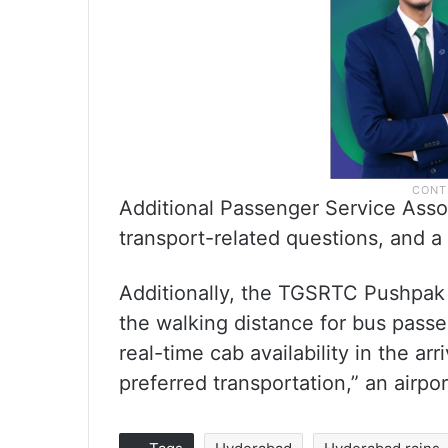
Additional Passenger Service Asso
transport-related questions, and a
Additionally, the TGSRTC Pushpak
the walking distance for bus passe
real-time cab availability in the ar
preferred transportation,” an airpo