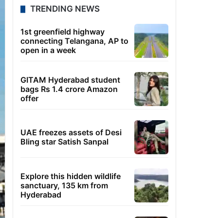
TRENDING NEWS
1st greenfield highway
connecting Telangana, AP to
open in a week
GITAM Hyderabad student
bags Rs 1.4 crore Amazon
offer
UAE freezes assets of Desi
Bling star Satish Sanpal
Explore this hidden wildlife
sanctuary, 135 km from
Hyderabad