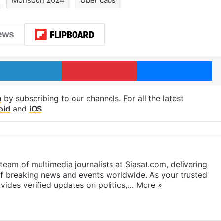
Monsoon 2024
Uber cabs
LinkedIn
Pinterest
Me
m
by subscribing to our channels. For all the latest
oid
and
iOS
.
eam of multimedia journalists at Siasat.com, delivering
f breaking news and events worldwide. As your trusted
ides verified updates on politics,…
More »