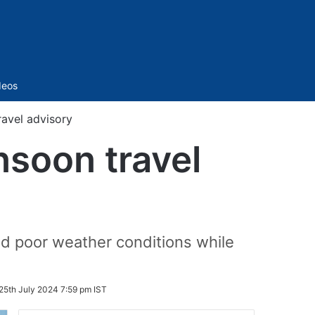
Sidebar
deos
avel advisory
soon travel
id poor weather conditions while
25th July 2024 7:59 pm IST