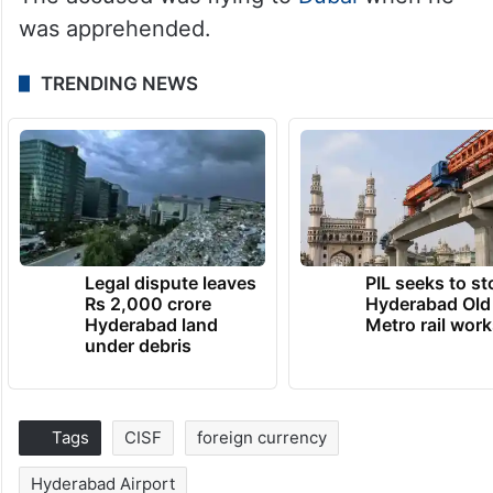
was apprehended.
TRENDING NEWS
Legal dispute leaves
PIL seeks to st
Rs 2,000 crore
Hyderabad Old
Hyderabad land
Metro rail wor
under debris
Tags
CISF
foreign currency
Hyderabad Airport