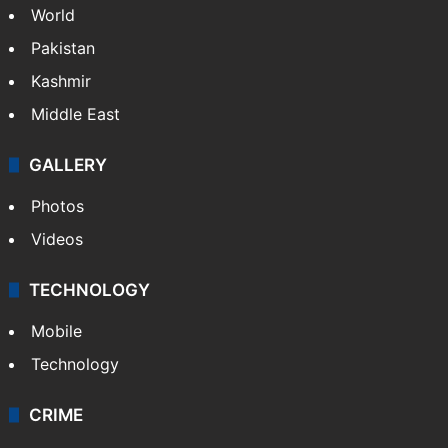
World
Pakistan
Kashmir
Middle East
GALLERY
Photos
Videos
TECHNOLOGY
Mobile
Technology
CRIME