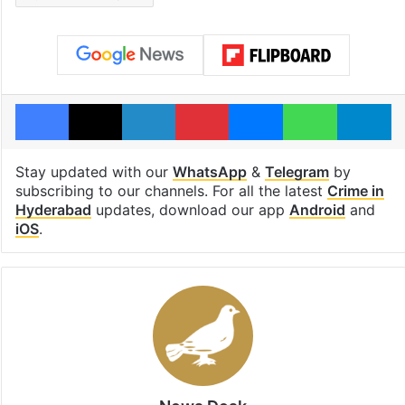
Facebook
X
LinkedIn
Pinterest
Messenger
WhatsAp
T
Stay updated with our
WhatsApp
&
Telegram
by
subscribing to our channels. For all the latest
Crime in
Hyderabad
updates, download our app
Android
and
iOS
.