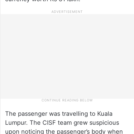
The passenger was travelling to Kuala
Lumpur. The CISF team grew suspicious
upon noticing the passenger’s body when