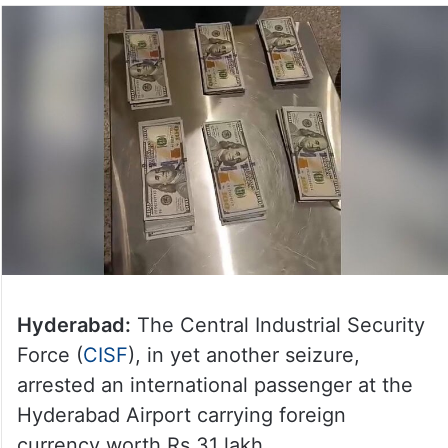
Hyderabad:
The Central Industrial Security
Force (
CISF
), in yet another seizure,
arrested an international passenger at the
Hyderabad Airport carrying foreign
currency worth Rs 31 lakh.