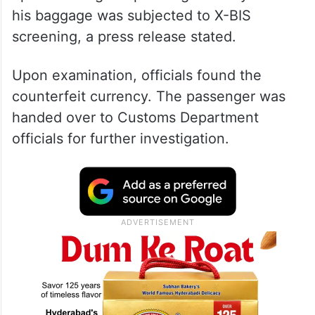
his baggage was subjected to X-BIS
screening, a press release stated.
Upon examination, officials found the
counterfeit currency. The passenger was
handed over to Customs Department
officials for further investigation.