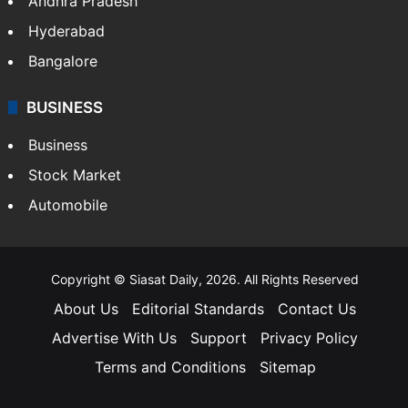
Andhra Pradesh
Hyderabad
Bangalore
BUSINESS
Business
Stock Market
Automobile
Copyright © Siasat Daily, 2026. All Rights Reserved
About Us
Editorial Standards
Contact Us
Advertise With Us
Support
Privacy Policy
Terms and Conditions
Sitemap