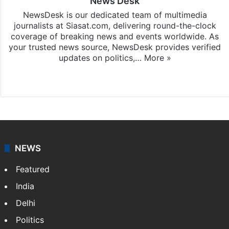
News Desk
NewsDesk is our dedicated team of multimedia
journalists at Siasat.com, delivering round-the-clock
coverage of breaking news and events worldwide. As
your trusted news source, NewsDesk provides verified
updates on politics,…
More »
X
NEWS
Featured
India
Delhi
Politics