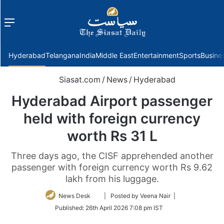
Menu
f
Hyderabad
Telangana
India
Middle East
Entertainment
Sports
Busine
Siasat.com
/
News
/
Hyderabad
Hyderabad Airport passenger
held with foreign currency
worth Rs 31 L
Three days ago, the CISF apprehended another
passenger with foreign currency worth Rs 9.62
lakh from his luggage.
Follow
News Desk
| Posted by Veena Nair |
on
Published:
26th April 2026 7:08 pm IST
Twitter