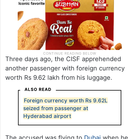
Three days ago, the CISF apprehended
another passenger with foreign currency
worth Rs 9.62 lakh from his luggage.
ALSO READ
Foreign currency worth Rs 9.62L
seized from passenger at
Hyderabad airport
The accused was flying to
Dubai
when he