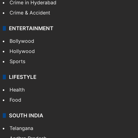
Crime in Hyderabad
Crime & Accident
ENTERTAINMENT
Bollywood
Hollywood
Sports
LIFESTYLE
Health
Food
SOUTH INDIA
Telangana