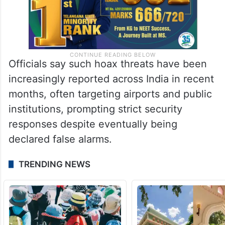
Officials say such hoax threats have been
increasingly reported across India in recent
months, often targeting airports and public
institutions, prompting strict security
responses despite eventually being
declared false alarms.
TRENDING NEWS