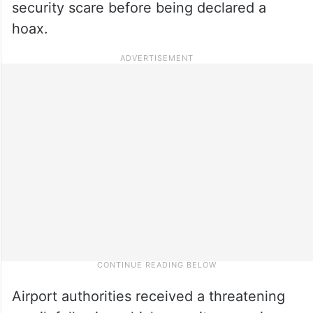
security scare before being declared a
hoax.
Airport authorities received a threatening