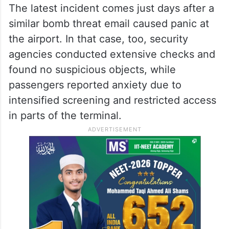
The latest incident comes just days after a
similar bomb threat email caused panic at
the airport. In that case, too, security
agencies conducted extensive checks and
found no suspicious objects, while
passengers reported anxiety due to
intensified screening and restricted access
in parts of the terminal.