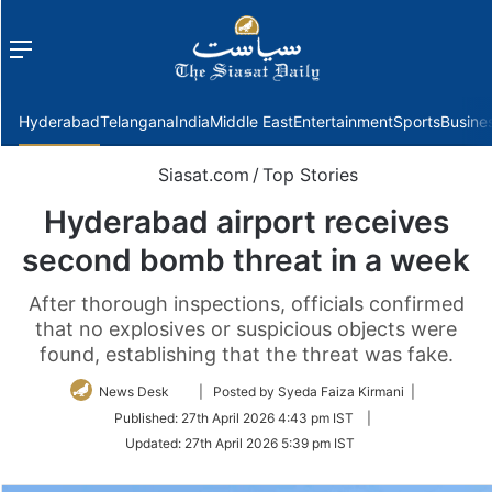
Menu
f
Hyderabad
Telangana
India
Middle East
Entertainment
Sports
Busine
Siasat.com
/
Top Stories
Hyderabad airport receives
second bomb threat in a week
After thorough inspections, officials confirmed
that no explosives or suspicious objects were
found, establishing that the threat was fake.
Follow
News Desk
| Posted by Syeda Faiza Kirmani |
on
Published:
27th April 2026 4:43 pm IST
|
Twitter
Updated:
27th April 2026 5:39 pm IST