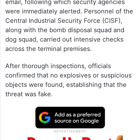
email, following which security agencies
were immediately alerted. Personnel of the
Central Industrial Security Force (CISF),
along with the bomb disposal squad and
dog squad, carried out intensive checks
across the terminal premises.
After thorough inspections, officials
confirmed that no explosives or suspicious
objects were found, establishing that the
threat was fake.