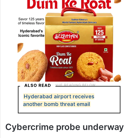
ALSO READ
Hyderabad airport receives
another bomb threat email
Cybercrime probe underway