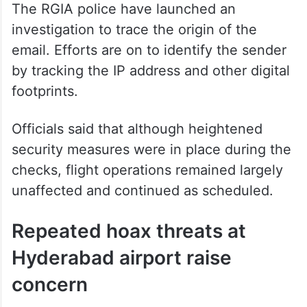
The RGIA police have launched an
investigation to trace the origin of the
email. Efforts are on to identify the sender
by tracking the IP address and other digital
footprints.
Officials said that although heightened
security measures were in place during the
checks, flight operations remained largely
unaffected and continued as scheduled.
Repeated hoax threats at
Hyderabad airport raise
concern