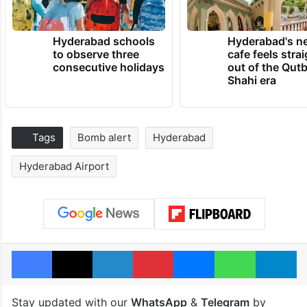
Hyderabad schools
Hyderabad's n
to observe three
cafe feels stra
consecutive holidays
out of the Qut
Shahi era
Tags
Bomb alert
Hyderabad
Hyderabad Airport
Facebook
X
LinkedIn
Pinterest
Messenger
WhatsAp
T
Stay updated with our
WhatsApp
&
Telegram
by