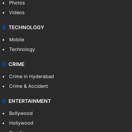
Photos
Videos
TECHNOLOGY
Mobile
Technology
CRIME
Crime in Hyderabad
Crime & Accident
ENTERTAINMENT
Bollywood
Hollywood