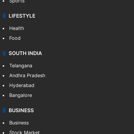
Sports
LIFESTYLE
Health
Food
SOUTH INDIA
Telangana
Andhra Pradesh
Hyderabad
Bangalore
BUSINESS
Business
Stock Market