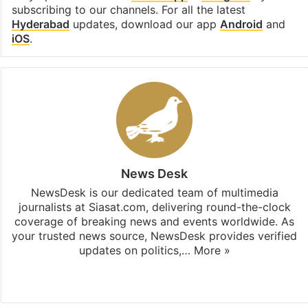
subscribing to our channels. For all the latest
Hyderabad
updates, download our app
Android
and
iOS
.
News Desk
NewsDesk is our dedicated team of multimedia
journalists at Siasat.com, delivering round-the-clock
coverage of breaking news and events worldwide. As
your trusted news source, NewsDesk provides verified
updates on politics,…
More »
X