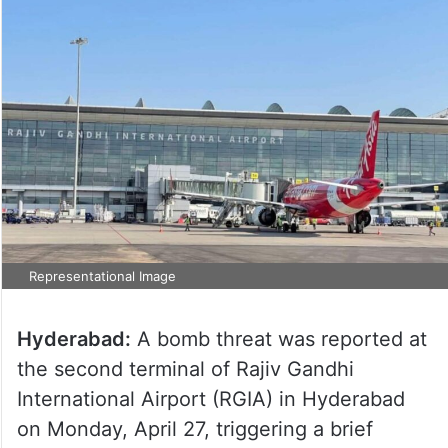
Representational Image
Hyderabad:
A bomb threat was reported at
the second terminal of Rajiv Gandhi
International Airport (RGIA) in Hyderabad
on Monday, April 27, triggering a brief