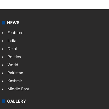
NEWS
Featured
India
Delhi
Politics
World
Pakistan
Kashmir
Middle East
GALLERY