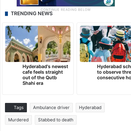
TRENDING NEWS
Hyderabad's newest
Hyderabad sch
cafe feels straight
to observe thr
out of the Qutb
consecutive ho
Shahi era
Tags
Ambulance driver
Hyderabad
Murdered
Stabbed to death