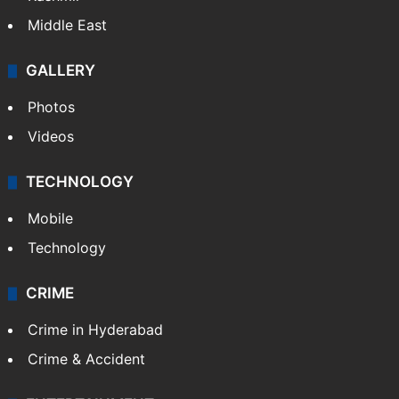
Middle East
GALLERY
Photos
Videos
TECHNOLOGY
Mobile
Technology
CRIME
Crime in Hyderabad
Crime & Accident