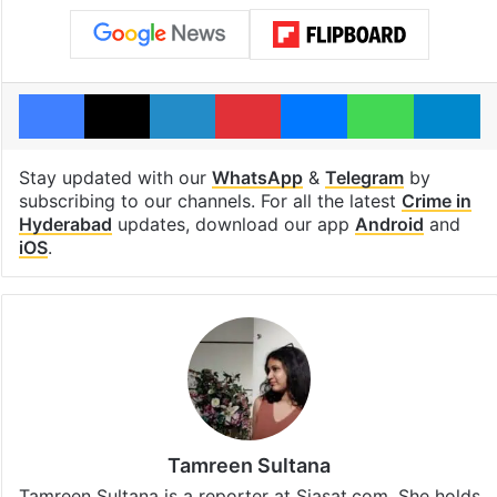
Facebook
X
LinkedIn
Pinterest
Messenger
WhatsAp
T
Stay updated with our
WhatsApp
&
Telegram
by
subscribing to our channels. For all the latest
Crime in
Hyderabad
updates, download our app
Android
and
iOS
.
Tamreen Sultana
Tamreen Sultana is a reporter at Siasat.com. She holds