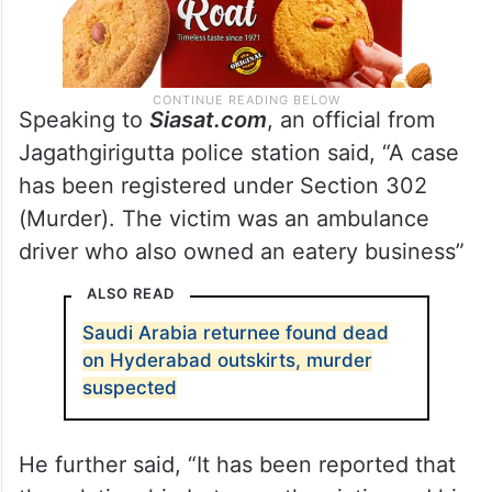
Speaking to
Siasat.com
, an official from
Jagathgirigutta police station said, “A case
has been registered under Section 302
(Murder). The victim was an ambulance
driver who also owned an eatery business”
ALSO READ
Saudi Arabia returnee found dead
on Hyderabad outskirts, murder
suspected
He further said, “It has been reported that