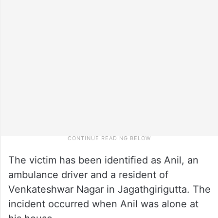
The victim has been identified as Anil, an
ambulance driver and a resident of
Venkateshwar Nagar in Jagathgirigutta. The
incident occurred when Anil was alone at