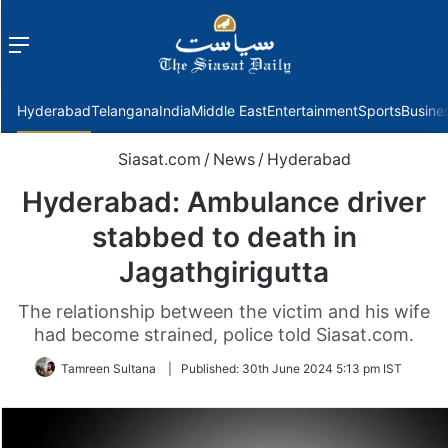
Menu
f
Hyderabad
Telangana
India
Middle East
Entertainment
Sports
Busine
Siasat.com
/
News
/
Hyderabad
Hyderabad: Ambulance driver
stabbed to death in
Jagathgirigutta
The relationship between the victim and his wife
had become strained, police told Siasat.com.
Tamreen Sultana
|
Published:
30th June 2024 5:13 pm IST