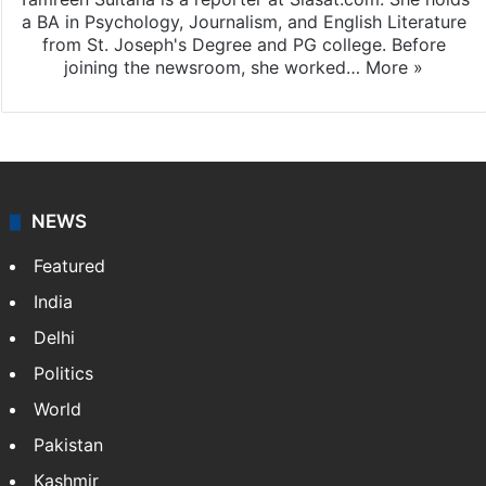
a BA in Psychology, Journalism, and English Literature
from St. Joseph's Degree and PG college. Before
joining the newsroom, she worked…
More »
NEWS
Featured
India
Delhi
Politics
World
Pakistan
Kashmir