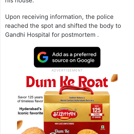
his house.
Upon receiving information, the police
reached the spot and shifted the body to
Gandhi Hospital for postmortem .