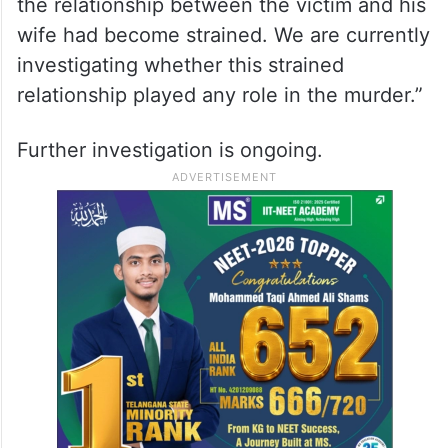
the relationship between the victim and his
wife had become strained. We are currently
investigating whether this strained
relationship played any role in the murder.”
Further investigation is ongoing.