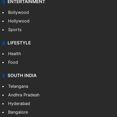
ENTERTAINMENT
Bollywood
Hollywood
Sports
LIFESTYLE
Health
Food
SOUTH INDIA
Telangana
Andhra Pradesh
Hyderabad
Bangalore