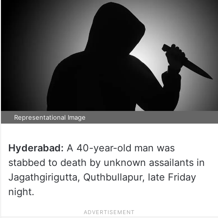
Representational Image
Hyderabad:
A 40-year-old man was
stabbed to death by unknown assailants in
Jagathgirigutta, Quthbullapur, late Friday
night.