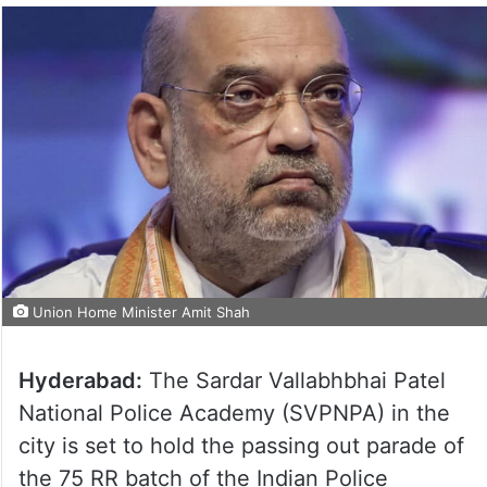
Union Home Minister Amit Shah
Hyderabad:
The Sardar Vallabhbhai Patel
National Police Academy (SVPNPA) in the
city is set to hold the passing out parade of
the 75 RR batch of the Indian Police