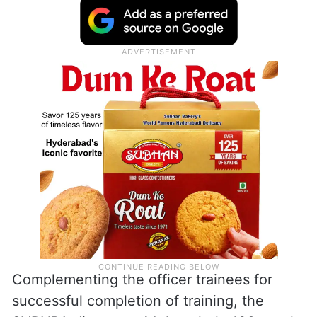
Complementing the officer trainees for
successful completion of training, the