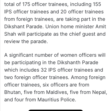
total of 175 officer trainees, including 155
IPS officer trainees and 20 officer trainees
from foreign trainees, are taking part in the
Dikshant Parade. Union home minister Amit
Shah will participate as the chief guest and
review the parade.
A significant number of women officers will
be participating in the Dikshanth Parade
which includes 32 IPS officer trainees and
two foreign officer trainees. Among foreign
officer trainees, six officers are from
Bhutan, five from Maldives, five from Nepal,
and four from Mauritius Police.