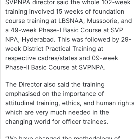
SVPNPA director said the whole 102-week
training involved 15 weeks of foundation
course training at LBSNAA, Mussoorie, and
a 49-week Phase-I Basic Course at SVP
NPA, Hyderabad. This was followed by 29-
week District Practical Training at
respective cadres/states and 09-week
Phase-II Basic Course at SVPNPA.
The Director also said the training
emphasised on the importance of
attitudinal training, ethics, and human rights
which are very much needed in the
changing world for officer trainees.
“We have changed the methodology of