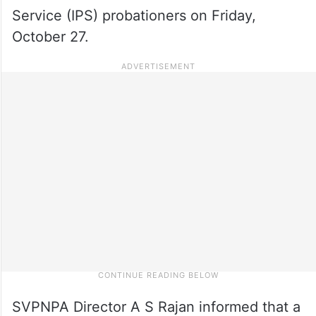
Service (IPS) probationers on Friday,
October 27.
SVPNPA Director A S Rajan informed that a