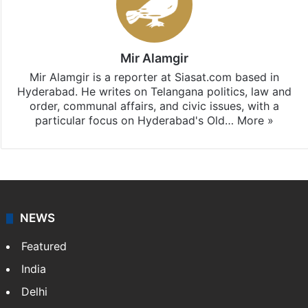
Mir Alamgir
Mir Alamgir is a reporter at Siasat.com based in
Hyderabad. He writes on Telangana politics, law and
order, communal affairs, and civic issues, with a
particular focus on Hyderabad's Old…
More »
NEWS
Featured
India
Delhi