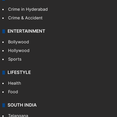
Crime in Hyderabad
Crime & Accident
ENTERTAINMENT
Bollywood
Hollywood
Sports
LIFESTYLE
Health
Food
SOUTH INDIA
Telangana