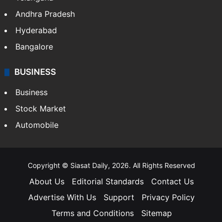
Andhra Pradesh
Hyderabad
Bangalore
BUSINESS
Business
Stock Market
Automobile
Copyright © Siasat Daily, 2026. All Rights Reserved
About Us
Editorial Standards
Contact Us
Advertise With Us
Support
Privacy Policy
Terms and Conditions
Sitemap