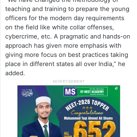
teaching and training to prepare the young
officers for the modern day requirements
on the field like white collar offenses,
cybercrime, etc. A pragmatic and hands-on
approach has given more emphasis with
giving more focus on best practices taking
place in different states all over India,” he
added.