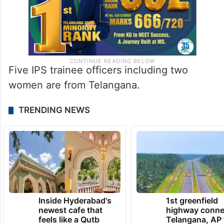
Five IPS trainee officers including two
women are from Telangana.
TRENDING NEWS
Inside Hyderabad's
1st greenfield
newest cafe that
highway conne
feels like a Qutb
Telangana, AP 