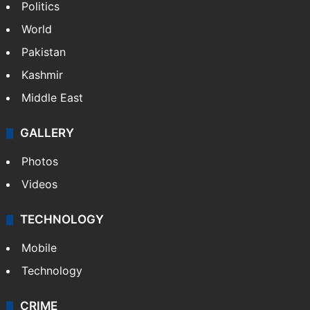
Politics
World
Pakistan
Kashmir
Middle East
GALLERY
Photos
Videos
TECHNOLOGY
Mobile
Technology
CRIME