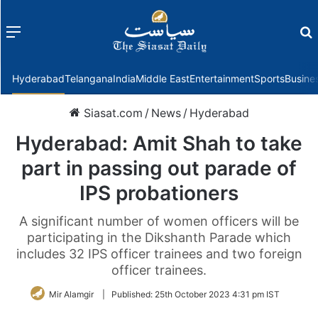
Menu
f
Hyderabad
Telangana
India
Middle East
Entertainment
Sports
Busine
Siasat.com
/
News
/
Hyderabad
Hyderabad: Amit Shah to take
part in passing out parade of
IPS probationers
A significant number of women officers will be
participating in the Dikshanth Parade which
includes 32 IPS officer trainees and two foreign
officer trainees.
Mir Alamgir
|
Published:
25th October 2023 4:31 pm IST