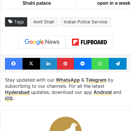
Shahi palace
open in a week
Tags
Amit Shah
Indian Police Service
Facebook
X
LinkedIn
Pinterest
Messenger
WhatsAp
T
Stay updated with our
WhatsApp
&
Telegram
by
subscribing to our channels. For all the latest
Hyderabad
updates, download our app
Android
and
iOS
.