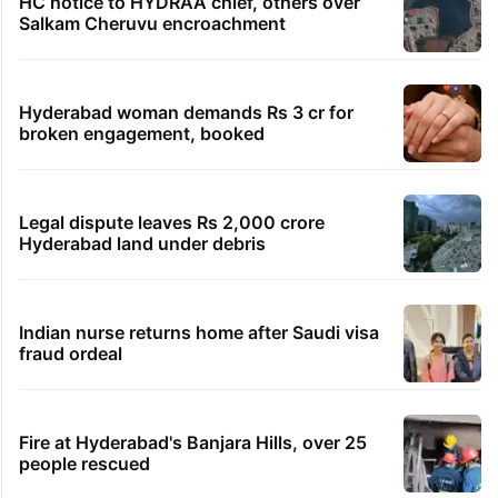
HC notice to HYDRAA chief, others over
Salkam Cheruvu encroachment
Hyderabad woman demands Rs 3 cr for
broken engagement, booked
Legal dispute leaves Rs 2,000 crore
Hyderabad land under debris
Indian nurse returns home after Saudi visa
fraud ordeal
Fire at Hyderabad's Banjara Hills, over 25
people rescued