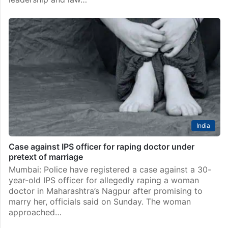
India
Case against IPS officer for raping doctor under
pretext of marriage
Mumbai: Police have registered a case against a 30-
year-old IPS officer for allegedly raping a woman
doctor in Maharashtra’s Nagpur after promising to
marry her, officials said on Sunday. The woman
approached…