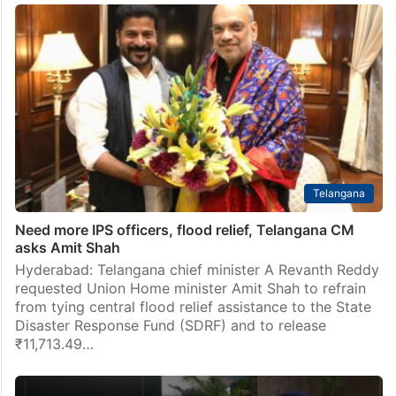
Telangana
Need more IPS officers, flood relief, Telangana CM
asks Amit Shah
Hyderabad: Telangana chief minister A Revanth Reddy
requested Union Home minister Amit Shah to refrain
from tying central flood relief assistance to the State
Disaster Response Fund (SDRF) and to release
₹11,713.49…