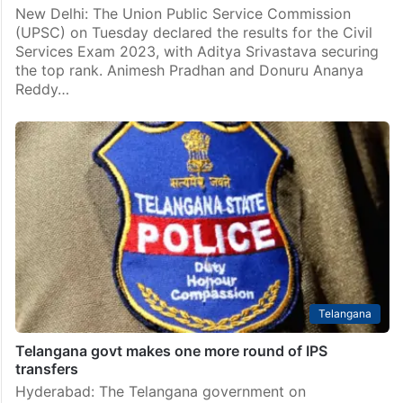
New Delhi: The Union Public Service Commission
(UPSC) on Tuesday declared the results for the Civil
Services Exam 2023, with Aditya Srivastava securing
the top rank. Animesh Pradhan and Donuru Ananya
Reddy…
Telangana
Telangana govt makes one more round of IPS
transfers
Hyderabad: The Telangana government on