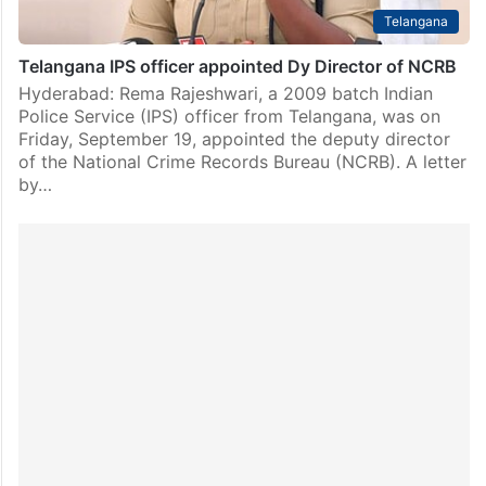
Telangana
Telangana IPS officer appointed Dy Director of NCRB
Hyderabad: Rema Rajeshwari, a 2009 batch Indian
Police Service (IPS) officer from Telangana, was on
Friday, September 19, appointed the deputy director
of the National Crime Records Bureau (NCRB). A letter
by…