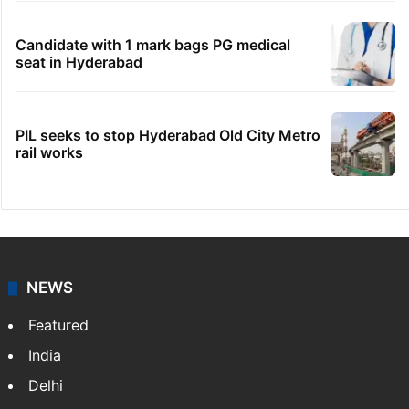
Candidate with 1 mark bags PG medical
seat in Hyderabad
PIL seeks to stop Hyderabad Old City Metro
rail works
NEWS
Featured
India
Delhi