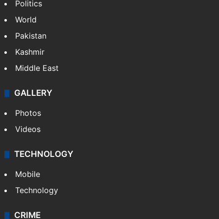
Politics
World
Pakistan
Kashmir
Middle East
GALLERY
Photos
Videos
TECHNOLOGY
Mobile
Technology
CRIME