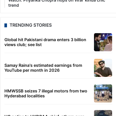
Watch: Priyanka Chopra hops on viral ‘kinda chic’
trend
TRENDING STORIES
Global hit Pakistani drama enters 3 billion
views club; see list
Samay Raina's estimated earnings from
YouTube per month in 2026
HMWSSB seizes 7 illegal motors from two
Hyderabad localities