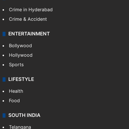
Crime in Hyderabad
Crime & Accident
ENTERTAINMENT
Bollywood
Hollywood
Sports
LIFESTYLE
Health
Food
SOUTH INDIA
Telangana