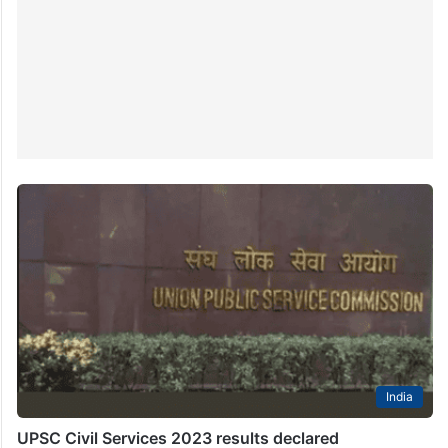
India
UPSC Civil Services 2023 results declared