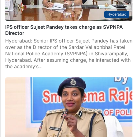
Hyderabad
IPS officer Sujeet Pandey takes charge as SVPNPA
Director
Hyderabad: Senior IPS officer Sujeet Pandey has taken
over as the Director of the Sardar Vallabhbhai Patel
National Police Academy (SVPNPA) in Shivarampally,
Hyderabad. After assuming charge, he interacted with
the academy’s…