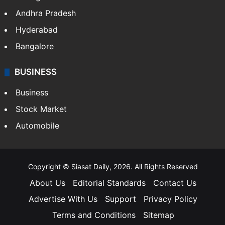
Andhra Pradesh
Hyderabad
Bangalore
BUSINESS
Business
Stock Market
Automobile
Copyright © Siasat Daily, 2026. All Rights Reserved
About Us
Editorial Standards
Contact Us
Advertise With Us
Support
Privacy Policy
Terms and Conditions
Sitemap