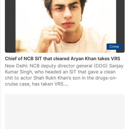
Crime
Chief of NCB SIT that cleared Aryan Khan takes VRS
New Delhi: NCB deputy director general (DDG) Sanjay
Kumar Singh, who headed an SIT that gave a clean
chit to actor Shah Rukh Khan’s son in the drugs-on-
cruise case, has taken VRS.…