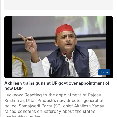
India
Akhilesh trains guns at UP govt over appointment of
new DGP
Lucknow: Reacting to the appointment of Rajeev
Krishna as Uttar Pradesh’s new director general of
police, Samajwadi Party (SP) chief Akhilesh Yadav
raised concerns on Saturday about the state’s
leadership and law…