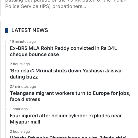
Police Service (IPS) probationers…
LATEST NEWS
19 minutes ago
Ex-BRS MLA Rohit Reddy convicted in Rs 34L
cheque bounce case
2 hours ago
‘Bro relax’: Mrunal shuts down Yashasvi Jaiswal
dating buzz
27 minutes ago
Telangana migrant workers turn to Europe for jobs,
face distress
1 hour ago
Four injured after helium cylinder explodes near
Miyapur mall
2 hours ago