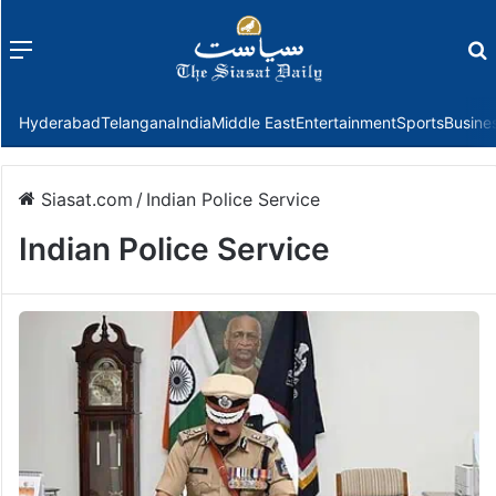
Menu
f
Hyderabad
Telangana
India
Middle East
Entertainment
Sports
Busine
Siasat.com
/
Indian Police Service
Indian Police Service