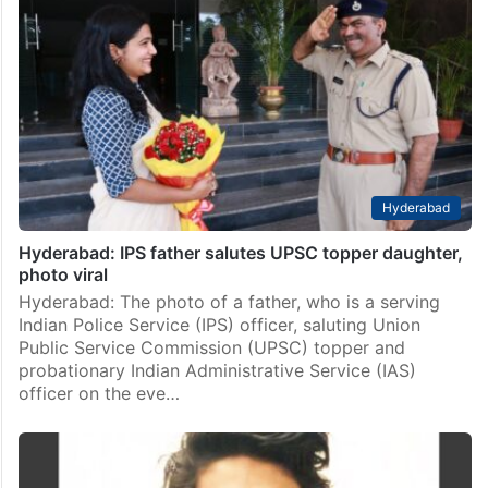
Hyderabad
Hyderabad: IPS father salutes UPSC topper daughter,
photo viral
Hyderabad: The photo of a father, who is a serving
Indian Police Service (IPS) officer, saluting Union
Public Service Commission (UPSC) topper and
probationary Indian Administrative Service (IAS)
officer on the eve…