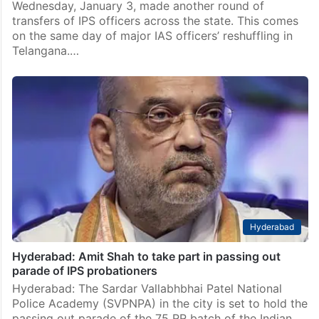
Wednesday, January 3, made another round of
transfers of IPS officers across the state. This comes
on the same day of major IAS officers’ reshuffling in
Telangana.…
Hyderabad
Hyderabad: Amit Shah to take part in passing out
parade of IPS probationers
Hyderabad: The Sardar Vallabhbhai Patel National
Police Academy (SVPNPA) in the city is set to hold the
passing out parade of the 75 RR batch of the Indian