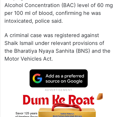
Alcohol Concentration (BAC) level of 60 mg
per 100 ml of blood, confirming he was
intoxicated, police said.
A criminal case was registered against
Shaik Ismail under relevant provisions of
the Bharatiya Nyaya Sanhita (BNS) and the
Motor Vehicles Act.