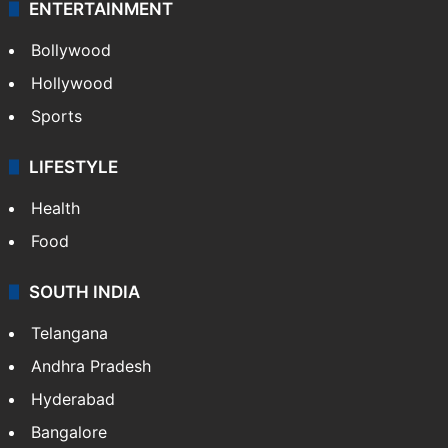
ENTERTAINMENT
Bollywood
Hollywood
Sports
LIFESTYLE
Health
Food
SOUTH INDIA
Telangana
Andhra Pradesh
Hyderabad
Bangalore