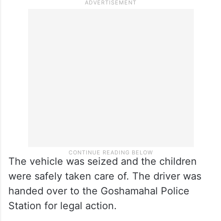
The vehicle was seized and the children
were safely taken care of. The driver was
handed over to the Goshamahal Police
Station for legal action.