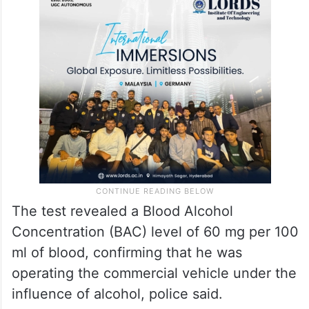
The test revealed a Blood Alcohol
Concentration (BAC) level of 60 mg per 100
ml of blood, confirming that he was
operating the commercial vehicle under the
influence of alcohol, police said.