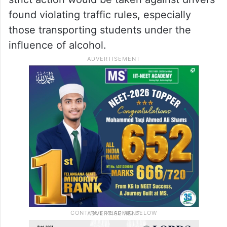
found violating traffic rules, especially
those transporting students under the
influence of alcohol.