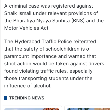
A criminal case was registered against
Shaik Ismail under relevant provisions of
the Bharatiya Nyaya Sanhita (BNS) and the
Motor Vehicles Act.
The Hyderabad Traffic Police reiterated
that the safety of schoolchildren is of
paramount importance and warned that
strict action would be taken against drivers
found violating traffic rules, especially
those transporting students under the
influence of alcohol.
TRENDING NEWS