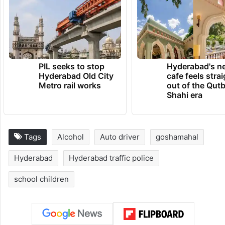
PIL seeks to stop
Hyderabad's n
Hyderabad Old City
cafe feels stra
Metro rail works
out of the Qut
Shahi era
Tags
Alcohol
Auto driver
goshamahal
Hyderabad
Hyderabad traffic police
school children