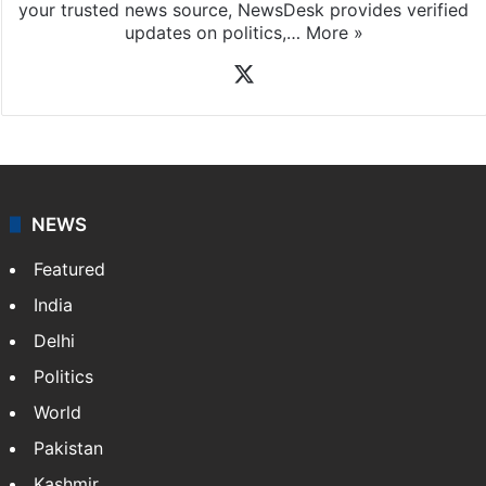
your trusted news source, NewsDesk provides verified
updates on politics,…
More »
X
NEWS
Featured
India
Delhi
Politics
World
Pakistan
Kashmir