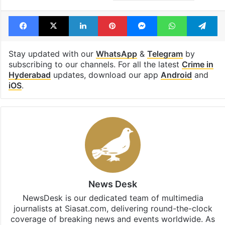
Facebook
X
LinkedIn
Pinterest
Messenger
WhatsAp
T
Stay updated with our
WhatsApp
&
Telegram
by
subscribing to our channels. For all the latest
Crime in
Hyderabad
updates, download our app
Android
and
iOS
.
News Desk
NewsDesk is our dedicated team of multimedia
journalists at Siasat.com, delivering round-the-clock
coverage of breaking news and events worldwide. As