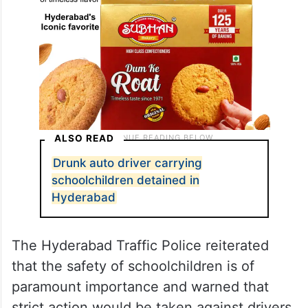
ALSO READ
Drunk auto driver carrying
schoolchildren detained in
Hyderabad
The Hyderabad Traffic Police reiterated
that the safety of schoolchildren is of
paramount importance and warned that
strict action would be taken against drivers