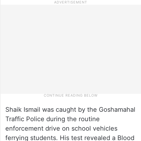
Shaik Ismail was caught by the Goshamahal
Traffic Police during the routine
enforcement drive on school vehicles
ferrying students. His test revealed a Blood