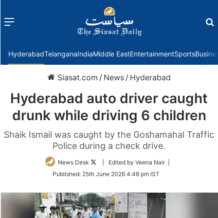
Menu
f
Hyderabad
Telangana
India
Middle East
Entertainment
Sports
Busine
Siasat.com
/
News
/
Hyderabad
Hyderabad auto driver caught
drunk while driving 6 children
Shaik Ismail was caught by the Goshamahal Traffic
Police during a check drive.
Follow
News Desk
| Edited by Veena Nair |
on
Published:
25th June 2026 4:48 pm IST
Twitter