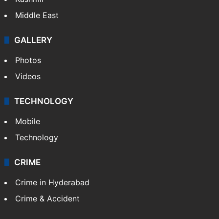
Middle East
GALLERY
Photos
Videos
TECHNOLOGY
Mobile
Technology
CRIME
Crime in Hyderabad
Crime & Accident