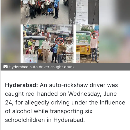
Hyderabad auto driver caught drunk
Hyderabad:
An auto-rickshaw driver was
caught red-handed on Wednesday, June
24, for allegedly driving under the influence
of alcohol while transporting six
schoolchildren in Hyderabad.