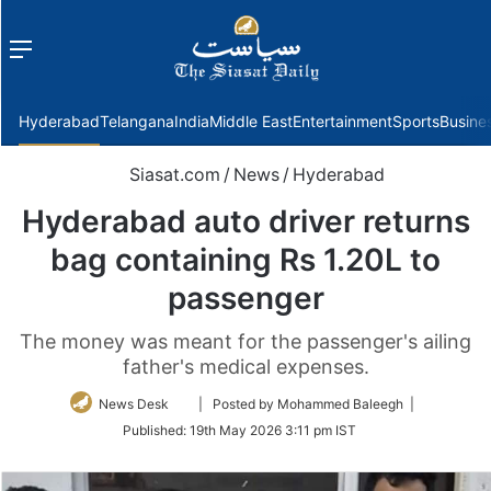
Menu
f
Hyderabad
Telangana
India
Middle East
Entertainment
Sports
Busine
Siasat.com
/
News
/
Hyderabad
Hyderabad auto driver returns
bag containing Rs 1.20L to
passenger
The money was meant for the passenger's ailing
father's medical expenses.
Follow
News Desk
| Posted by Mohammed Baleegh |
on
Published:
19th May 2026 3:11 pm IST
Twitter