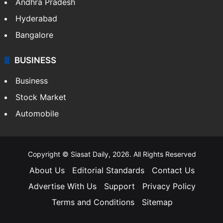
Andhra Pradesh
Hyderabad
Bangalore
BUSINESS
Business
Stock Market
Automobile
Copyright © Siasat Daily, 2026. All Rights Reserved
About Us
Editorial Standards
Contact Us
Advertise With Us
Support
Privacy Policy
Terms and Conditions
Sitemap