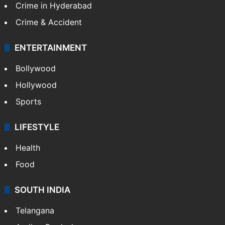
Crime in Hyderabad
Crime & Accident
ENTERTAINMENT
Bollywood
Hollywood
Sports
LIFESTYLE
Health
Food
SOUTH INDIA
Telangana