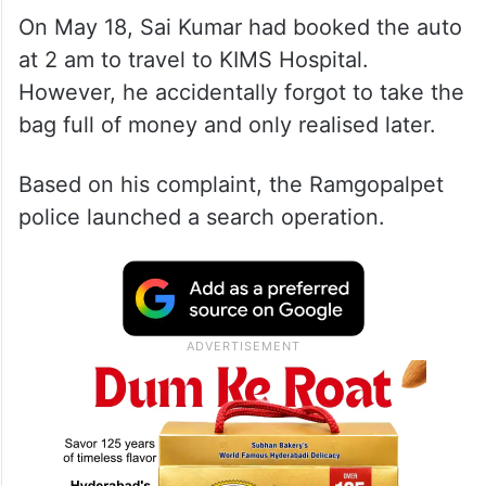
On May 18, Sai Kumar had booked the auto
at 2 am to travel to KIMS Hospital.
However, he accidentally forgot to take the
bag full of money and only realised later.
Based on his complaint, the Ramgopalpet
police launched a search operation.