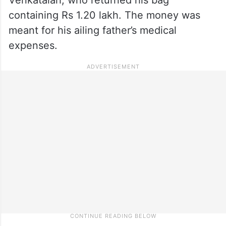
containing Rs 1.20 lakh. The money was
meant for his ailing father’s medical
expenses.