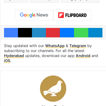
Facebook
X
LinkedIn
Pinterest
Messenger
WhatsAp
T
Stay updated with our
WhatsApp
&
Telegram
by
subscribing to our channels. For all the latest
Hyderabad
updates, download our app
Android
and
iOS
.