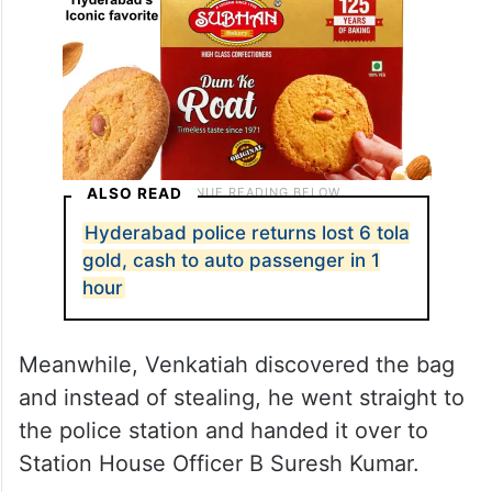
ALSO READ
Hyderabad police returns lost 6 tola
gold, cash to auto passenger in 1
hour
Meanwhile, Venkatiah discovered the bag
and instead of stealing, he went straight to
the police station and handed it over to
Station House Officer B Suresh Kumar.