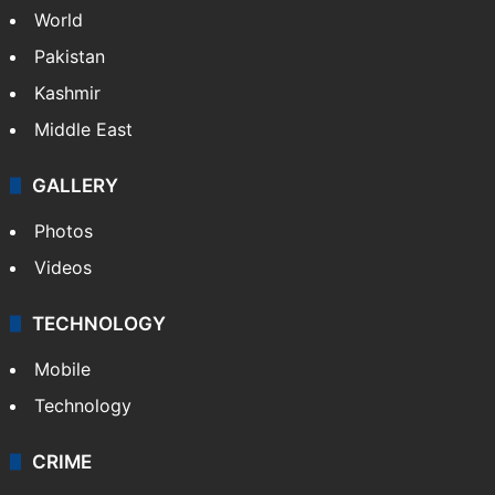
World
Pakistan
Kashmir
Middle East
GALLERY
Photos
Videos
TECHNOLOGY
Mobile
Technology
CRIME