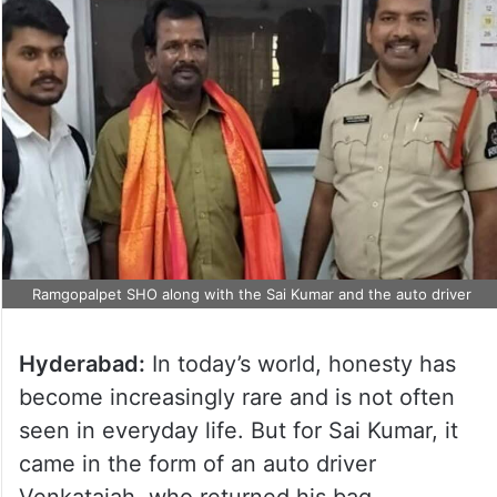
Ramgopalpet SHO along with the Sai Kumar and the auto driver
Hyderabad:
In today’s world, honesty has
become increasingly rare and is not often
seen in everyday life. But for Sai Kumar, it
came in the form of an auto driver
Venkataiah, who returned his bag