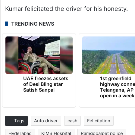
Kumar felicitated the driver for his honesty.
TRENDING NEWS
UAE freezes assets
1st greenfield
of Desi Bling star
highway conne
Satish Sanpal
Telangana, AP 
open in a week
Tags
Auto driver
cash
Felicitation
Hyderabad
KIMS Hospital
Ramgopalpet police