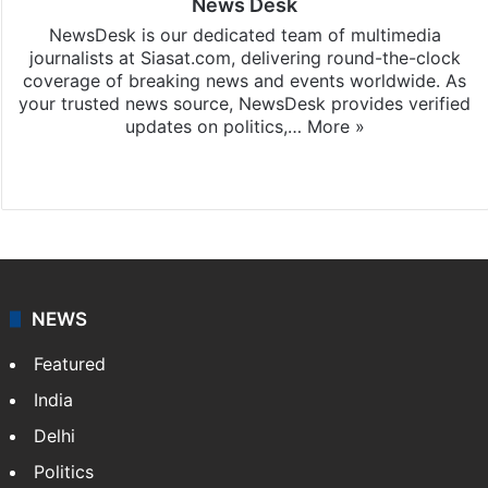
News Desk
NewsDesk is our dedicated team of multimedia
journalists at Siasat.com, delivering round-the-clock
coverage of breaking news and events worldwide. As
your trusted news source, NewsDesk provides verified
updates on politics,…
More »
X
NEWS
Featured
India
Delhi
Politics