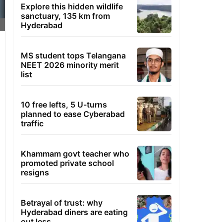
Explore this hidden wildlife
sanctuary, 135 km from
Hyderabad
MS student tops Telangana
NEET 2026 minority merit
list
10 free lefts, 5 U-turns
planned to ease Cyberabad
traffic
Khammam govt teacher who
promoted private school
resigns
Betrayal of trust: why
Hyderabad diners are eating
out less