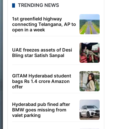
TRENDING NEWS
1st greenfield highway
connecting Telangana, AP to
open in a week
UAE freezes assets of Desi
Bling star Satish Sanpal
GITAM Hyderabad student
bags Rs 1.4 crore Amazon
offer
Hyderabad pub fined after
BMW goes missing from
valet parking