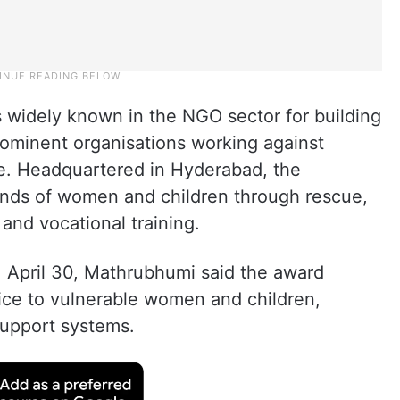
s widely known in the NGO sector for building
prominent organisations working against
e. Headquartered in Hyderabad, the
ands of women and children through rescue,
, and vocational training.
, April 30, Mathrubhumi said the award
vice to vulnerable women and children,
 support systems.