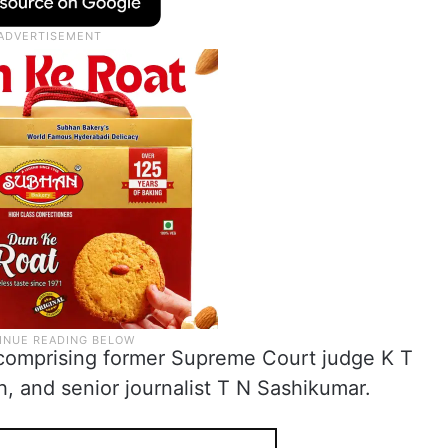
 comprising former Supreme Court judge K T
, and senior journalist T N Sashikumar.