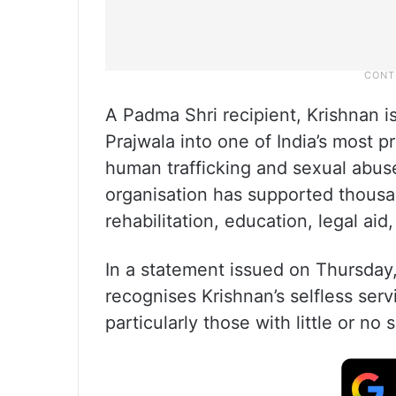
A Padma Shri recipient, Krishnan i
Prajwala into one of India’s most 
human trafficking and sexual abus
organisation has supported thous
rehabilitation, education, legal aid
In a statement issued on Thursday
recognises Krishnan’s selfless ser
particularly those with little or no