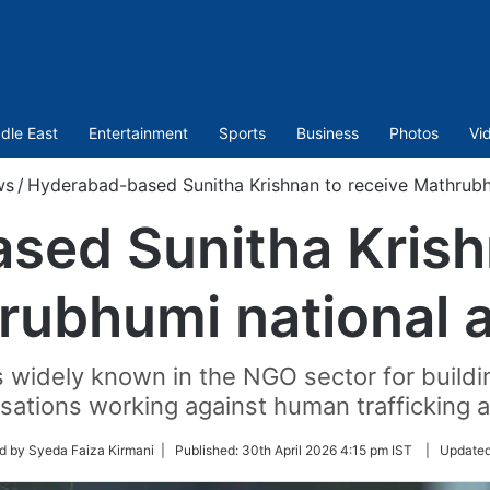
dle East
Entertainment
Sports
Business
Photos
Vi
ws
/
Hyderabad-based Sunitha Krishnan to receive Mathrubh
sed Sunitha Krishn
rubhumi national 
s widely known in the NGO sector for buildin
sations working against human trafficking 
d by Syeda Faiza Kirmani |
Published:
30th April 2026 4:15 pm IST
|
Update