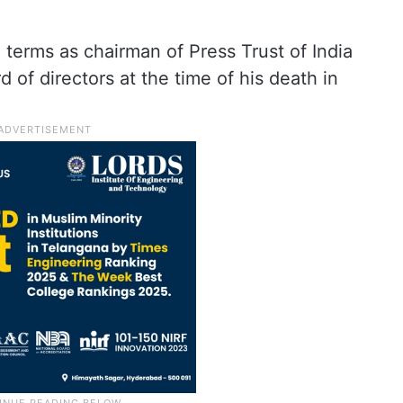
terms as chairman of Press Trust of India
 of directors at the time of his death in