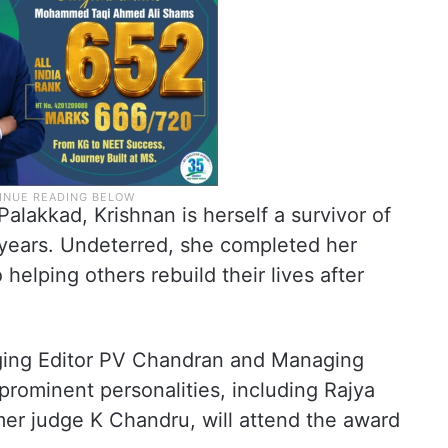
alakkad, Krishnan is herself a survivor of
 years. Undeterred, she completed her
helping others rebuild their lives after
ing Editor PV Chandran and Managing
rominent personalities, including Rajya
r judge K Chandru, will attend the award