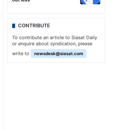
CONTRIBUTE
To contribute an article to Siasat Daily
or enquire about syndication, please
write to
newsdesk@siasat.com