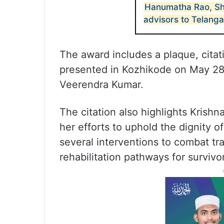
Hanumatha Rao, Sh
advisors to Telang
The award includes a plaque, citati
presented in Kozhikode on May 28,
Veerendra Kumar.
The citation also highlights Krish
her efforts to uphold the dignity o
several interventions to combat tr
rehabilitation pathways for survivo