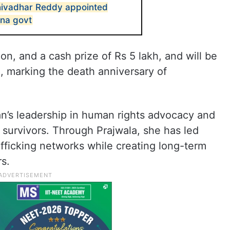
ivadhar Reddy appointed
ana govt
on, and a cash prize of Rs 5 lakh, and will be
 marking the death anniversary of
nan’s leadership in human rights advocacy and
f survivors. Through Prajwala, she has led
afficking networks while creating long-term
rs.