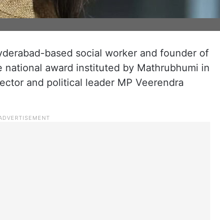
yderabad-based social worker and founder of
e national award instituted by Mathrubhumi in
ector and political leader MP Veerendra