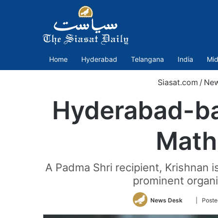
Home
Hyderabad
Telangana
India
Mid
Siasat.com
/
Ne
Hyderabad-ba
Math
A Padma Shri recipient, Krishnan i
prominent organi
Follow
News Desk
| Poste
on
Twitter