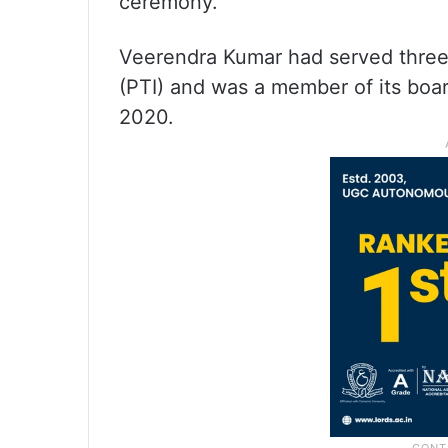
ceremony.
Veerendra Kumar had served three 
(PTI) and was a member of its board
2020.