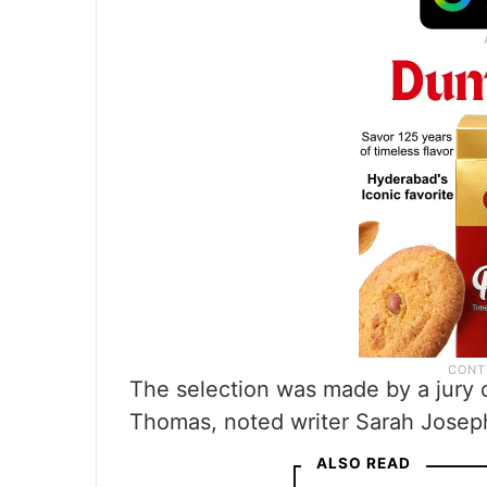
The selection was made by a jury
Thomas, noted writer Sarah Joseph
ALSO READ