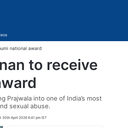
Sidebar
deos
umi national award
an to receive
award
g Prajwala into one of India’s most
and sexual abuse.
d:
30th April 2026 6:41 pm IST