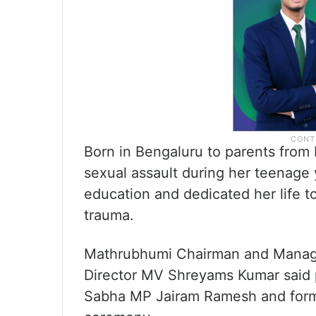
Born in Bengaluru to parents from P
sexual assault during her teenage
education and dedicated her life to 
trauma.
Mathrubhumi Chairman and Manag
Director MV Shreyams Kumar said p
Sabha MP Jairam Ramesh and forme