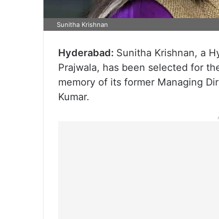
Sunitha Krishnan
Hyderabad:
Sunitha Krishnan, a H
Prajwala, has been selected for th
memory of its former Managing Dir
Kumar.