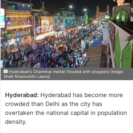
Hyderabad's Charminar market flooded with shoppers (Image:
Shaik Nizamuddin Laeeq)
Hyderabad:
Hyderabad has become more
crowded than Delhi as the city has
overtaken the national capital in population
density.