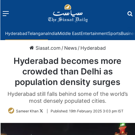
Menu
f
Hyderabad
Telangana
India
Middle East
Entertainment
Sports
Busine
Siasat.com
/
News
/
Hyderabad
Hyderabad becomes more
crowded than Delhi as
population density surges
Hyderabad still falls behind some of the world’s
most densely populated cities.
Follow
Sameer Khan
|
Published:
19th February 2025 3:03 pm IST
on
Twitter