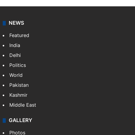
NEWS
Featured
India
Delhi
Politics
World
Pakistan
Kashmir
Middle East
GALLERY
Photos