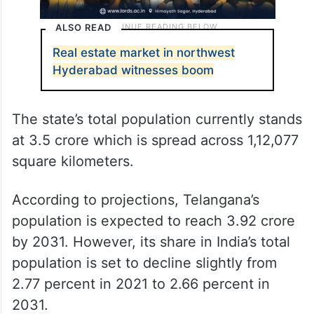
ALSO READ
Real estate market in northwest
Hyderabad witnesses boom
The state’s total population currently stands
at 3.5 crore which is spread across 1,12,077
square kilometers.
According to projections, Telangana’s
population is expected to reach 3.92 crore
by 2031. However, its share in India’s total
population is set to decline slightly from
2.77 percent in 2021 to 2.66 percent in
2031.