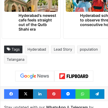
Hyderabad's newest
Hyderabad sch
cafe feels straight
to observe thr
out of the Qutb
consecutive ho
Shahi era
Tags
Hyderabad
Lead Story
population
Telangana
Facebook
X
LinkedIn
Pinterest
Messenger
WhatsAp
T
Stay updated with our
WhatsApp
&
Telegram
by