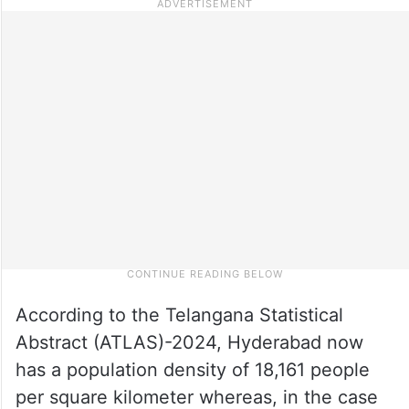
According to the Telangana Statistical
Abstract (ATLAS)-2024, Hyderabad now
has a population density of 18,161 people
per square kilometer whereas, in the case