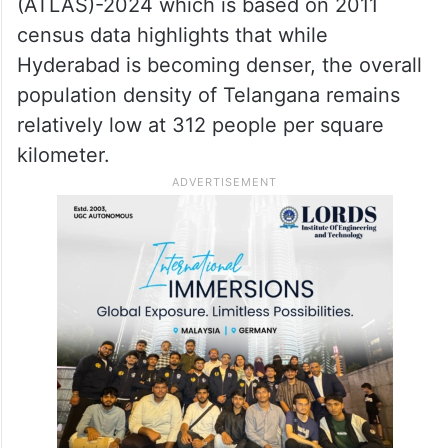
(ATLAS)-2024 which is based on 2011
census data highlights that while
Hyderabad is becoming denser, the overall
population density of Telangana remains
relatively low at 312 people per square
kilometer.