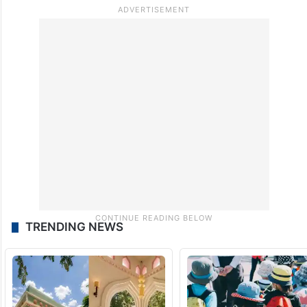
TRENDING NEWS