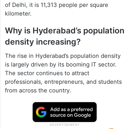
of Delhi, it is 11,313 people per square
kilometer.
Why is Hyderabad’s population
density increasing?
The rise in Hyderabad’s population density
is largely driven by its booming IT sector.
The sector continues to attract
professionals, entrepreneurs, and students
from across the country.