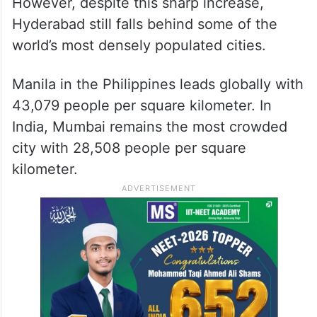
However, despite this sharp increase,
Hyderabad still falls behind some of the
world’s most densely populated cities.
Manila in the Philippines leads globally with
43,079 people per square kilometer. In
India, Mumbai remains the most crowded
city with 28,508 people per square
kilometer.