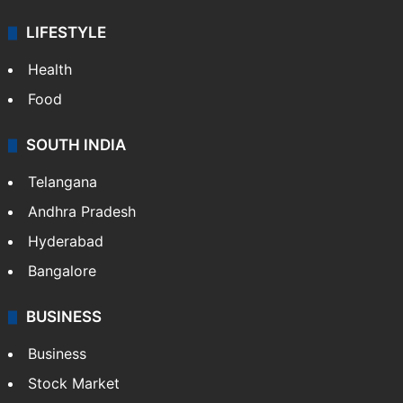
LIFESTYLE
Health
Food
SOUTH INDIA
Telangana
Andhra Pradesh
Hyderabad
Bangalore
BUSINESS
Business
Stock Market