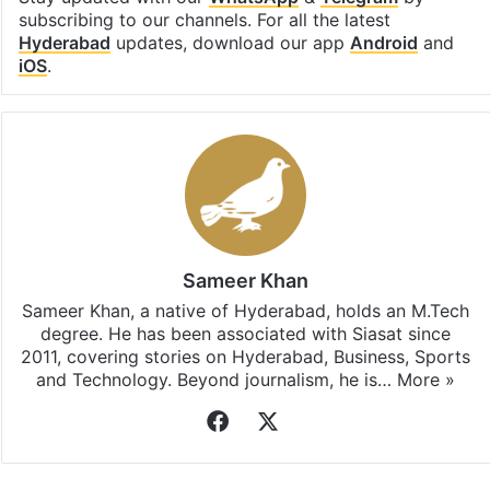
subscribing to our channels. For all the latest
Hyderabad
updates, download our app
Android
and
iOS
.
Sameer Khan
Sameer Khan, a native of Hyderabad, holds an M.Tech
degree. He has been associated with Siasat since
2011, covering stories on Hyderabad, Business, Sports
and Technology. Beyond journalism, he is…
More »
Facebook
X