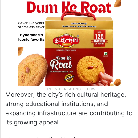
Moreover, the city’s rich cultural heritage,
strong educational institutions, and
expanding infrastructure are contributing to
its growing appeal.