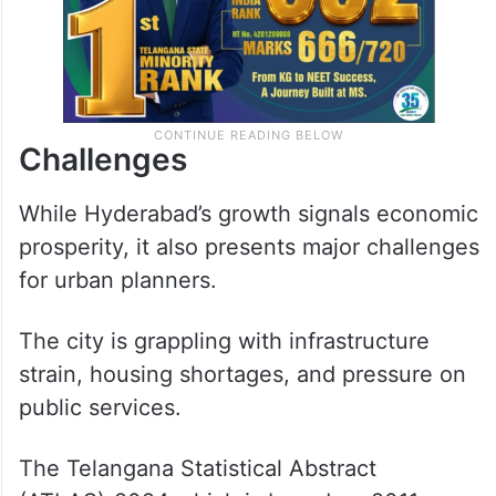
Challenges
While Hyderabad’s growth signals economic
prosperity, it also presents major challenges
for urban planners.
The city is grappling with infrastructure
strain, housing shortages, and pressure on
public services.
The Telangana Statistical Abstract