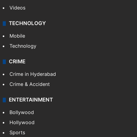
Videos
TECHNOLOGY
Mobile
Technology
CRIME
Crime in Hyderabad
Crime & Accident
ENTERTAINMENT
Bollywood
Hollywood
Sports