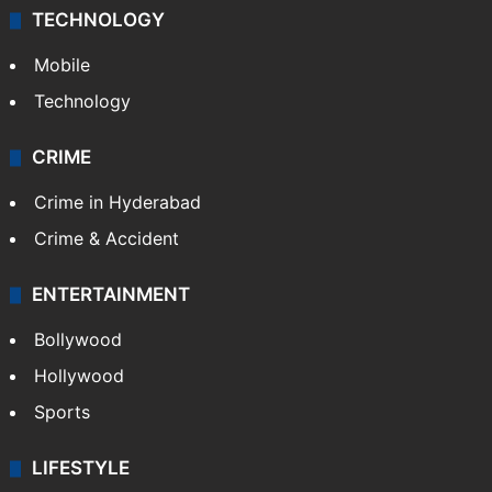
Middle East
GALLERY
Photos
Videos
TECHNOLOGY
Mobile
Technology
CRIME
Crime in Hyderabad
Crime & Accident
ENTERTAINMENT