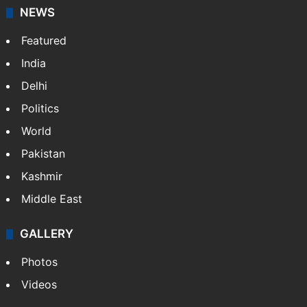
News Service" and later…
More »
Facebook
X
NEWS
Featured
India
Delhi
Politics
World
Pakistan
Kashmir