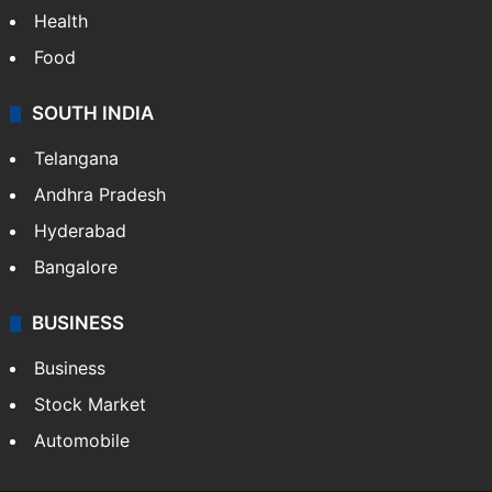
Bollywood
Hollywood
Sports
LIFESTYLE
Health
Food
SOUTH INDIA
Telangana
Andhra Pradesh
Hyderabad
Bangalore