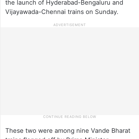
the launch of Hyderabad-Bengaluru and
Vijayawada-Chennai trains on Sunday.