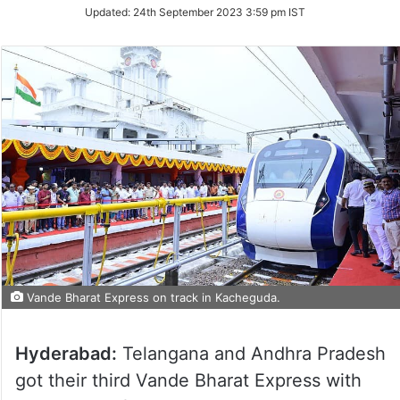
Updated:
24th September 2023 3:59 pm IST
Vande Bharat Express on track in Kacheguda.
Hyderabad:
Telangana and Andhra Pradesh
got their third Vande Bharat Express with