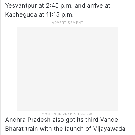
and will reach Yesvantpur at 2 p.m. with
stoppages at Mahabubnagar, Kurnool,
Anantapur and Dharmavaram.
On the return journey Train no. 20704
Yesvantpur – Kacheguda, will depart from
Yesvantpur at 2:45 p.m. and arrive at
Kacheguda at 11:15 p.m.