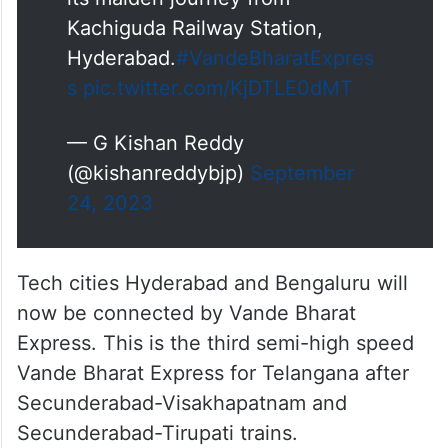
Here it goes…
Hyderabad (Kachiguda) –
Bengaluru (Yesvantpur) Vande
Bharat Express Train embarks on
its maiden journey from
Kachiguda Railway Station,
Hyderabad.
#VandeBharatExpres
s
pic.twitter.com/KjDTLE0dMT
— G Kishan Reddy
(@kishanreddybjp)
September
24, 2023