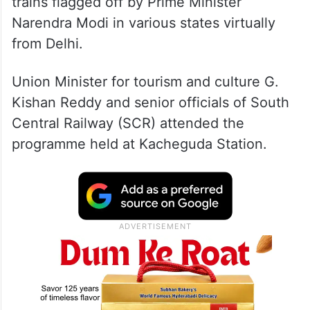
These two were among nine Vande Bharat
trains flagged off by Prime Minister
Narendra Modi in various states virtually
from Delhi.
Union Minister for tourism and culture G.
Kishan Reddy and senior officials of South
Central Railway (SCR) attended the
programme held at Kacheguda Station.