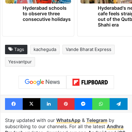
TRENDING NEWS
Hyderabad schools
Hyderabad's n
to observe three
cafe feels stra
consecutive holidays
out of the Qut
Shahi era
Tags
kacheguda
Vande Bharat Express
Yesvantpur