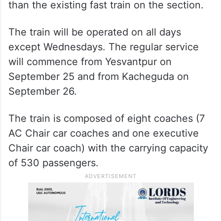
The distance of 610 km between the two
tech hubs will be completed in eight hours
and 30 minutes, about three hours less
than the existing fast train on the section.
The train will be operated on all days
except Wednesdays. The regular service
will commence from Yesvantpur on
September 25 and from Kacheguda on
September 26.
The train is composed of eight coaches (7
AC Chair car coaches and one executive