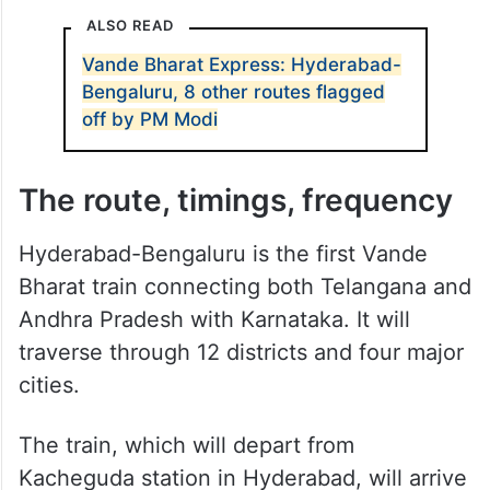
Tech cities Hyderabad and Bengaluru will
now be connected by Vande Bharat
Express. This is the third semi-high speed
Vande Bharat Express for Telangana after
Secunderabad-Visakhapatnam and
Secunderabad-Tirupati trains.
ALSO READ
Vande Bharat Express: Hyderabad-
Bengaluru, 8 other routes flagged
off by PM Modi
The route, timings, frequency
Hyderabad-Bengaluru is the first Vande
Bharat train connecting both Telangana and