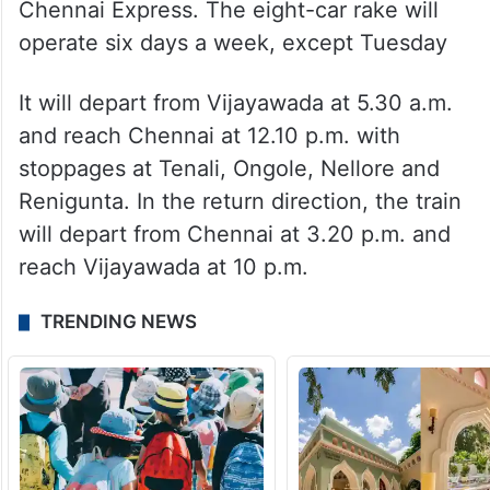
Andhra Pradesh also got its third Vande
Bharat train with the launch of Vijayawada-
Chennai Express. The eight-car rake will
operate six days a week, except Tuesday
It will depart from Vijayawada at 5.30 a.m.
and reach Chennai at 12.10 p.m. with
stoppages at Tenali, Ongole, Nellore and
Renigunta. In the return direction, the train
will depart from Chennai at 3.20 p.m. and
reach Vijayawada at 10 p.m.