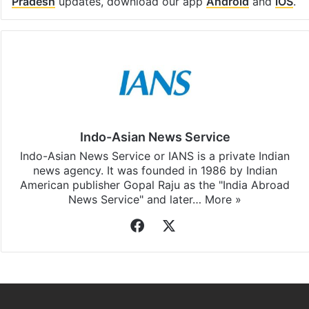
Facebook
X
LinkedIn
Pinterest
Messenger
WhatsAp
T
Stay updated with our
WhatsApp
&
Telegram
by
subscribing to our channels. For all the latest
Andhra
Pradesh
updates, download our app
Android
and
iOS
.
Indo-Asian News Service
Indo-Asian News Service or IANS is a private Indian
news agency. It was founded in 1986 by Indian
American publisher Gopal Raju as the "India Abroad