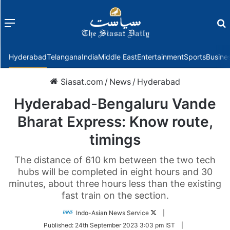
Menu
f
Hyderabad
Telangana
India
Middle East
Entertainment
Sports
Busine
Siasat.com
/
News
/
Hyderabad
Hyderabad-Bengaluru Vande
Bharat Express: Know route,
timings
The distance of 610 km between the two tech
hubs will be completed in eight hours and 30
minutes, about three hours less than the existing
fast train on the section.
Follow
Indo-Asian News Service
|
on
Published:
24th September 2023 3:03 pm IST
|
Twitter