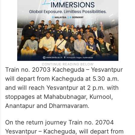
Chair car coach) with the carrying capacity
of 530 passengers.
Train no. 20703 Kacheguda – Yesvantpur
will depart from Kacheguda at 5.30 a.m.