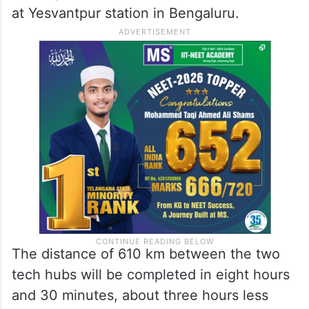
Andhra Pradesh with Karnataka. It will
traverse through 12 districts and four major
cities.
The train, which will depart from
Kacheguda station in Hyderabad, will arrive
at Yesvantpur station in Bengaluru.