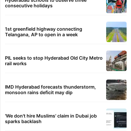
consecutive holidays
1st greenfield highway connecting
Telangana, AP to open in a week
PIL seeks to stop Hyderabad Old City Metro
rail works
IMD Hyderabad forecasts thunderstorm,
monsoon rains deficit may dip
'We don't hire Muslims' claim in Dubai job
sparks backlash