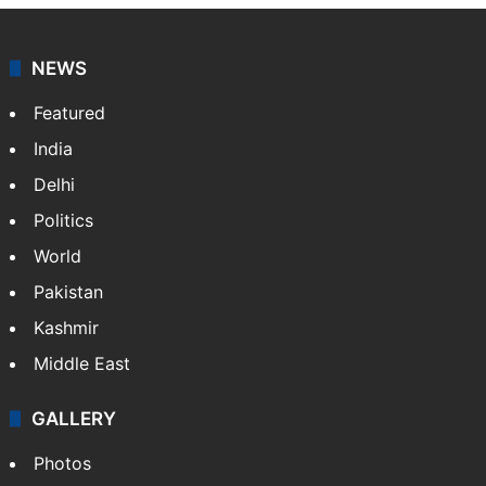
NEWS
Featured
India
Delhi
Politics
World
Pakistan
Kashmir
Middle East
GALLERY
Photos