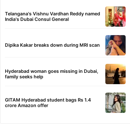
Telangana's Vishnu Vardhan Reddy named
India's Dubai Consul General
Dipika Kakar breaks down during MRI scan
Hyderabad woman goes missing in Dubai,
family seeks help
GITAM Hyderabad student bags Rs 1.4
crore Amazon offer