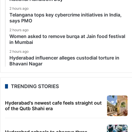
2 hours ago
Telangana tops key cybercrime initiatives in India,
says PMO
2 hours ago
Women asked to remove burqa at Jain food festival
in Mumbai
2 hours ago
Hyderabad influencer alleges custodial torture in
Bhavani Nagar
TRENDING STORIES
Hyderabad's newest cafe feels straight out
of the Qutb Shahi era
Hyderabad schools to observe three