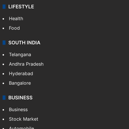
LIFESTYLE
Health
Food
SOUTH INDIA
Telangana
Andhra Pradesh
Hyderabad
Bangalore
BUSINESS
Business
Stock Market
Automobile