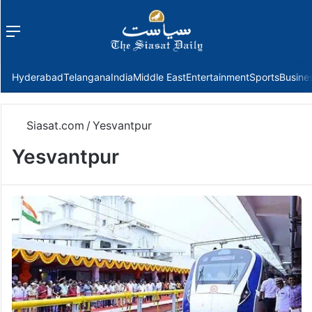
Menu
f
Hyderabad
Telangana
India
Middle East
Entertainment
Sports
Busine
Siasat.com
/
Yesvantpur
Yesvantpur