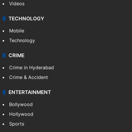
Videos
TECHNOLOGY
Mobile
Technology
CRIME
Crime in Hyderabad
Crime & Accident
ENTERTAINMENT
Bollywood
Hollywood
Sports