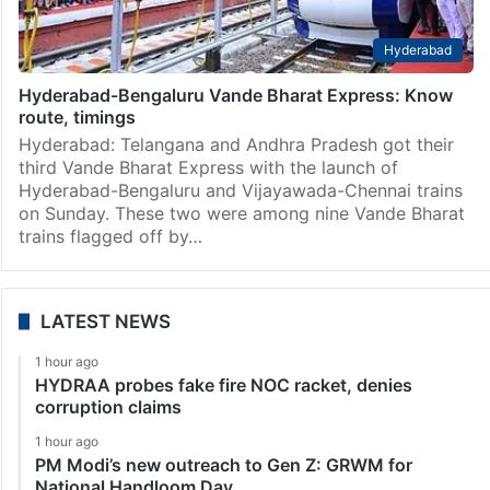
Hyderabad
Hyderabad-Bengaluru Vande Bharat Express: Know
route, timings
Hyderabad: Telangana and Andhra Pradesh got their
third Vande Bharat Express with the launch of
Hyderabad-Bengaluru and Vijayawada-Chennai trains
on Sunday. These two were among nine Vande Bharat
trains flagged off by…
LATEST NEWS
1 hour ago
HYDRAA probes fake fire NOC racket, denies
corruption claims
1 hour ago
PM Modi’s new outreach to Gen Z: GRWM for
National Handloom Day