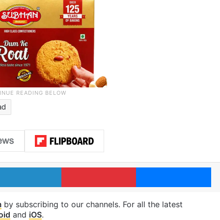
ad
LinkedIn
Pinterest
Me
m
by subscribing to our channels. For all the latest
oid
and
iOS
.