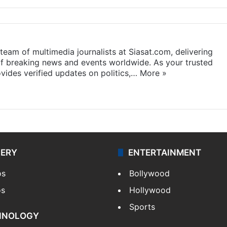
eam of multimedia journalists at Siasat.com, delivering
f breaking news and events worldwide. As your trusted
ides verified updates on politics,…
More »
LERY
ENTERTAINMENT
os
Bollywood
os
Hollywood
Sports
HNOLOGY