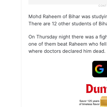
Mohd Raheem of Bihar was studying
There are 12 other students of Bih
On Thursday night there was a fig
one of them beat Raheem who fell.
where doctors declared him dead. A