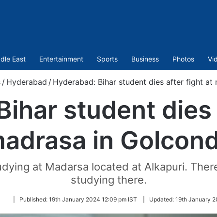
dle East
Entertainment
Sports
Business
Photos
Vi
s
/
Hyderabad
/
Hyderabad: Bihar student dies after fight a
ihar student dies a
adrasa in Golcon
ying at Madarsa located at Alkapuri. There 
studying there.
Follow
|
Published:
19th January 2024 12:09 pm IST
|
Updated:
19th January 2
on
Twitter