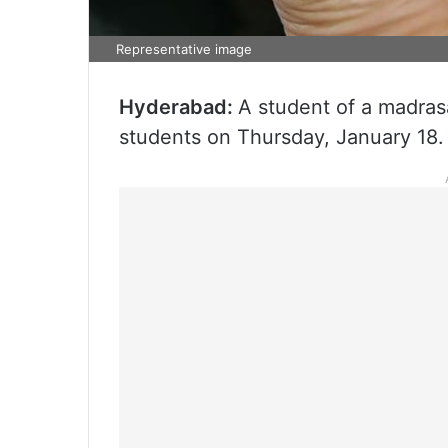
Representative image
Hyderabad:
A student of a madrasa
students on Thursday, January 18.