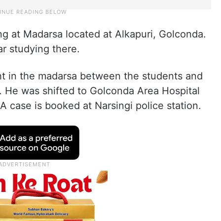
 at Madarsa located at Alkapuri, Golconda.
ar studying there.
ht in the madarsa between the students and
 He was shifted to Golconda Area Hospital
 case is booked at Narsingi police station.