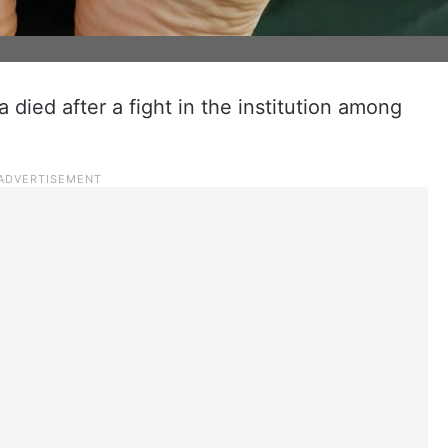
 died after a fight in the institution among