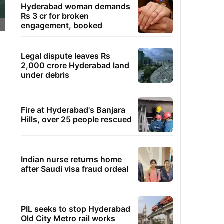
Hyderabad woman demands
Rs 3 cr for broken
engagement, booked
Legal dispute leaves Rs
2,000 crore Hyderabad land
under debris
Fire at Hyderabad's Banjara
Hills, over 25 people rescued
Indian nurse returns home
after Saudi visa fraud ordeal
PIL seeks to stop Hyderabad
Old City Metro rail works