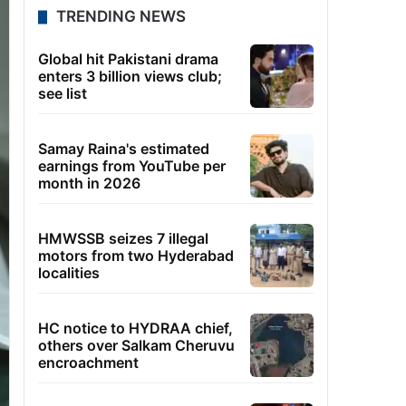
TRENDING NEWS
Global hit Pakistani drama
enters 3 billion views club;
see list
Samay Raina's estimated
earnings from YouTube per
month in 2026
HMWSSB seizes 7 illegal
motors from two Hyderabad
localities
HC notice to HYDRAA chief,
others over Salkam Cheruvu
encroachment