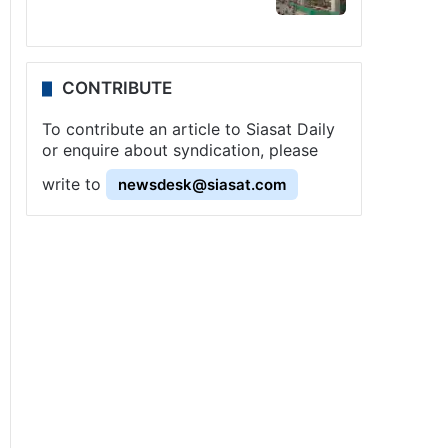
CONTRIBUTE
To contribute an article to Siasat Daily
or enquire about syndication, please
write to
newsdesk@siasat.com