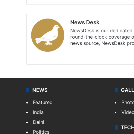
News Desk
NewsDesk is our dedicated t
round-the-clock coverage o
news source, NewsDesk prov
X
NEWS
GAL
Featured
Phot
India
Vide
Delhi
TEC
Politics