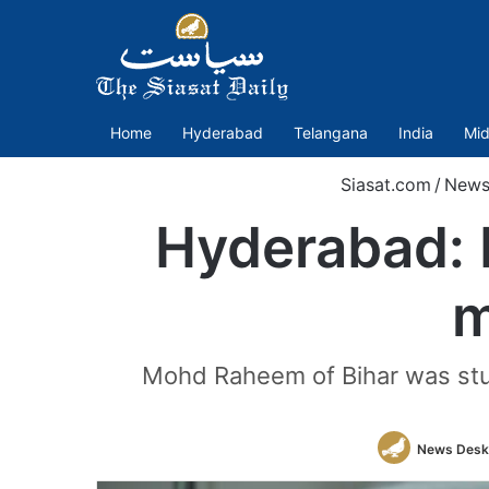
Home
Hyderabad
Telangana
India
Mid
Siasat.com
/
New
Hyderabad: B
m
Mohd Raheem of Bihar was stud
News Desk