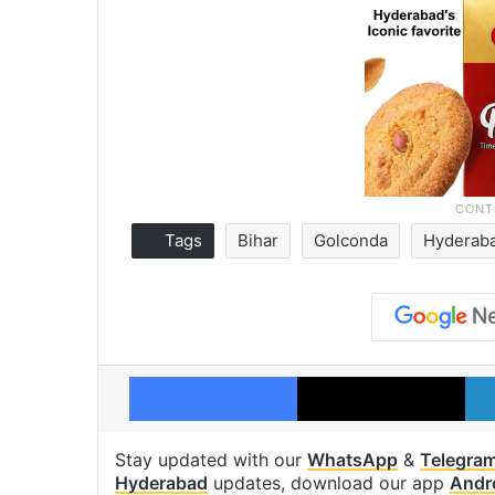
Tags
Bihar
Golconda
Hyderab
Facebook
X
Stay updated with our
WhatsApp
&
Telegra
Hyderabad
updates, download our app
Andr