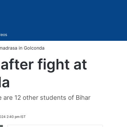
Sidebar
deos
t madrasa in Golconda
fter fight at
da
are 12 other students of Bihar
024 2:40 pm IST