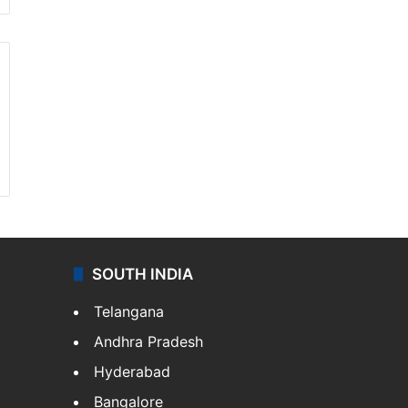
SOUTH INDIA
Telangana
Andhra Pradesh
Hyderabad
Bangalore