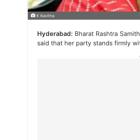
K Kavitha
Hyderabad:
Bharat Rashtra Samith
said that her party stands firmly wi