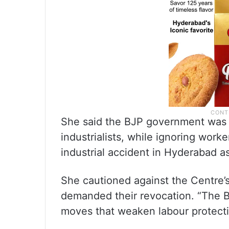
She said the BJP government was p
industrialists, while ignoring worke
industrial accident in Hyderabad a
She cautioned against the Centre’
demanded their revocation. “The B
moves that weaken labour protecti