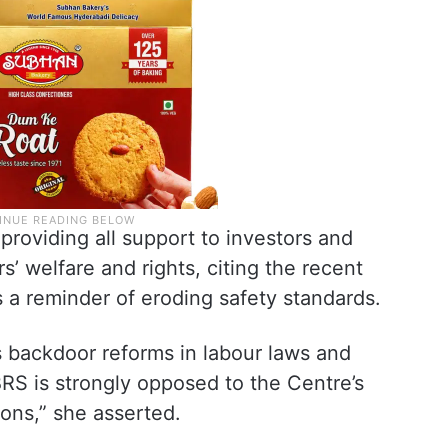
roviding all support to investors and
rs’ welfare and rights, citing the recent
s a reminder of eroding safety standards.
s backdoor reforms in labour laws and
RS is strongly opposed to the Centre’s
ons,” she asserted.