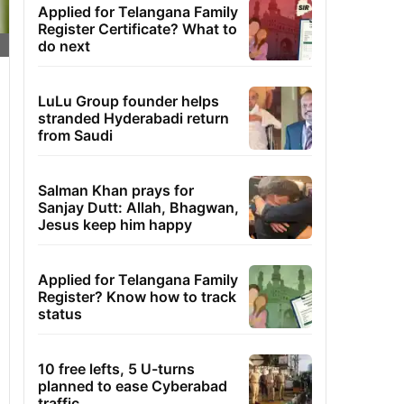
Applied for Telangana Family
Register Certificate? What to
do next
LuLu Group founder helps
stranded Hyderabadi return
from Saudi
Salman Khan prays for
Sanjay Dutt: Allah, Bhagwan,
Jesus keep him happy
Applied for Telangana Family
Register? Know how to track
status
10 free lefts, 5 U-turns
planned to ease Cyberabad
traffic