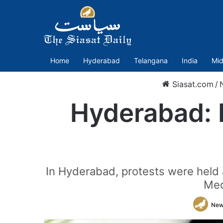
Home
Hyderabad
Telangana
India
Mid
Siasat.com
/
Hyderabad: 
In Hyderabad, protests were held
Med
New