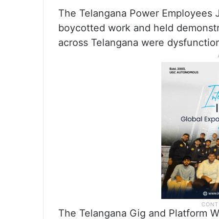
The Telangana Power Employees J
boycotted work and held demonstrat
across Telangana were dysfunction
The Telangana Gig and Platform W