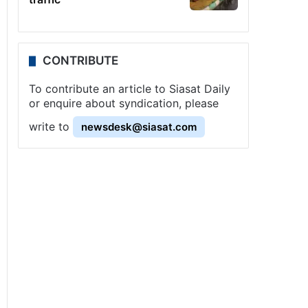
CONTRIBUTE
To contribute an article to Siasat Daily
or enquire about syndication, please
write to
newsdesk@siasat.com