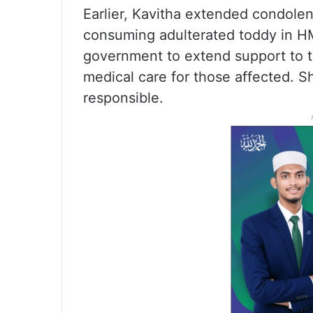
Earlier, Kavitha extended condolen
consuming adulterated toddy in H
government to extend support to th
medical care for those affected. 
responsible.