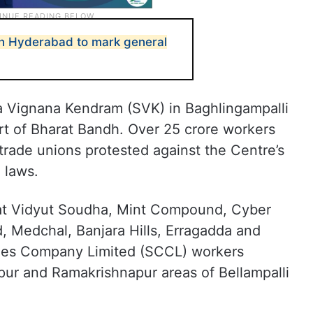
 in Hyderabad to mark general
a Vignana Kendram (SVK) in Baghlingampalli
rt of Bharat Bandh. Over 25 crore workers
l trade unions protested against the Centre’s
 laws.
 at Vidyut Soudha, Mint Compound, Cyber
, Medchal, Banjara Hills, Erragadda and
eries Company Limited (SCCL) workers
pur and Ramakrishnapur areas of Bellampalli