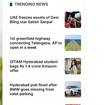
TRENDING NEWS
UAE freezes assets of Desi
Bling star Satish Sanpal
1st greenfield highway
connecting Telangana, AP to
open in a week
GITAM Hyderabad student
bags Rs 1.4 crore Amazon
offer
Hyderabad pub fined after
BMW goes missing from
valet parking