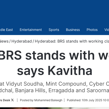
dle East
Entertainment
Sports
Business
Photos
Vi
News
/
Hyderabad
/
Hyderabad: BRS stands with working cla
BRS stands with wo
says Kavitha
 at Vidyut Soudha, Mint Compound, Cyber C
chal, Banjara Hills, Erragadda and Saroorna
Follow
s Desk
| Posted by Mohammed Baleegh |
Published:
10th July 2025 10:
on
Twitter