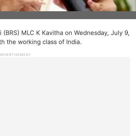
i (BRS) MLC K Kavitha on Wednesday, July 9,
th the working class of India.