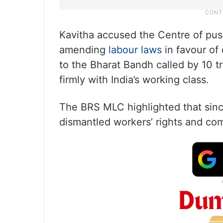
Kavitha accused the Centre of push
amending
labour laws
in favour of
to the Bharat Bandh called by 10 t
firmly with India’s working class.
The BRS MLC highlighted that sinc
dismantled workers’ rights and com