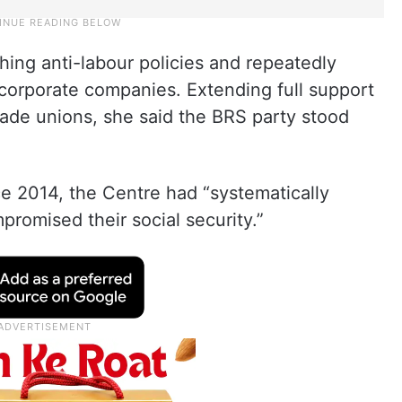
ing anti-labour policies and repeatedly
 corporate companies. Extending full support
rade unions, she said the BRS party stood
e 2014, the Centre had “systematically
promised their social security.”