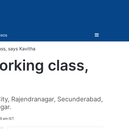
Sidebar
deos
ss, says Kavitha
rking class,
ity, Rajendranagar, Secunderabad,
gar.
09 am IST