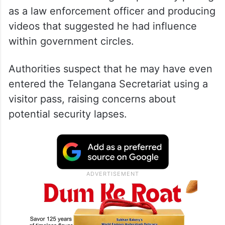
as a law enforcement officer and producing
videos that suggested he had influence
within government circles.
Authorities suspect that he may have even
entered the Telangana Secretariat using a
visitor pass, raising concerns about
potential security lapses.