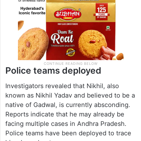
Police teams deployed
Investigators revealed that Nikhil, also
known as Nikhil Yadav and believed to be a
native of Gadwal, is currently absconding.
Reports indicate that he may already be
facing multiple cases in Andhra Pradesh.
Police teams have been deployed to trace