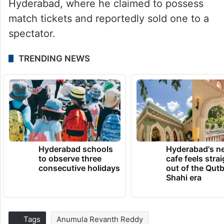
Hyderabad, where he claimed to possess
match tickets and reportedly sold one to a
spectator.
TRENDING NEWS
Hyderabad schools
Hyderabad's n
to observe three
cafe feels stra
consecutive holidays
out of the Qut
Shahi era
Tags
Anumula Revanth Reddy