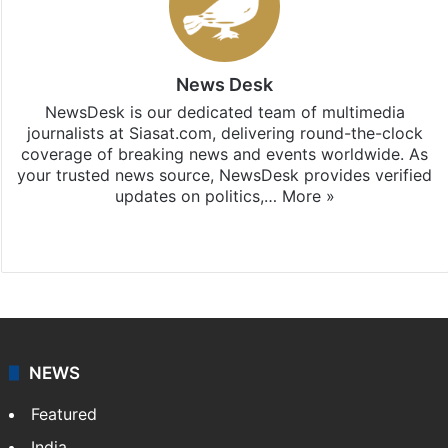
News Desk
NewsDesk is our dedicated team of multimedia
journalists at Siasat.com, delivering round-the-clock
coverage of breaking news and events worldwide. As
your trusted news source, NewsDesk provides verified
updates on politics,…
More »
X
NEWS
Featured
India