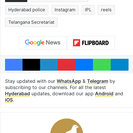
Hyderabad police
Instagram
IPL
reels
Telangana Secretariat
Facebook
X
LinkedIn
Pinterest
Messenger
WhatsAp
T
Stay updated with our
WhatsApp
&
Telegram
by
subscribing to our channels. For all the latest
Hyderabad
updates, download our app
Android
and
iOS
.