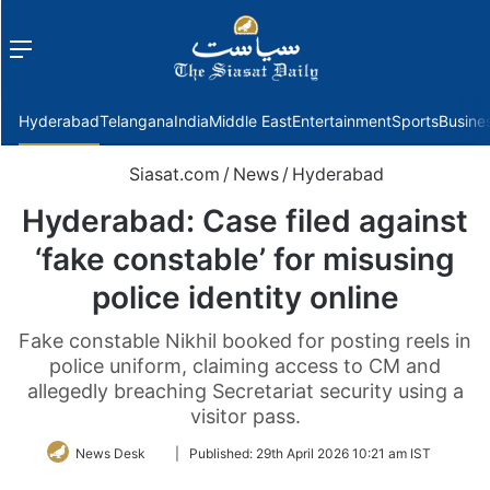
Menu
f
Hyderabad
Telangana
India
Middle East
Entertainment
Sports
Busine
Siasat.com
/
News
/
Hyderabad
Hyderabad: Case filed against
‘fake constable’ for misusing
police identity online
Fake constable Nikhil booked for posting reels in
police uniform, claiming access to CM and
allegedly breaching Secretariat security using a
visitor pass.
Follow
News Desk
|
Published:
29th April 2026 10:21 am IST
on
Twitter