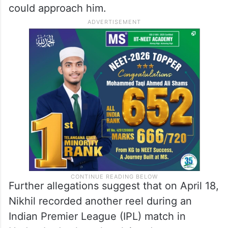
could approach him.
Further allegations suggest that on April 18,
Nikhil recorded another reel during an
Indian Premier League (IPL) match in