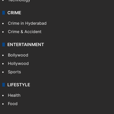
CRIME
Crime in Hyderabad
Crime & Accident
ENTERTAINMENT
Bollywood
Hollywood
Sports
LIFESTYLE
Health
Food