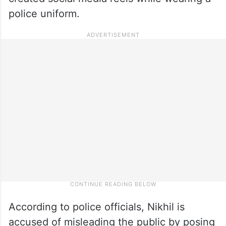
police uniform.
According to police officials, Nikhil is
accused of misleading the public by posing