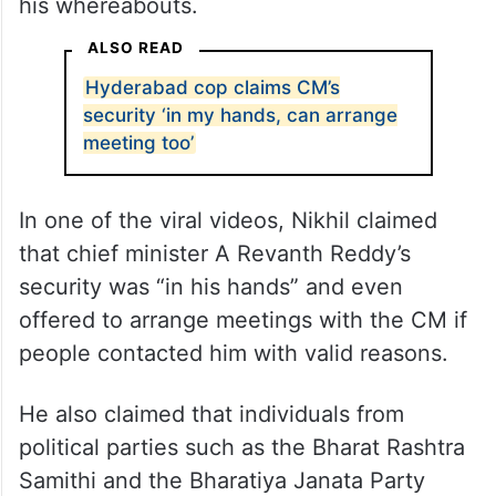
his whereabouts.
ALSO READ
Hyderabad cop claims CM’s
security ‘in my hands, can arrange
meeting too’
In one of the viral videos, Nikhil claimed
that chief minister A Revanth Reddy’s
security was “in his hands” and even
offered to arrange meetings with the CM if
people contacted him with valid reasons.
He also claimed that individuals from
political parties such as the Bharat Rashtra
Samithi and the Bharatiya Janata Party