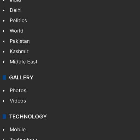
Delhi
Politics
World
Pakistan
Kashmir
Middle East
GALLERY
Photos
Videos
TECHNOLOGY
Mobile
Technology