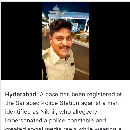
Hyderabad:
A case has been registered at
the Saifabad Police Station against a man
identified as Nikhil, who allegedly
impersonated a police constable and
created social media reels while wearing a