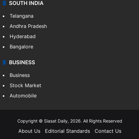
SOUTH INDIA
Telangana
Andhra Pradesh
Hyderabad
Bangalore
BUSINESS
Business
Stock Market
Automobile
Copyright © Siasat Daily, 2026. All Rights Reserved
About Us
Editorial Standards
Contact Us