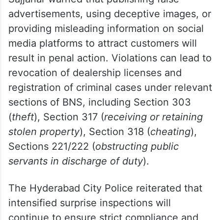
advertisements, using deceptive images, or
providing misleading information on social
media platforms to attract customers will
result in penal action. Violations can lead to
revocation of dealership licenses and
registration of criminal cases under relevant
sections of BNS, including Section 303
(
theft
), Section 317 (
receiving or retaining
stolen property
), Section 318 (
cheating
),
Sections 221/222 (
obstructing public
servants in discharge of duty
).
The Hyderabad City Police reiterated that
intensified surprise inspections will
continue to ensure strict compliance and