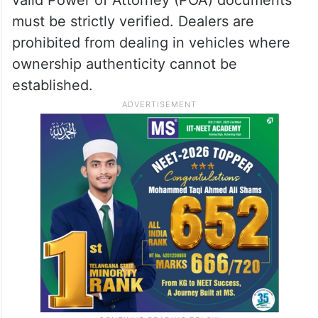
must be strictly verified. Dealers are
prohibited from dealing in vehicles where
ownership authenticity cannot be
established.