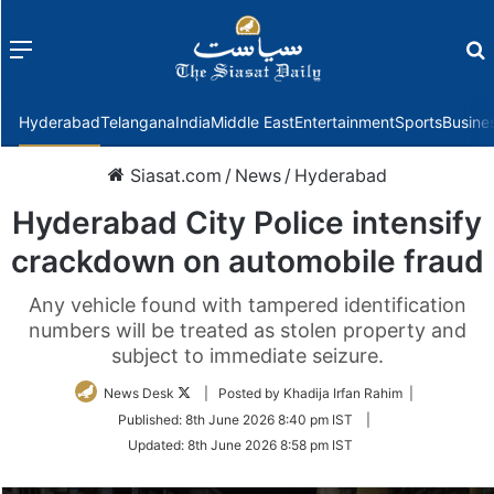
Menu
f
Hyderabad
Telangana
India
Middle East
Entertainment
Sports
Busine
Siasat.com
/
News
/
Hyderabad
Hyderabad City Police intensify
crackdown on automobile fraud
Any vehicle found with tampered identification
numbers will be treated as stolen property and
subject to immediate seizure.
Follow
News Desk
| Posted by Khadija Irfan Rahim |
on
Published:
8th June 2026 8:40 pm IST
|
Twitter
Updated:
8th June 2026 8:58 pm IST