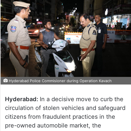
Hyderabad Police Commisioner during Operation Kavach
Hyderabad:
In a decisive move to curb the
circulation of stolen vehicles and safeguard
citizens from fraudulent practices in the
pre-owned automobile market, the