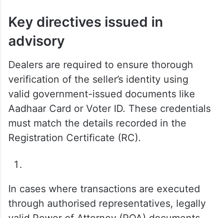
Key directives issued in
advisory
Dealers are required to ensure thorough
verification of the seller’s identity using
valid government-issued documents like
Aadhaar Card or Voter ID. These credentials
must match the details recorded in the
Registration Certificate (RC).
In cases where transactions are executed
through authorised representatives, legally
valid Power of Attorney (POA) documents