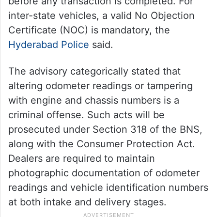
before any transaction is completed. For
inter-state vehicles, a valid No Objection
Certificate (NOC) is mandatory, the
Hyderabad Police
said.
The advisory categorically stated that
altering odometer readings or tampering
with engine and chassis numbers is a
criminal offense. Such acts will be
prosecuted under Section 318 of the BNS,
along with the Consumer Protection Act.
Dealers are required to maintain
photographic documentation of odometer
readings and vehicle identification numbers
at both intake and delivery stages.