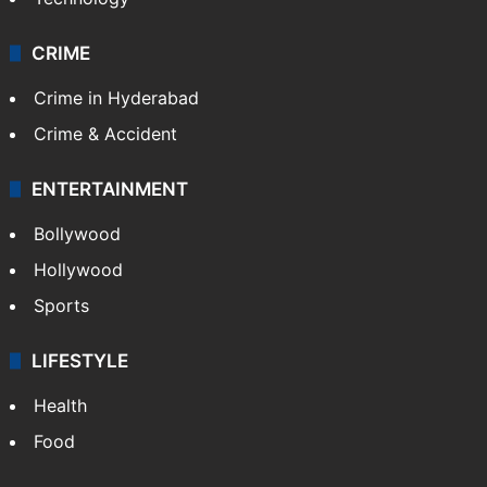
CRIME
Crime in Hyderabad
Crime & Accident
ENTERTAINMENT
Bollywood
Hollywood
Sports
LIFESTYLE
Health
Food