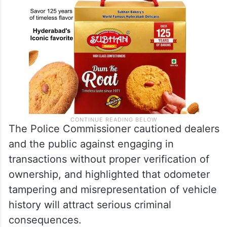
The Police Commissioner cautioned dealers
and the public against engaging in
transactions without proper verification of
ownership, and highlighted that odometer
tampering and misrepresentation of vehicle
history will attract serious criminal
consequences.