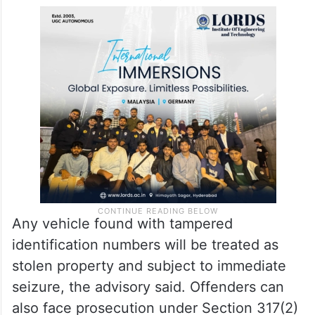
Any vehicle found with tampered
identification numbers will be treated as
stolen property and subject to immediate
seizure, the advisory said. Offenders can
also face prosecution under Section 317(2)