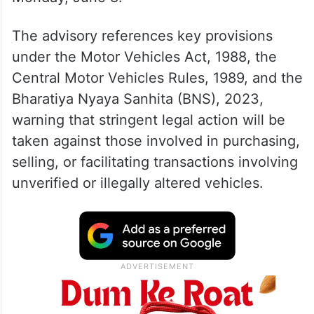
The advisory references key provisions
under the Motor Vehicles Act, 1988, the
Central Motor Vehicles Rules, 1989, and the
Bharatiya Nyaya Sanhita (BNS), 2023,
warning that stringent legal action will be
taken against those involved in purchasing,
selling, or facilitating transactions involving
unverified or illegally altered vehicles.