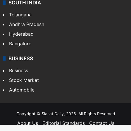
SOUTH INDIA
Telangana
Andhra Pradesh
Hyderabad
Bangalore
BUSINESS
Business
Stock Market
Automobile
Copyright © Siasat Daily, 2026. All Rights Reserved
About Us
Editorial Standards
Contact Us