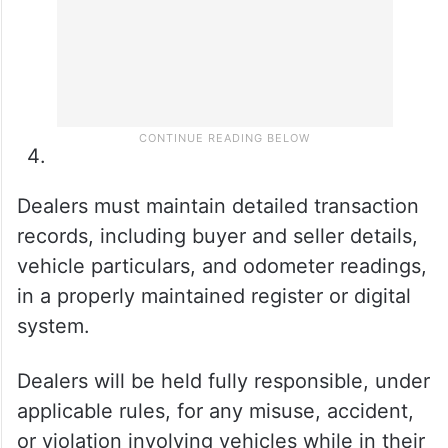
Dealers must maintain detailed transaction
records, including buyer and seller details,
vehicle particulars, and odometer readings,
in a properly maintained register or digital
system.
Dealers will be held fully responsible, under
applicable rules, for any misuse, accident,
or violation involving vehicles while in their