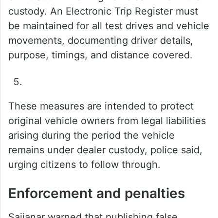
custody. An Electronic Trip Register must
be maintained for all test drives and vehicle
movements, documenting driver details,
purpose, timings, and distance covered.
These measures are intended to protect
original vehicle owners from legal liabilities
arising during the period the vehicle
remains under dealer custody, police said,
urging citizens to follow through.
Enforcement and penalties
Sajjanar warned that publishing false