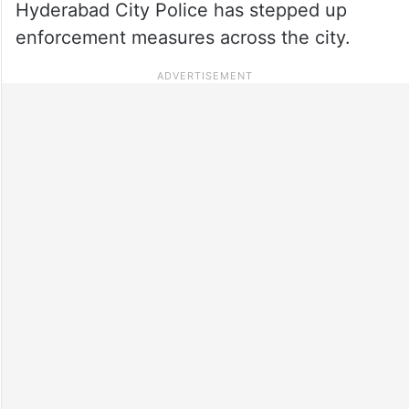
Hyderabad City Police has stepped up
enforcement measures across the city.