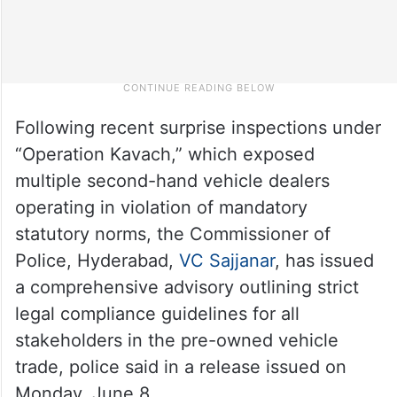
Following recent surprise inspections under
“Operation Kavach,” which exposed
multiple second-hand vehicle dealers
operating in violation of mandatory
statutory norms, the Commissioner of
Police, Hyderabad,
VC Sajjanar
, has issued
a comprehensive advisory outlining strict
legal compliance guidelines for all
stakeholders in the pre-owned vehicle
trade, police said in a release issued on
Monday, June 8.