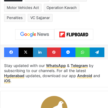
Motor Vehicles Act
Operation Kavach
Penalties
VC Sajjanar
Facebook
X
LinkedIn
Pinterest
Messenger
WhatsAp
T
Stay updated with our
WhatsApp
&
Telegram
by
subscribing to our channels. For all the latest
Hyderabad
updates, download our app
Android
and
iOS
.