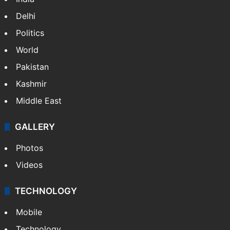
Delhi
Politics
World
Pakistan
Kashmir
Middle East
GALLERY
Photos
Videos
TECHNOLOGY
Mobile
Technology