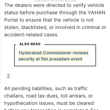
The dealers were directed to verify vehicle
status before purchase through the VAHAN
Portal to ensure that the vehicle is not
stolen, blacklisted, or involved in criminal or
accident-related cases.
ALSO READ
Hyderabad Commissioner reviews
security at fish prasadam event
All pending liabilities, such as traffic
challans, road tax dues, toll arrears, or
hypothecation issues, must be cleared