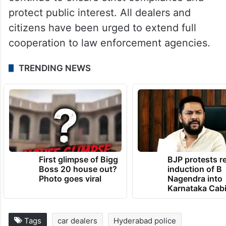
protect public interest. All dealers and
citizens have been urged to extend full
cooperation to law enforcement agencies.
TRENDING NEWS
First glimpse of Bigg
BJP protests r
Boss 20 house out?
induction of B
Photo goes viral
Nagendra into
Karnataka Cab
Tags
car dealers
Hyderabad police