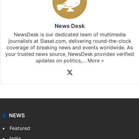
News Desk
NewsDesk is our dedicated team of multimedia
journalists at Siasat.com, delivering round-the-clock
coverage of breaking news and events worldwide. As
your trusted news source, NewsDesk provides verified
updates on politics,…
More »
X
NEWS
Featured
India