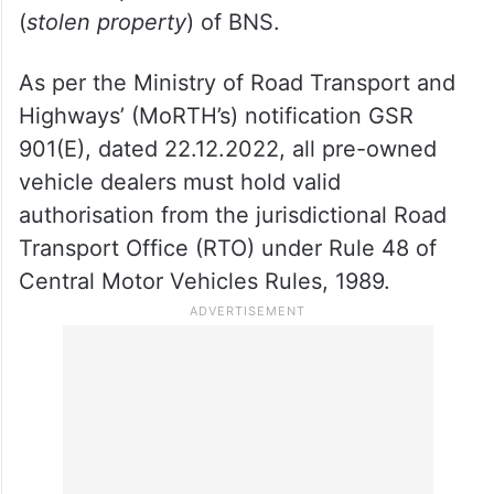
(
stolen property
) of BNS.
As per the Ministry of Road Transport and
Highways’ (MoRTH’s) notification GSR
901(E), dated 22.12.2022, all pre-owned
vehicle dealers must hold valid
authorisation from the jurisdictional Road
Transport Office (RTO) under Rule 48 of
Central Motor Vehicles Rules, 1989.