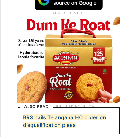
ALSO READ
BRS hails Telangana HC order on
disqualification pleas