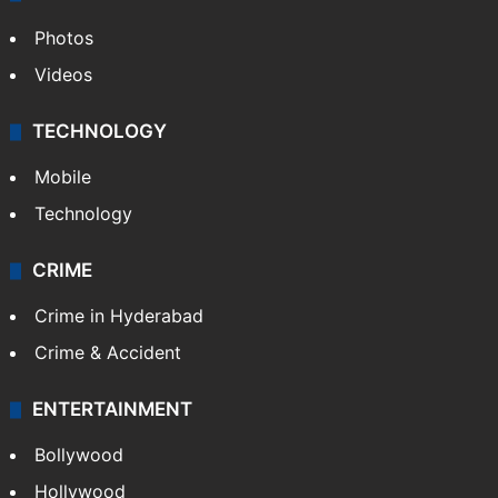
Photos
Videos
TECHNOLOGY
Mobile
Technology
CRIME
Crime in Hyderabad
Crime & Accident
ENTERTAINMENT
Bollywood
Hollywood