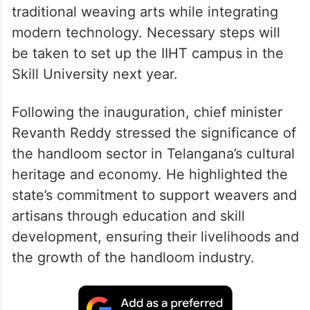
traditional weaving arts while integrating
modern technology. Necessary steps will
be taken to set up the IIHT campus in the
Skill University next year.
Following the inauguration, chief minister
Revanth Reddy stressed the significance of
the handloom sector in Telangana’s cultural
heritage and economy. He highlighted the
state’s commitment to support weavers and
artisans through education and skill
development, ensuring their livelihoods and
the growth of the handloom industry.