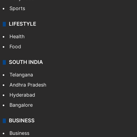
Sports
LIFESTYLE
Health
Food
SOUTH INDIA
Telangana
Andhra Pradesh
Hyderabad
Bangalore
BUSINESS
Business