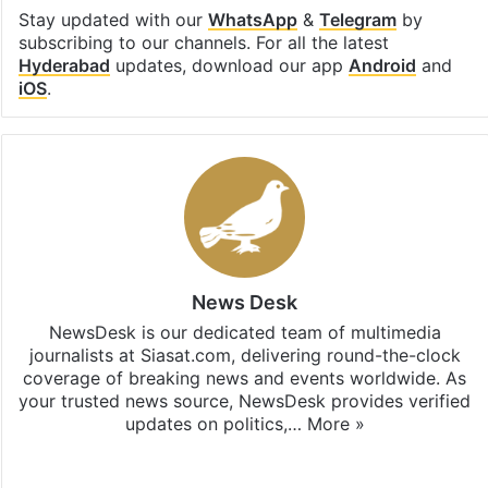
Stay updated with our
WhatsApp
&
Telegram
by
subscribing to our channels. For all the latest
Hyderabad
updates, download our app
Android
and
iOS
.
News Desk
NewsDesk is our dedicated team of multimedia
journalists at Siasat.com, delivering round-the-clock
coverage of breaking news and events worldwide. As
your trusted news source, NewsDesk provides verified
updates on politics,…
More »
X