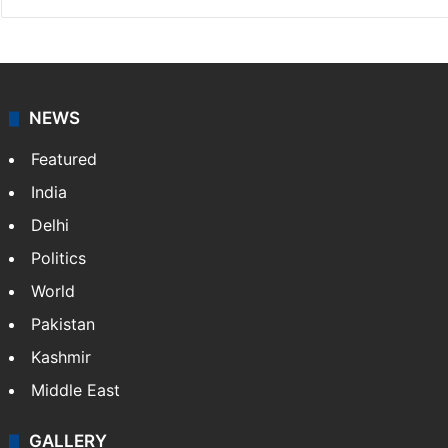
NEWS
Featured
India
Delhi
Politics
World
Pakistan
Kashmir
Middle East
GALLERY