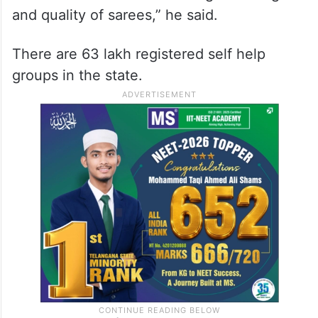
and quality of sarees,” he said.
There are 63 lakh registered self help
groups in the state.