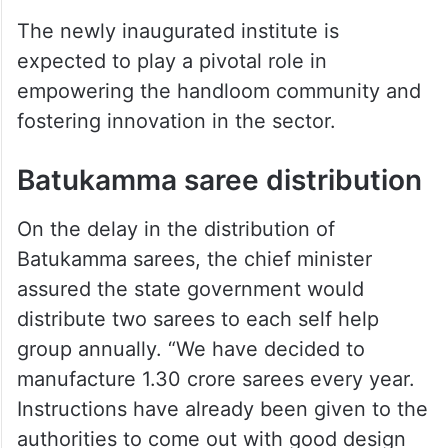
The newly inaugurated institute is
expected to play a pivotal role in
empowering the handloom community and
fostering innovation in the sector.
Batukamma saree distribution
On the delay in the distribution of
Batukamma sarees, the chief minister
assured the state government would
distribute two sarees to each self help
group annually. “We have decided to
manufacture 1.30 crore sarees every year.
Instructions have already been given to the
authorities to come out with good design