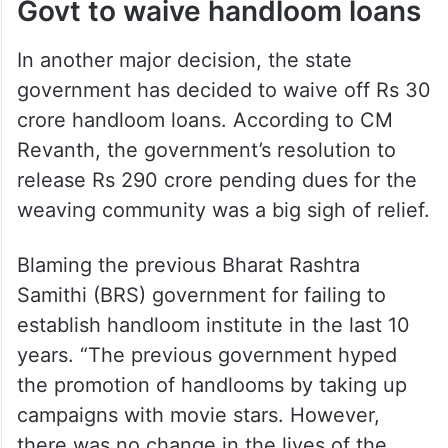
Govt to waive handloom loans
In another major decision, the state
government has decided to waive off Rs 30
crore handloom loans. According to CM
Revanth, the government’s resolution to
release Rs 290 crore pending dues for the
weaving community was a big sigh of relief.
Blaming the previous Bharat Rashtra
Samithi (BRS) government for failing to
establish handloom institute in the last 10
years. “The previous government hyped
the promotion of handlooms by taking up
campaigns with movie stars. However,
there was no change in the lives of the