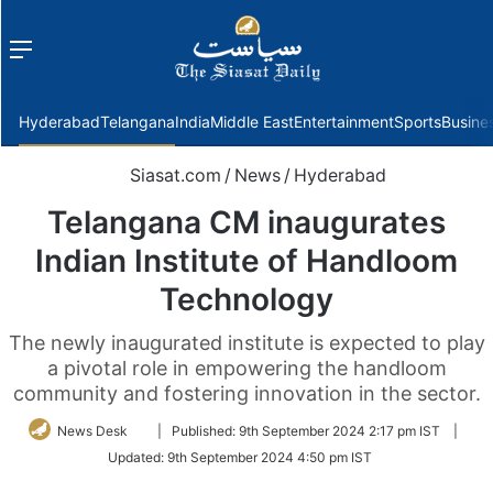
Menu
f
Hyderabad
Telangana
India
Middle East
Entertainment
Sports
Busine
Siasat.com
/
News
/
Hyderabad
Telangana CM inaugurates
Indian Institute of Handloom
Technology
The newly inaugurated institute is expected to play
a pivotal role in empowering the handloom
community and fostering innovation in the sector.
Follow
News Desk
|
Published:
9th September 2024 2:17 pm IST
|
on
Updated:
9th September 2024 4:50 pm IST
Twitter