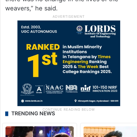
weavers,” he said.
TRENDING NEWS