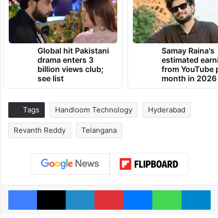
Global hit Pakistani
Samay Raina's
drama enters 3
estimated earn
billion views club;
from YouTube 
see list
month in 2026
Tags
Handloom Technology
Hyderabad
Revanth Reddy
Telangana
Facebook
X
LinkedIn
Pinterest
Messenger
WhatsAp
T