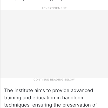
The institute aims to provide advanced
training and education in handloom
techniques, ensuring the preservation of