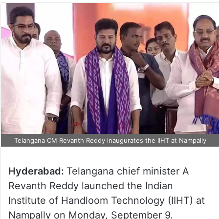
Telangana CM Revanth Reddy inaugurates the IIHT at Nampally
Hyderabad:
Telangana chief minister A
Revanth Reddy launched the Indian
Institute of Handloom Technology (IIHT) at
Nampally on Monday, September 9.