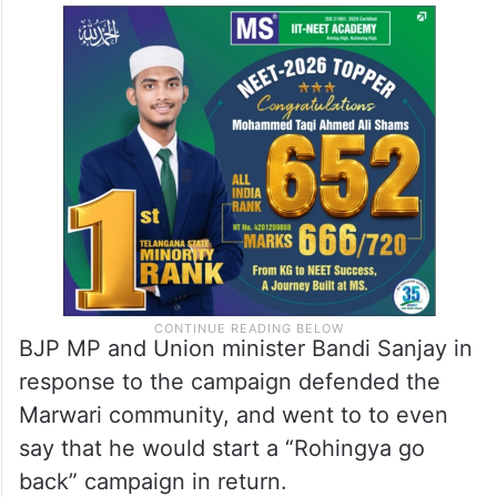
BJP MP and Union minister Bandi Sanjay in
response to the campaign defended the
Marwari community, and went to to even
say that he would start a “Rohingya go
back” campaign in return.