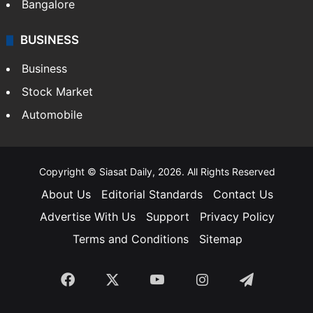
Bangalore
BUSINESS
Business
Stock Market
Automobile
Copyright © Siasat Daily, 2026. All Rights Reserved
About Us
Editorial Standards
Contact Us
Advertise With Us
Support
Privacy Policy
Terms and Conditions
Sitemap
Facebook
X
YouTube
Instagram
Telegra