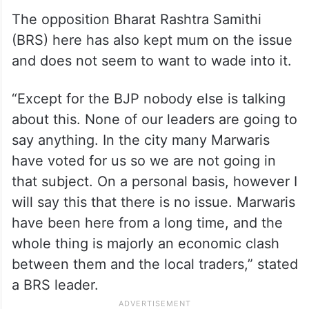
The opposition Bharat Rashtra Samithi
(BRS) here has also kept mum on the issue
and does not seem to want to wade into it.
“Except for the BJP nobody else is talking
about this. None of our leaders are going to
say anything. In the city many Marwaris
have voted for us so we are not going in
that subject. On a personal basis, however I
will say this that there is no issue. Marwaris
have been here from a long time, and the
whole thing is majorly an economic clash
between them and the local traders,” stated
a BRS leader.