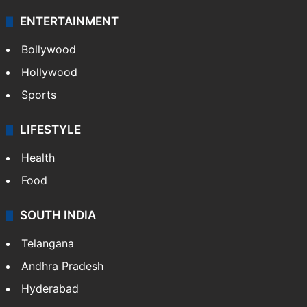
ENTERTAINMENT
Bollywood
Hollywood
Sports
LIFESTYLE
Health
Food
SOUTH INDIA
Telangana
Andhra Pradesh
Hyderabad