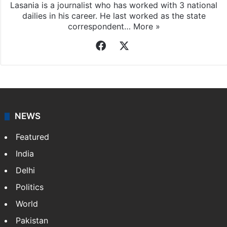
Lasania is a journalist who has worked with 3 national
dailies in his career. He last worked as the state
correspondent…
More »
Facebook
X
NEWS
Featured
India
Delhi
Politics
World
Pakistan