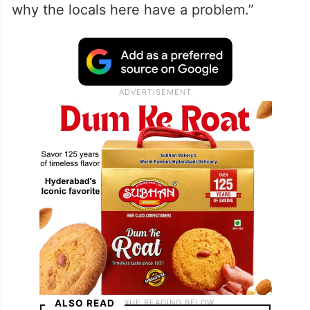
why the locals here have a problem.”
ALSO READ