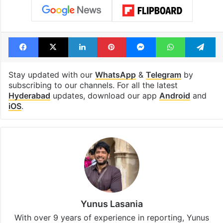
Facebook
X
LinkedIn
Pinterest
Messenger
WhatsAp
T
Stay updated with our
WhatsApp
&
Telegram
by
subscribing to our channels. For all the latest
Hyderabad
updates, download our app
Android
and
iOS
.
Yunus Lasania
With over 9 years of experience in reporting, Yunus