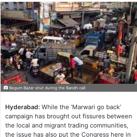
Begum Bazar shut during the Bandh call
Hyderabad:
While the ‘Marwari go back’
campaign has brought out fissures between
the local and migrant trading communities,
the issue has also put the Congress here in