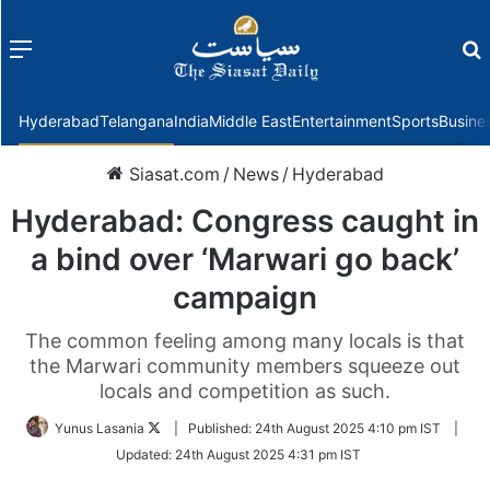
Menu
f
Hyderabad
Telangana
India
Middle East
Entertainment
Sports
Busine
Siasat.com
/
News
/
Hyderabad
Hyderabad: Congress caught in
a bind over ‘Marwari go back’
campaign
The common feeling among many locals is that
the Marwari community members squeeze out
locals and competition as such.
Follow
Yunus Lasania
|
Published:
24th August 2025 4:10 pm IST
|
on
Updated:
24th August 2025 4:31 pm IST
Twitter