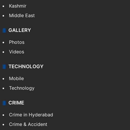
Kashmir
Middle East
GALLERY
Photos
Videos
TECHNOLOGY
Mobile
Technology
CRIME
Crime in Hyderabad
Crime & Accident