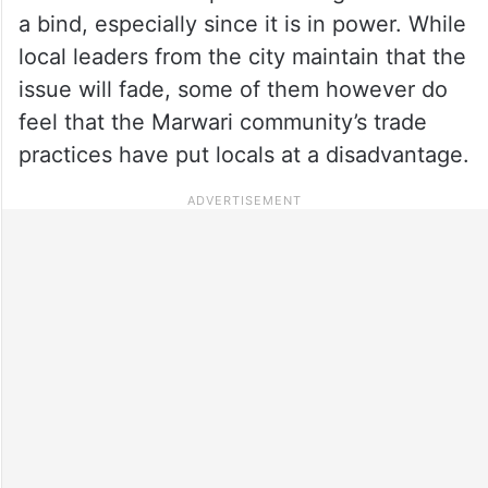
a bind, especially since it is in power. While
local leaders from the city maintain that the
issue will fade, some of them however do
feel that the Marwari community’s trade
practices have put locals at a disadvantage.