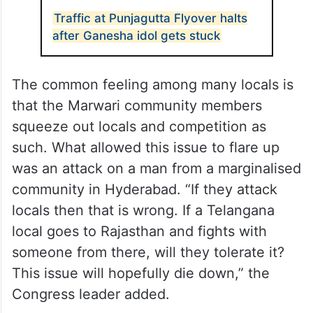
Traffic at Punjagutta Flyover halts
after Ganesha idol gets stuck
The common feeling among many locals is
that the Marwari community members
squeeze out locals and competition as
such. What allowed this issue to flare up
was an attack on a man from a marginalised
community in Hyderabad. “If they attack
locals then that is wrong. If a Telangana
local goes to Rajasthan and fights with
someone from there, will they tolerate it?
This issue will hopefully die down,” the
Congress leader added.