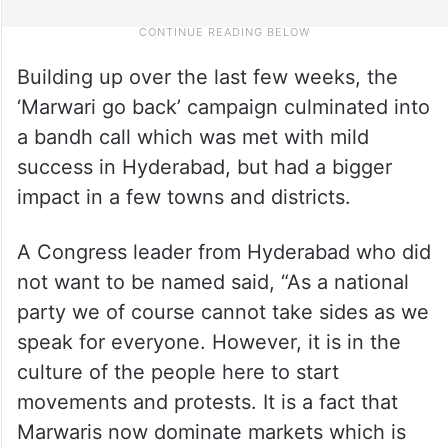
Building up over the last few weeks, the
‘Marwari go back’ campaign culminated into
a bandh call which was met with mild
success in Hyderabad, but had a bigger
impact in a few towns and districts.
A Congress leader from Hyderabad who did
not want to be named said, “As a national
party we of course cannot take sides as we
speak for everyone. However, it is in the
culture of the people here to start
movements and protests. It is a fact that
Marwaris now dominate markets which is