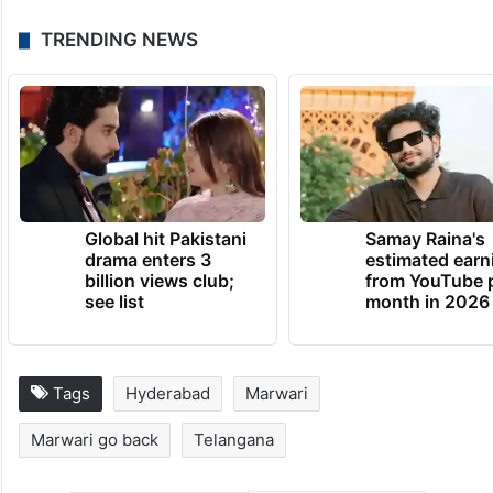
TRENDING NEWS
Global hit Pakistani
Samay Raina's
drama enters 3
estimated earn
billion views club;
from YouTube 
see list
month in 2026
Tags
Hyderabad
Marwari
Marwari go back
Telangana