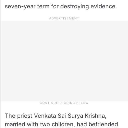
seven-year term for destroying evidence.
The priest Venkata Sai Surya Krishna,
married with two children, had befriended