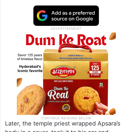
Later, the temple priest wrapped Apsara’s