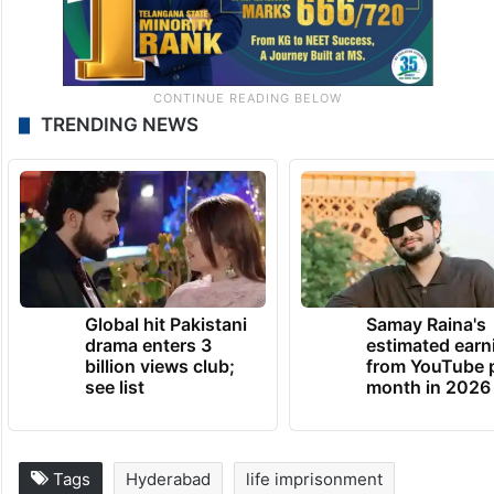
TRENDING NEWS
Global hit Pakistani
Samay Raina's
drama enters 3
estimated earn
billion views club;
from YouTube 
see list
month in 2026
Tags
Hyderabad
life imprisonment