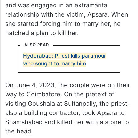
and was engaged in an extramarital
relationship with the victim, Apsara. When
she started forcing him to marry her, he
hatched a plan to kill her.
ALSO READ
Hyderabad: Priest kills paramour
who sought to marry him
On June 4, 2023, the couple were on their
way to Coimbatore. On the pretext of
visiting Goushala at Sultanpally, the priest,
also a building contractor, took Apsara to
Shamshabad and killed her with a stone to
the head.