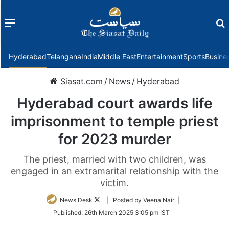
Menu
f
Hyderabad
Telangana
India
Middle East
Entertainment
Sports
Busine
Siasat.com
/
News
/
Hyderabad
Hyderabad court awards life
imprisonment to temple priest
for 2023 murder
The priest, married with two children, was
engaged in an extramarital relationship with the
victim.
Follow
News Desk
| Posted by Veena Nair |
on
Published:
26th March 2025 3:05 pm IST
Twitter