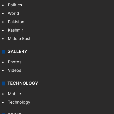
Politics
World
Pakistan
Kashmir
Middle East
GALLERY
Photos
Videos
TECHNOLOGY
Mobile
Technology