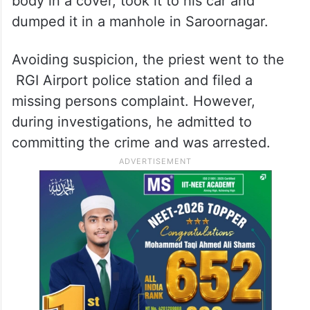
body in a cover, took it to his car and
dumped it in a manhole in Saroornagar.
Avoiding suspicion, the priest went to the
RGI Airport police station and filed a
missing persons complaint. However,
during investigations, he admitted to
committing the crime and was arrested.