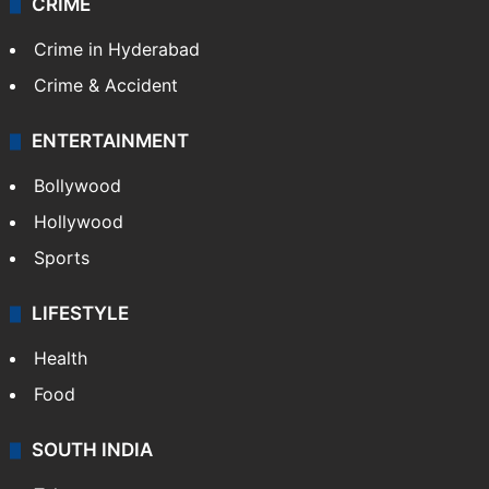
CRIME
Crime in Hyderabad
Crime & Accident
ENTERTAINMENT
Bollywood
Hollywood
Sports
LIFESTYLE
Health
Food
SOUTH INDIA