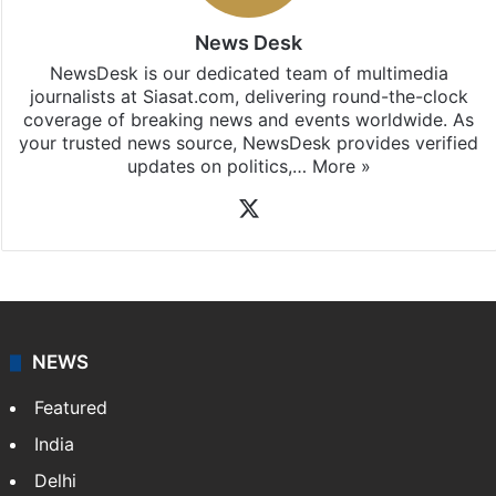
News Desk
NewsDesk is our dedicated team of multimedia
journalists at Siasat.com, delivering round-the-clock
coverage of breaking news and events worldwide. As
your trusted news source, NewsDesk provides verified
updates on politics,…
More »
X
NEWS
Featured
India
Delhi