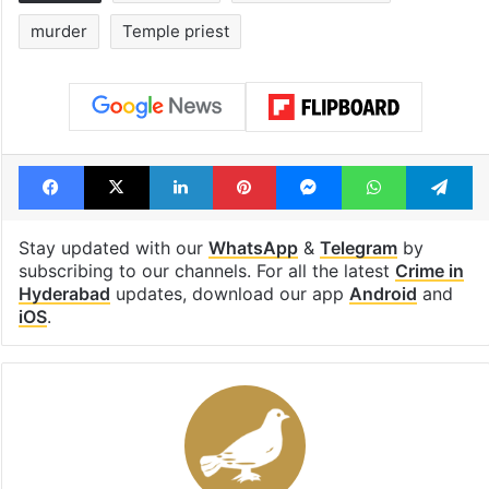
murder
Temple priest
Facebook
X
LinkedIn
Pinterest
Messenger
WhatsAp
T
Stay updated with our
WhatsApp
&
Telegram
by
subscribing to our channels. For all the latest
Crime in
Hyderabad
updates, download our app
Android
and
iOS
.