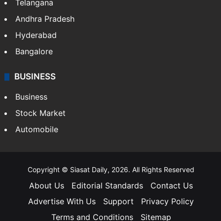
Telangana
Andhra Pradesh
Hyderabad
Bangalore
BUSINESS
Business
Stock Market
Automobile
Copyright © Siasat Daily, 2026. All Rights Reserved
About Us
Editorial Standards
Contact Us
Advertise With Us
Support
Privacy Policy
Terms and Conditions
Sitemap