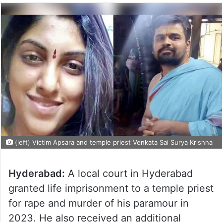
(left) Victim Apsara and temple priest Venkata Sai Surya Krishna
Hyderabad:
A local court in Hyderabad
granted life imprisonment to a temple priest
for rape and murder of his paramour in
2023. He also received an additional