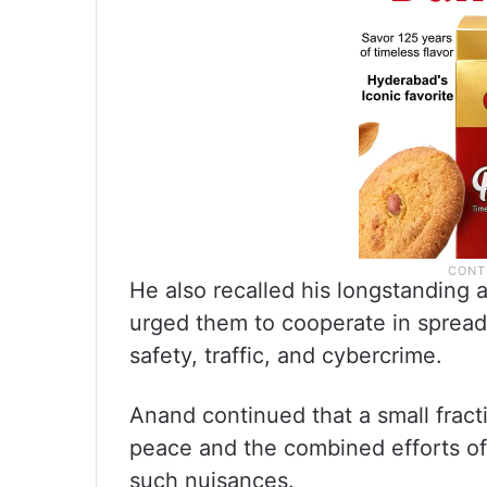
He also recalled his longstanding
urged them to cooperate in sprea
safety, traffic, and cybercrime.
Anand continued that a small fract
peace and the combined efforts of 
such nuisances.