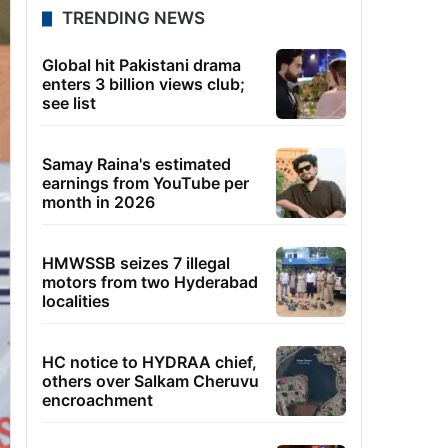
TRENDING NEWS
Global hit Pakistani drama
enters 3 billion views club;
see list
Samay Raina's estimated
earnings from YouTube per
month in 2026
HMWSSB seizes 7 illegal
motors from two Hyderabad
localities
HC notice to HYDRAA chief,
others over Salkam Cheruvu
encroachment