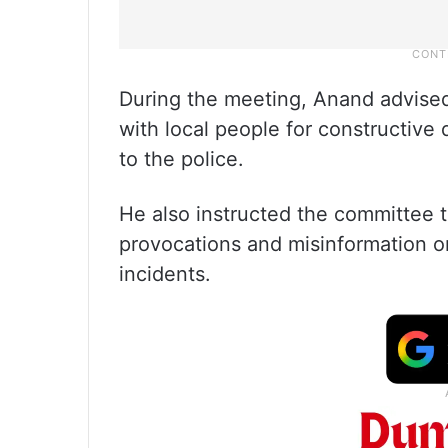
During the meeting, Anand advis
with local people for constructive 
to the police.
He also instructed the committee t
provocations and misinformation o
incidents.