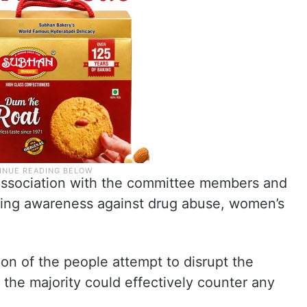
 association with the committee members and
ding awareness against drug abuse, women’s
ion of the people attempt to disrupt the
the majority could effectively counter any