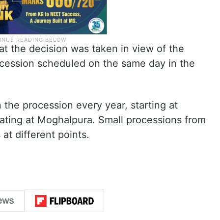
t the decision was taken in view of the
cession scheduled on the same day in the
 the procession every year, starting at
ting at Moghalpura. Small processions from
at different points.