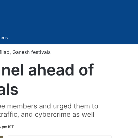
Sidebar
deos
lad, Ganesh festivals
nel ahead of
als
ttee members and urged them to
affic, and cybercrime as well
3 pm IST