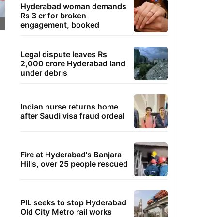
Hyderabad woman demands
Rs 3 cr for broken
engagement, booked
Legal dispute leaves Rs
2,000 crore Hyderabad land
under debris
Indian nurse returns home
after Saudi visa fraud ordeal
Fire at Hyderabad's Banjara
Hills, over 25 people rescued
PIL seeks to stop Hyderabad
Old City Metro rail works