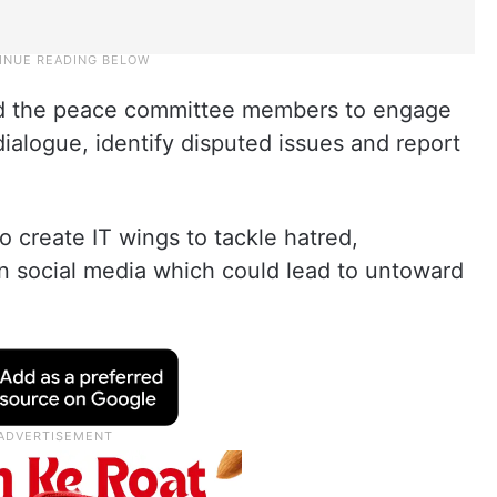
ed the peace committee members to engage
dialogue, identify disputed issues and report
o create IT wings to tackle hatred,
n social media which could lead to untoward