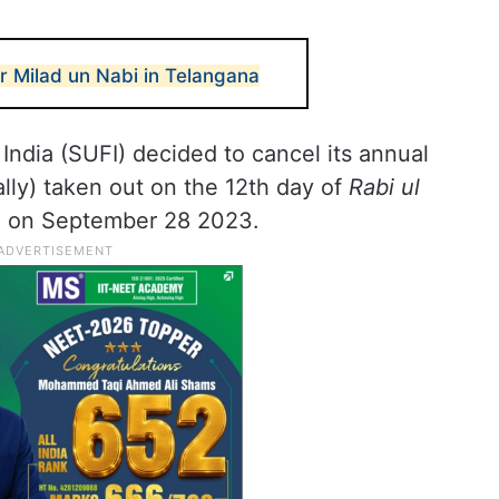
r Milad un Nabi in Telangana
India (SUFI) decided to cancel its annual
lly) taken out on the 12th day of
Rabi ul
all on September 28 2023.