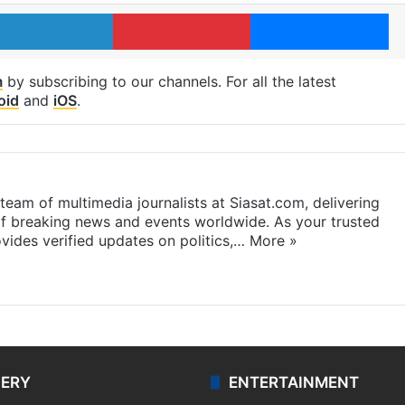
LinkedIn
Pinterest
Me
m
by subscribing to our channels. For all the latest
oid
and
iOS
.
eam of multimedia journalists at Siasat.com, delivering
f breaking news and events worldwide. As your trusted
ides verified updates on politics,…
More »
LERY
ENTERTAINMENT