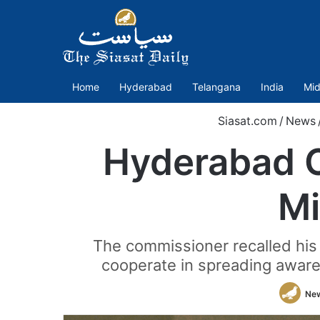
Home
Hyderabad
Telangana
India
Mid
Siasat.com
/
News
Hyderabad C
Mi
The commissioner recalled his
cooperate in spreading aware
Ne