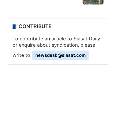
CONTRIBUTE
To contribute an article to Siasat Daily
or enquire about syndication, please
write to
newsdesk@siasat.com