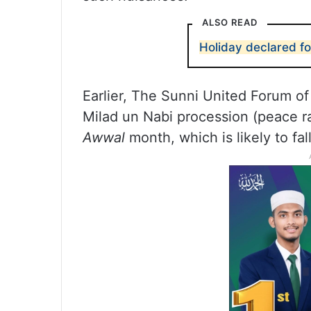
ALSO READ
Holiday declared fo
Earlier, The Sunni United Forum of 
Milad un Nabi procession (peace ra
Awwal
month, which is likely to f