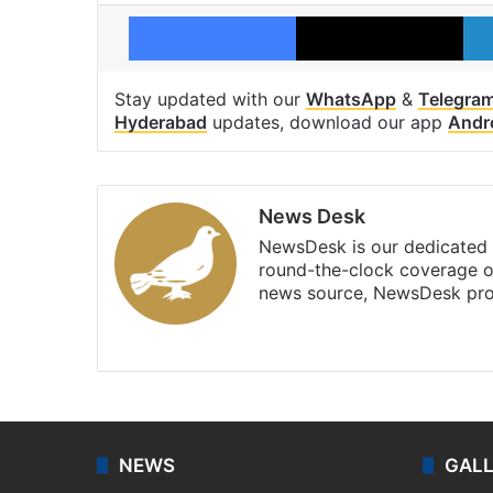
Facebook
X
Stay updated with our
WhatsApp
&
Telegra
Hyderabad
updates, download our app
Andr
News Desk
NewsDesk is our dedicated t
round-the-clock coverage o
news source, NewsDesk prov
X
NEWS
GAL