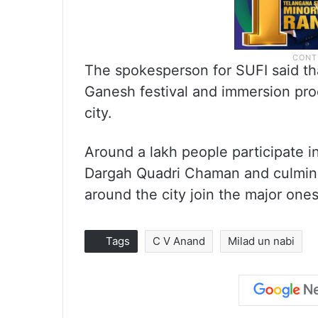
The spokesperson for SUFI said tha
Ganesh festival and immersion pro
city.
Around a lakh people participate in
Dargah Quadri Chaman and culmina
around the city join the major ones 
Tags
C V Anand
Milad un nabi