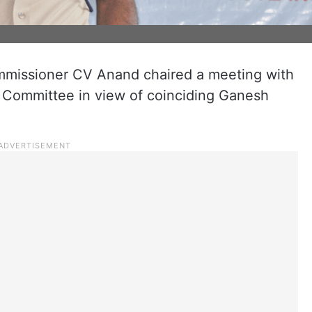
missioner CV Anand chaired a meeting with
 Committee in view of coinciding Ganesh