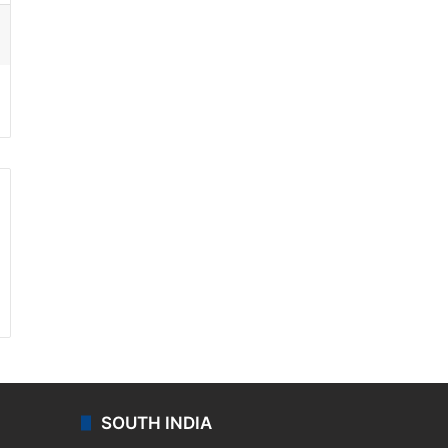
ssenger
SOUTH INDIA