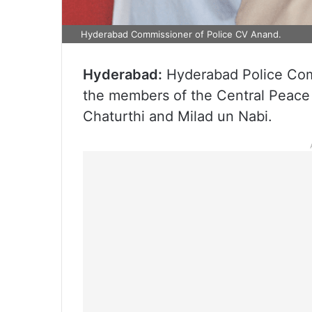
Hyderabad Commissioner of Police CV Anand.
Hyderabad:
Hyderabad Police Com
the members of the Central Peace
Chaturthi and Milad un Nabi.