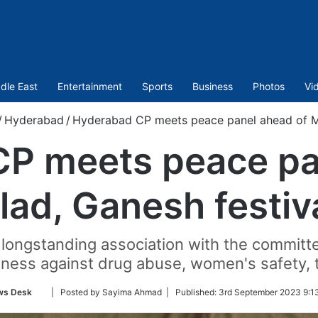
dle East
Entertainment
Sports
Business
Photos
Vi
/
Hyderabad
/
Hyderabad CP meets peace panel ahead of Mi
P meets peace pa
lad, Ganesh festiv
 longstanding association with the commi
ness against drug abuse, women's safety, tr
Follow
ws Desk
| Posted by Sayima Ahmad |
Published:
3rd September 2023 9:1
on
Twitter