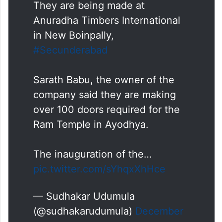
They are being made at
Anuradha Timbers International
in New Boinpally,
#Secunderabad
Sarath Babu, the owner of the
company said they are making
over 100 doors required for the
Ram Temple in Ayodhya.
The inauguration of the…
pic.twitter.com/sYhqxXhHce
— Sudhakar Udumula
(@sudhakarudumula)
December