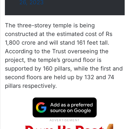
26, 2023
The three-storey temple is being
constructed at the estimated cost of Rs
1,800 crore and will stand 161 feet tall.
According to the Trust overseeing the
project, the temple’s ground floor is
supported by 160 pillars, while the first and
second floors are held up by 132 and 74
pillars respectively.