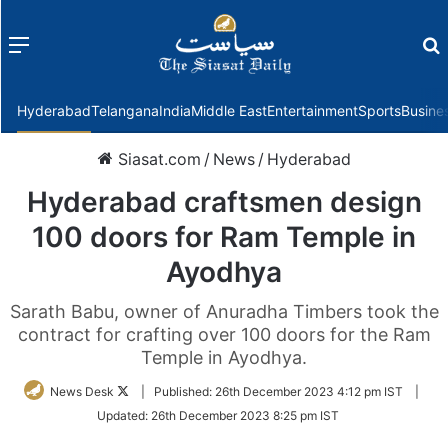
Menu
f
Hyderabad
Telangana
India
Middle East
Entertainment
Sports
Busine
Siasat.com
/
News
/
Hyderabad
Hyderabad craftsmen design
100 doors for Ram Temple in
Ayodhya
Sarath Babu, owner of Anuradha Timbers took the
contract for crafting over 100 doors for the Ram
Temple in Ayodhya.
Follow
News Desk
|
Published:
26th December 2023 4:12 pm IST
|
on
Updated:
26th December 2023 8:25 pm IST
Twitter