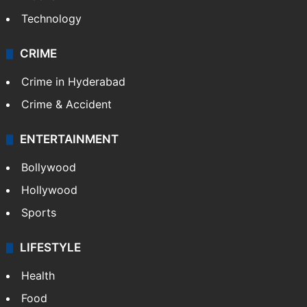
Technology
CRIME
Crime in Hyderabad
Crime & Accident
ENTERTAINMENT
Bollywood
Hollywood
Sports
LIFESTYLE
Health
Food