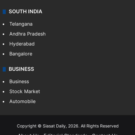
SOUTH INDIA
Telangana
Andhra Pradesh
Hyderabad
Bangalore
BUSINESS
Business
Stock Market
Automobile
Copyright © Siasat Daily, 2026. All Rights Reserved