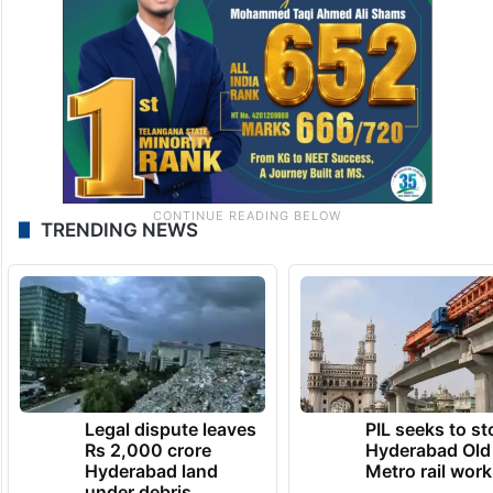
TRENDING NEWS
Legal dispute leaves
PIL seeks to st
Rs 2,000 crore
Hyderabad Old
Hyderabad land
Metro rail wor
under debris