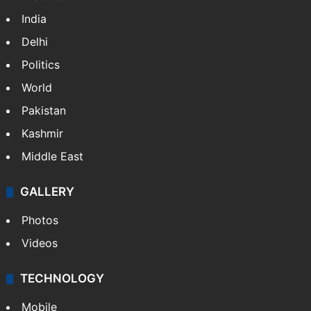
India
Delhi
Politics
World
Pakistan
Kashmir
Middle East
GALLERY
Photos
Videos
TECHNOLOGY
Mobile