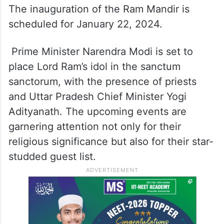
The inauguration of the Ram Mandir is
scheduled for January 22, 2024.
Prime Minister Narendra Modi is set to
place Lord Ram’s idol in the sanctum
sanctorum, with the presence of priests
and Uttar Pradesh Chief Minister Yogi
Adityanath. The upcoming events are
garnering attention not only for their
religious significance but also for their star-
studded guest list.