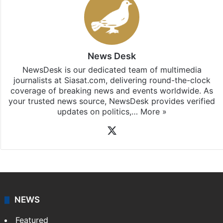
News Desk
NewsDesk is our dedicated team of multimedia
journalists at Siasat.com, delivering round-the-clock
coverage of breaking news and events worldwide. As
your trusted news source, NewsDesk provides verified
updates on politics,…
More »
X
NEWS
Featured