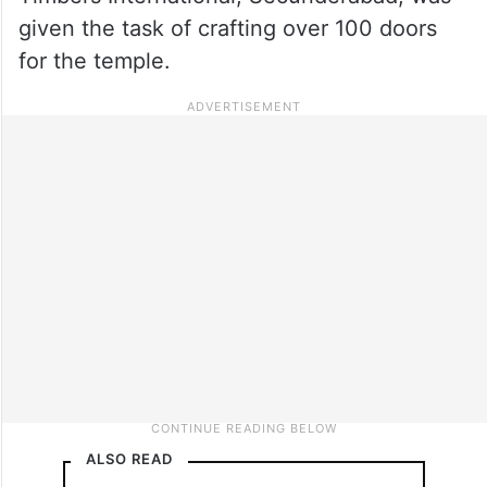
given the task of crafting over 100 doors
for the temple.
ALSO READ