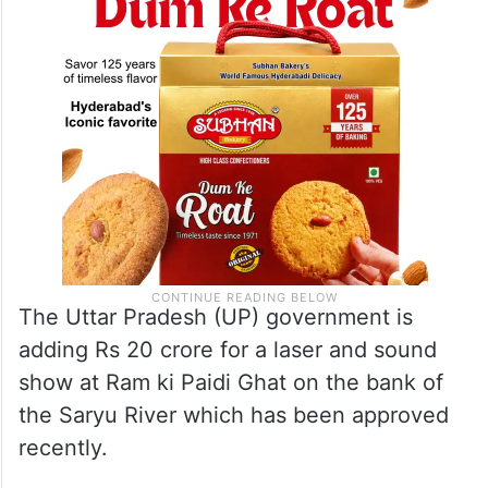
The Uttar Pradesh (UP) government is
adding Rs 20 crore for a laser and sound
show at Ram ki Paidi Ghat on the bank of
the Saryu River which has been approved
recently.