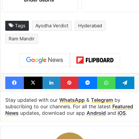
Tags
Ayodha Verdict
Hyderabad
Ram Mandir
Facebook
X
LinkedIn
Pinterest
Messenger
WhatsAp
T
Stay updated with our
WhatsApp
&
Telegram
by
subscribing to our channels. For all the latest
Featured
News
updates, download our app
Android
and
iOS
.