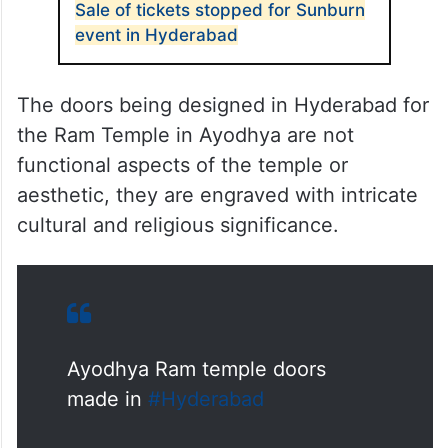
Sale of tickets stopped for Sunburn
event in Hyderabad
The doors being designed in Hyderabad for
the Ram Temple in Ayodhya are not
functional aspects of the temple or
aesthetic, they are engraved with intricate
cultural and religious significance.
Ayodhya Ram temple doors
made in
#Hyderabad