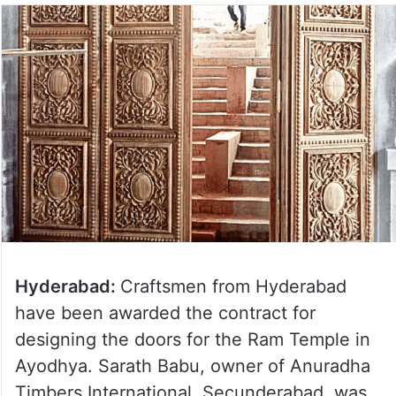
Hyderabad:
Craftsmen from Hyderabad
have been awarded the contract for
designing the doors for the Ram Temple in
Ayodhya. Sarath Babu, owner of Anuradha
Timbers International, Secunderabad, was