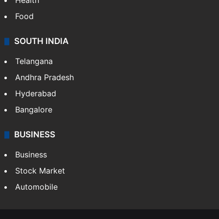
Health
Food
SOUTH INDIA
Telangana
Andhra Pradesh
Hyderabad
Bangalore
BUSINESS
Business
Stock Market
Automobile