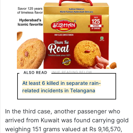
ALSO READ
At least 6 killed in separate rain-
related incidents in Telangana
In the third case, another passenger who
arrived from Kuwait was found carrying gold
weighing 151 grams valued at Rs 9,16,570,