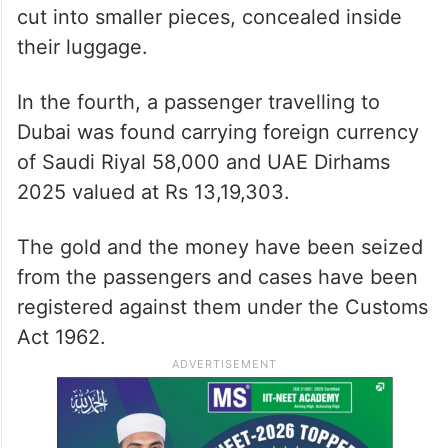
cut into smaller pieces, concealed inside
their luggage.
In the fourth, a passenger travelling to
Dubai was found carrying foreign currency
of Saudi Riyal 58,000 and UAE Dirhams
2025 valued at Rs 13,19,303.
The gold and the money have been seized
from the passengers and cases have been
registered against them under the Customs
Act 1962.