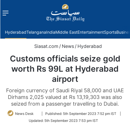
Menu
f
Hyderabad
Telangana
India
Middle East
Entertainment
Sports
Busine
Siasat.com
/
News
/
Hyderabad
Customs officials seize gold
worth Rs 99L at Hyderabad
airport
Foreign currency of Saudi Riyal 58,000 and UAE
Dirhams 2,025 valued at Rs 13,19,303 was also
seized from a passenger travelling to Dubai.
Follow
News Desk
|
Published:
5th September 2023 7:52 pm IST
|
on
Updated:
5th September 2023 7:53 pm IST
Twitter