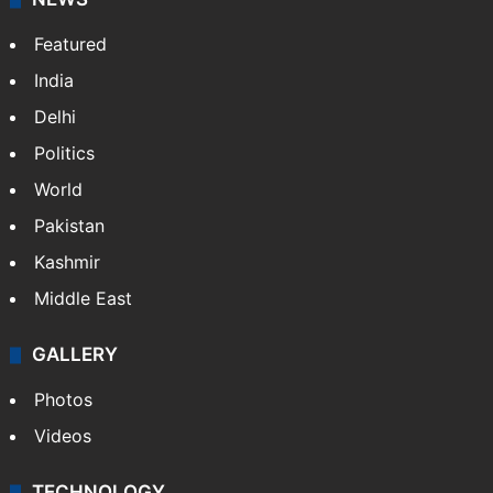
Featured
India
Delhi
Politics
World
Pakistan
Kashmir
Middle East
GALLERY
Photos
Videos
TECHNOLOGY