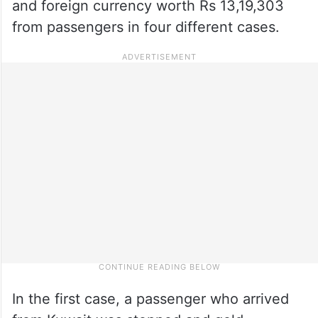
and foreign currency worth Rs 13,19,303
from passengers in four different cases.
In the first case, a passenger who arrived