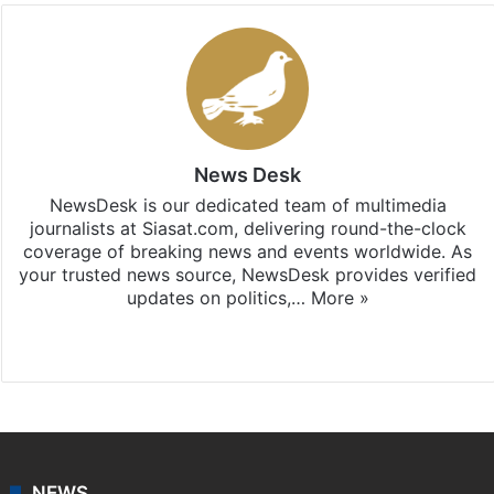
News Desk
NewsDesk is our dedicated team of multimedia
journalists at Siasat.com, delivering round-the-clock
coverage of breaking news and events worldwide. As
your trusted news source, NewsDesk provides verified
updates on politics,…
More »
X
NEWS