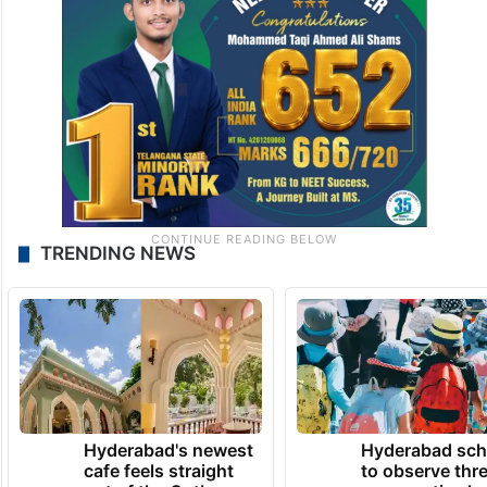
TRENDING NEWS
Hyderabad's newest
Hyderabad sch
cafe feels straight
to observe thr