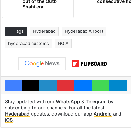
out of the Qutb
consecutive ho
Shahi era
Tags
Hyderabad
Hyderabad Airport
hyderabad customs
RGIA
Facebook
X
LinkedIn
Pinterest
Messenger
WhatsAp
T
Stay updated with our
WhatsApp
&
Telegram
by
subscribing to our channels. For all the latest
Hyderabad
updates, download our app
Android
and
iOS
.