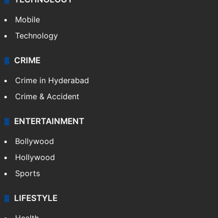
Mobile
Technology
CRIME
Crime in Hyderabad
Crime & Accident
ENTERTAINMENT
Bollywood
Hollywood
Sports
LIFESTYLE