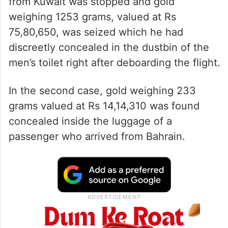
from Kuwait was stopped and gold
weighing 1253 grams, valued at Rs
75,80,650, was seized which he had
discreetly concealed in the dustbin of the
men’s toilet right after deboarding the flight.
In the second case, gold weighing 233
grams valued at Rs 14,14,310 was found
concealed inside the luggage of a
passenger who arrived from Bahrain.