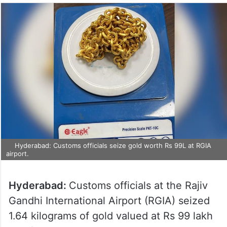
Hyderabad: Customs officials seize gold worth Rs 99L at RGIA
airport.
Hyderabad:
Customs officials at the Rajiv
Gandhi International Airport (RGIA) seized
1.64 kilograms of gold valued at Rs 99 lakh