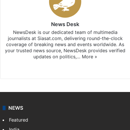
News Desk
NewsDesk is our dedicated team of multimedia
journalists at Siasat.com, delivering round-the-clock
coverage of breaking news and events worldwide. As
your trusted news source, NewsDesk provides verified
updates on politics,…
More »
X
NEWS
Featured
India