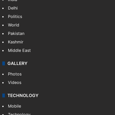
Delhi
Politics
World
Pakistan
Kashmir
Middle East
GALLERY
Photos
Videos
TECHNOLOGY
Mobile
Technology