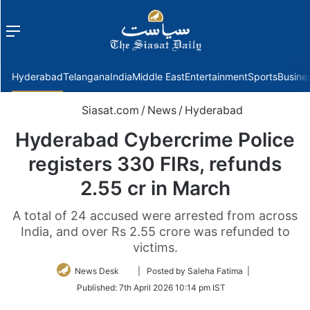
Menu
f
Hyderabad
Telangana
India
Middle East
Entertainment
Sports
Busine
Siasat.com
/
News
/
Hyderabad
Hyderabad Cybercrime Police
registers 330 FIRs, refunds
2.55 cr in March
A total of 24 accused were arrested from across
India, and over Rs 2.55 crore was refunded to
victims.
Follow
News Desk
| Posted by Saleha Fatima |
on
Published:
7th April 2026 10:14 pm IST
Twitter