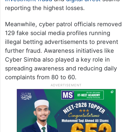
reporting the highest losses.
Meanwhile, cyber patrol officials removed
129 fake social media profiles running
illegal betting advertisements to prevent
further fraud. Awareness initiatives like
Cyber Simba also played a key role in
spreading awareness and reducing daily
complaints from 80 to 60.