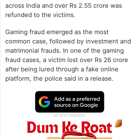
across India and over Rs 2.55 crore was
refunded to the victims.
Gaming fraud emerged as the most
common case, followed by investment and
matrimonial frauds. In one of the gaming
fraud cases, a victim lost over Rs 26 crore
after being lured through a fake online
platform, the police said in a release.