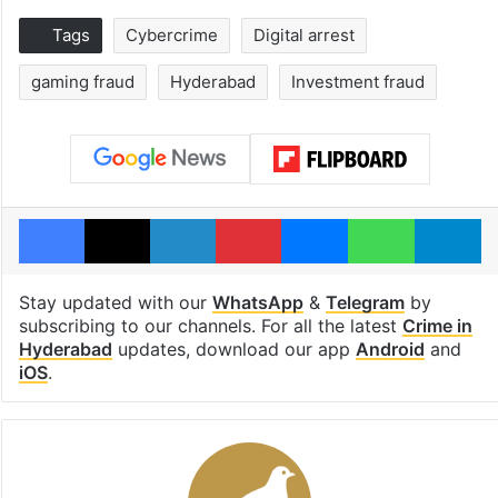
Tags
Cybercrime
Digital arrest
gaming fraud
Hyderabad
Investment fraud
Facebook
X
LinkedIn
Pinterest
Messenger
WhatsAp
T
Stay updated with our
WhatsApp
&
Telegram
by
subscribing to our channels. For all the latest
Crime in
Hyderabad
updates, download our app
Android
and
iOS
.