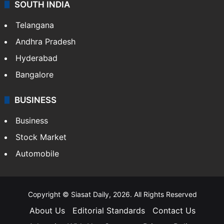
SOUTH INDIA
Telangana
Andhra Pradesh
Hyderabad
Bangalore
BUSINESS
Business
Stock Market
Automobile
Copyright © Siasat Daily, 2026. All Rights Reserved
About Us
Editorial Standards
Contact Us