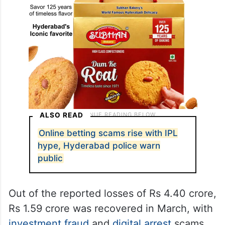
ALSO READ
Online betting scams rise with IPL
hype, Hyderabad police warn
public
Out of the reported losses of Rs 4.40 crore,
Rs 1.59 crore was recovered in March, with
investment fraud
and
digital arrest
scams