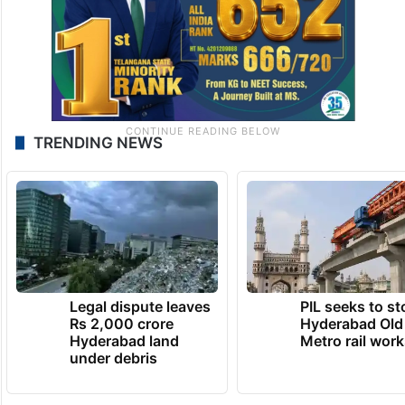
TRENDING NEWS
Legal dispute leaves
PIL seeks to st
Rs 2,000 crore
Hyderabad Old
Hyderabad land
Metro rail wor
under debris