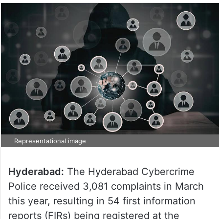
Representational image
Hyderabad:
The Hyderabad Cybercrime
Police received 3,081 complaints in March
this year, resulting in 54 first information
reports (FIRs) being registered at the