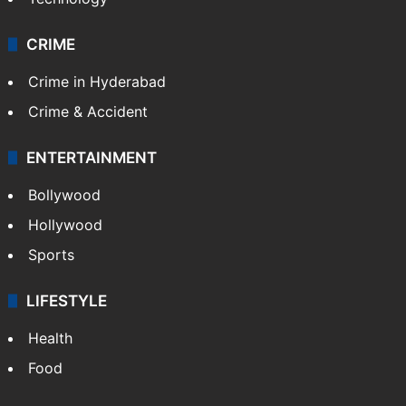
CRIME
Crime in Hyderabad
Crime & Accident
ENTERTAINMENT
Bollywood
Hollywood
Sports
LIFESTYLE
Health
Food