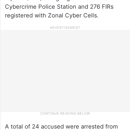
Cybercrime Police Station and 276 FIRs
registered with Zonal Cyber Cells.
A total of 24 accused were arrested from