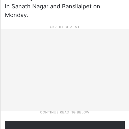
in Sanath Nagar and Bansilalpet on
Monday.