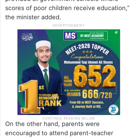
scores of poor children receive education,”
the minister added.
On the other hand, parents were
encouraged to attend parent-teacher