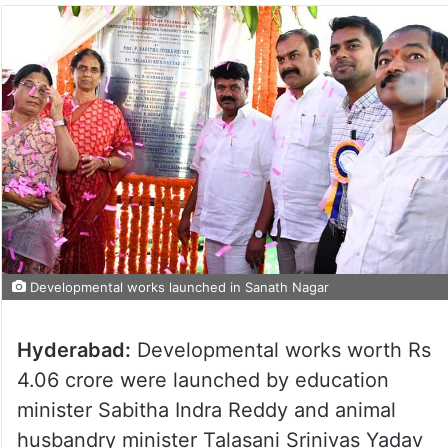
Developmental works launched in Sanath Nagar
Hyderabad:
Developmental works worth Rs
4.06 crore were launched by education
minister Sabitha Indra Reddy and animal
husbandry minister Talasani Srinivas Yadav