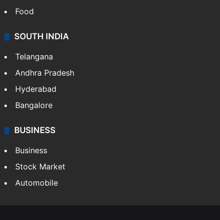
Food
SOUTH INDIA
Telangana
Andhra Pradesh
Hyderabad
Bangalore
BUSINESS
Business
Stock Market
Automobile