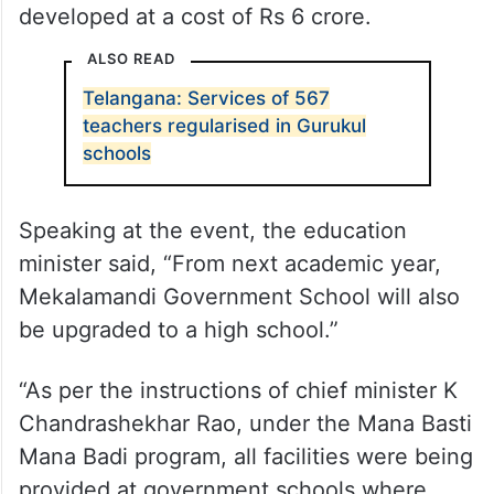
developed at a cost of Rs 6 crore.
ALSO READ
Telangana: Services of 567
teachers regularised in Gurukul
schools
Speaking at the event, the education
minister said, “From next academic year,
Mekalamandi Government School will also
be upgraded to a high school.”
“As per the instructions of chief minister K
Chandrashekhar Rao, under the Mana Basti
Mana Badi program, all facilities were being
provided at government schools where