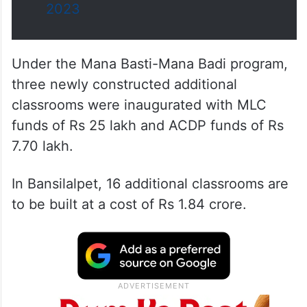
2023
Under the Mana Basti-Mana Badi program,
three newly constructed additional
classrooms were inaugurated with MLC
funds of Rs 25 lakh and ACDP funds of Rs
7.70 lakh.
In Bansilalpet, 16 additional classrooms are
to be built at a cost of Rs 1.84 crore.