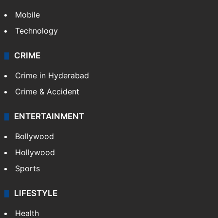
Mobile
Technology
CRIME
Crime in Hyderabad
Crime & Accident
ENTERTAINMENT
Bollywood
Hollywood
Sports
LIFESTYLE
Health