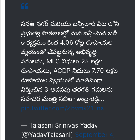
సనత్ నగర్ మరియు బన్సీలాల్ పేట లోని
ప్రభుత్వ పాఠశాలల్లో మన బస్తీ-మన బడి
కార్యక్రమం కింద 4.06 కోట్ల రూపాయల
వ్యయంతో చేపట్టనున్న అభివృద్ధి
పనులను, MLC నిధులు 25 లక్షల
రూపాయలు, ACDP నిధులు 7.70 లక్షల
రూపాయల వ్యయంతో నూతనంగా
నిర్మించిన 3 అదనపు తరగతి గదులను
సహచర మంత్రి సబితా ఇంద్రారెడ్డి…
pic.twitter.com/Zbvmk21Jns
— Talasani Srinivas Yadav
(@YadavTalasani)
September 4,