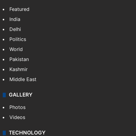
Featured
India
Delhi
Politics
World
Pakistan
Kashmir
Middle East
GALLERY
Photos
Videos
TECHNOLOGY