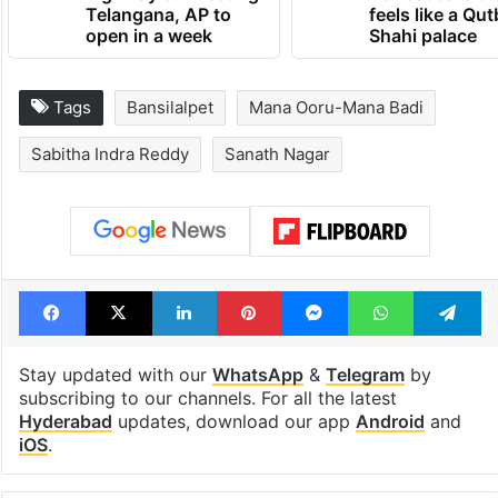
Telangana, AP to
feels like a Qut
open in a week
Shahi palace
Tags
Bansilalpet
Mana Ooru-Mana Badi
Sabitha Indra Reddy
Sanath Nagar
Facebook
X
LinkedIn
Pinterest
Messenger
WhatsAp
T
Stay updated with our
WhatsApp
&
Telegram
by
subscribing to our channels. For all the latest
Hyderabad
updates, download our app
Android
and
iOS
.