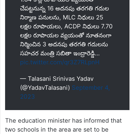
చేపట్టనున్న 16 అదనపు తరగతి గదుల
నిర్మాణ పనులను, MLC నిధులు 25
లక్షల రూపాయలు, ACDP నిధులు 7.70
లక్షల రూపాయల వ్యయంతో నూతనంగా
నిర్మించిన 3 అదనపు తరగతి గదులను
సహచర మంత్రి సబితా ఇంద్రారెడ్డి…
pic.twitter.com/qr3Z7RLpnH
— Talasani Srinivas Yadav
(@YadavTalasani)
September 4,
2023
The education minister has informed that
two schools in the area are set to be