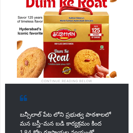
బన్సీలాల్ పేట లోని ప్రభుత్వ పాఠశాలలో
మన బస్తీ-మన బడి కార్యక్రమం కింద
1.84 కోట్ల రూపాయల వ్యయంతో