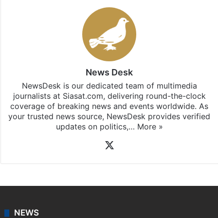
News Desk
NewsDesk is our dedicated team of multimedia
journalists at Siasat.com, delivering round-the-clock
coverage of breaking news and events worldwide. As
your trusted news source, NewsDesk provides verified
updates on politics,…
More »
X
NEWS