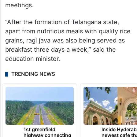
meetings.
“After the formation of Telangana state,
apart from nutritious meals with quality rice
grains, ragi java was also being served as
breakfast three days a week,” said the
education minister.
TRENDING NEWS
1st greenfield
Inside Hyderab
highway connecting
newest cafe th