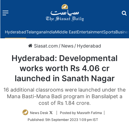
Menu
f
Hyderabad
Telangana
India
Middle East
Entertainment
Sports
Busine
Siasat.com
/
News
/
Hyderabad
Hyderabad: Developmental
works worth Rs 4.06 cr
launched in Sanath Nagar
16 additional classrooms were launched under the
Mana Basti-Mana Badi program in Bansilalpet a
cost of Rs 1.84 crore.
Follow
News Desk
| Posted by Masrath Fatima |
on
Published:
5th September 2023 1:09 pm IST
Twitter