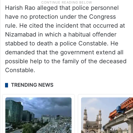
Harish Rao alleged that police personnel
have no protection under the Congress
rule. He cited the incident that occurred at
Nizamabad in which a habitual offender
stabbed to death a police Constable. He
demanded that the government extend all
possible help to the family of the deceased
Constable.
TRENDING NEWS