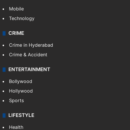
Mobile
Technology
CRIME
Crime in Hyderabad
Crime & Accident
ENTERTAINMENT
Bollywood
Hollywood
Sports
LIFESTYLE
Health