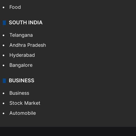
Food
SOUTH INDIA
Telangana
Andhra Pradesh
Hyderabad
Bangalore
BUSINESS
Business
Stock Market
Automobile