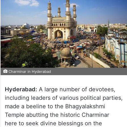
Charminar in Hyderabad
Hyderabad:
A large number of devotees,
including leaders of various political parties,
made a beeline to the Bhagyalakshmi
Temple abutting the historic Charminar
here to seek divine blessings on the