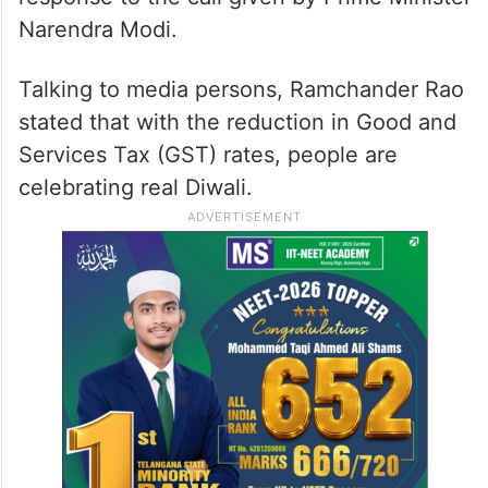
Narendra Modi.
Talking to media persons, Ramchander Rao
stated that with the reduction in Good and
Services Tax (GST) rates, people are
celebrating real Diwali.