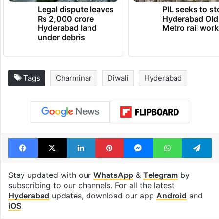
Legal dispute leaves
PIL seeks to st
Rs 2,000 crore
Hyderabad Old
Hyderabad land
Metro rail wor
under debris
Tags
Charminar
Diwali
Hyderabad
Facebook
X
LinkedIn
Pinterest
Messenger
WhatsAp
T
Stay updated with our
WhatsApp
&
Telegram
by
subscribing to our channels. For all the latest
Hyderabad
updates, download our app
Android
and
iOS
.