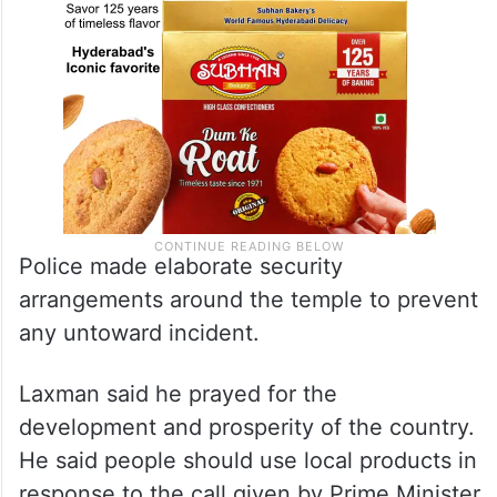
Police made elaborate security
arrangements around the temple to prevent
any untoward incident.
Laxman said he prayed for the
development and prosperity of the country.
He said people should use local products in
response to the call given by Prime Minister