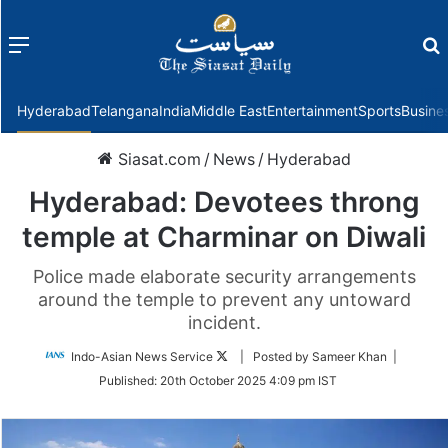
Menu
f
Hyderabad
Telangana
India
Middle East
Entertainment
Sports
Busine
Siasat.com
/
News
/
Hyderabad
Hyderabad: Devotees throng
temple at Charminar on Diwali
Police made elaborate security arrangements
around the temple to prevent any untoward
incident.
Follow
Indo-Asian News Service
| Posted by Sameer Khan |
on
Published:
20th October 2025 4:09 pm IST
Twitter