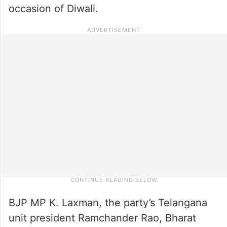
occasion of Diwali.
BJP MP K. Laxman, the party’s Telangana
unit president Ramchander Rao, Bharat