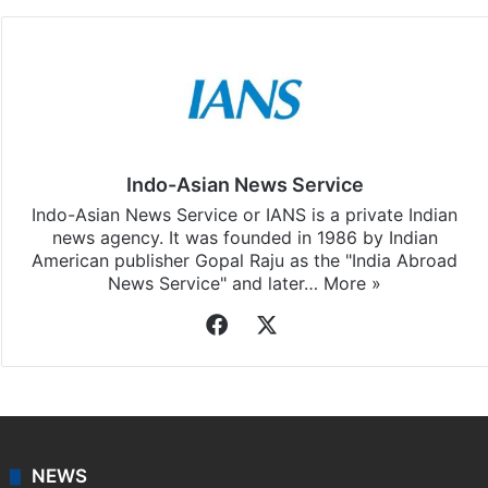
Indo-Asian News Service
Indo-Asian News Service or IANS is a private Indian
news agency. It was founded in 1986 by Indian
American publisher Gopal Raju as the "India Abroad
News Service" and later…
More »
Facebook
X
NEWS