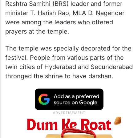
Rashtra Samithi (BRS) leader and former
minister T. Harish Rao, MLA D. Nagender
were among the leaders who offered
prayers at the temple.
The temple was specially decorated for the
festival. People from various parts of the
twin cities of Hyderabad and Secunderabad
thronged the shrine to have darshan.