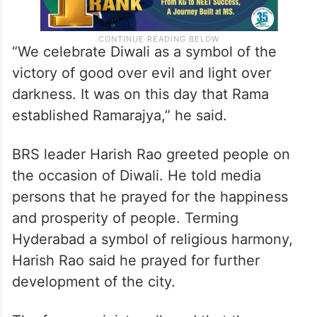
“We celebrate Diwali as a symbol of the
victory of good over evil and light over
darkness. It was on this day that Rama
established Ramarajya,” he said.
BRS leader Harish Rao greeted people on
the occasion of Diwali. He told media
persons that he prayed for the happiness
and prosperity of people. Terming
Hyderabad a symbol of religious harmony,
Harish Rao said he prayed for further
development of the city.