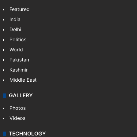
Featured
India
Delhi
Politics
World
Pakistan
Kashmir
Middle East
GALLERY
Photos
Videos
TECHNOLOGY