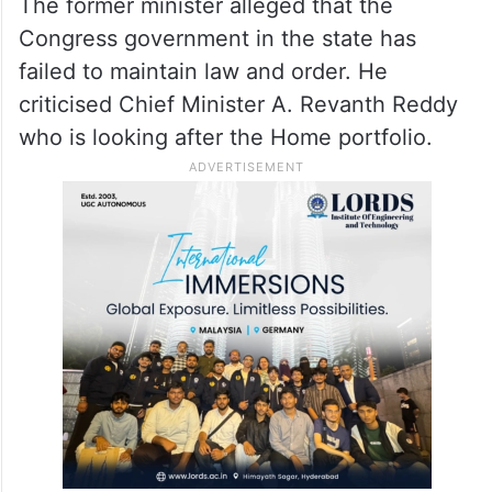
The former minister alleged that the
Congress government in the state has
failed to maintain law and order. He
criticised Chief Minister A. Revanth Reddy
who is looking after the Home portfolio.