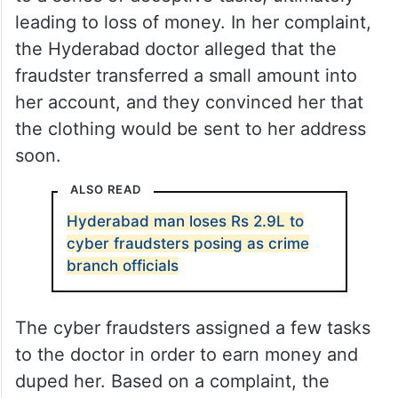
leading to loss of money. In her complaint,
the Hyderabad doctor alleged that the
fraudster transferred a small amount into
her account, and they convinced her that
the clothing would be sent to her address
soon.
ALSO READ
Hyderabad man loses Rs 2.9L to
cyber fraudsters posing as crime
branch officials
The cyber fraudsters assigned a few tasks
to the doctor in order to earn money and
duped her. Based on a complaint, the