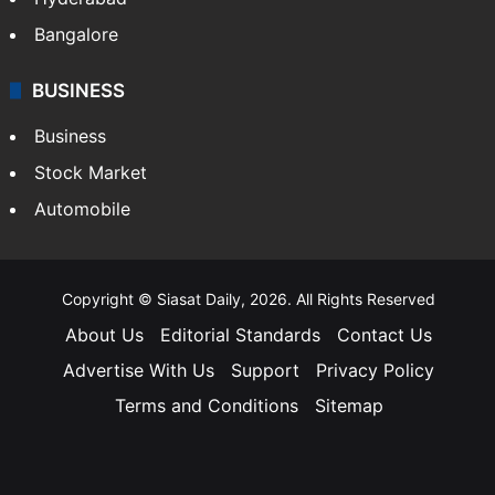
Bangalore
BUSINESS
Business
Stock Market
Automobile
Copyright © Siasat Daily, 2026. All Rights Reserved
About Us
Editorial Standards
Contact Us
Advertise With Us
Support
Privacy Policy
Terms and Conditions
Sitemap
Facebook
X
YouTube
Instagram
Telegra