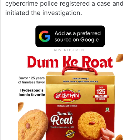
cybercrime police registered a case and
initiated the investigation.