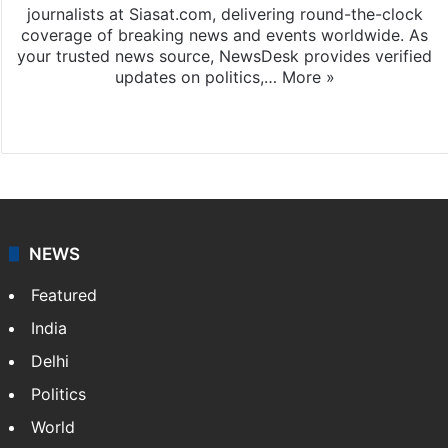
journalists at Siasat.com, delivering round-the-clock
coverage of breaking news and events worldwide. As
your trusted news source, NewsDesk provides verified
updates on politics,…
More »
X
NEWS
Featured
India
Delhi
Politics
World