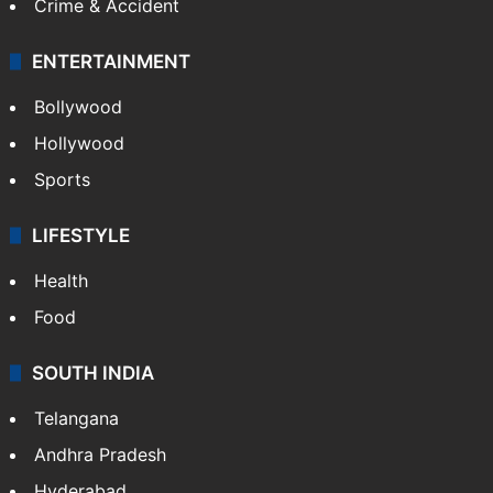
Crime & Accident
ENTERTAINMENT
Bollywood
Hollywood
Sports
LIFESTYLE
Health
Food
SOUTH INDIA
Telangana
Andhra Pradesh
Hyderabad