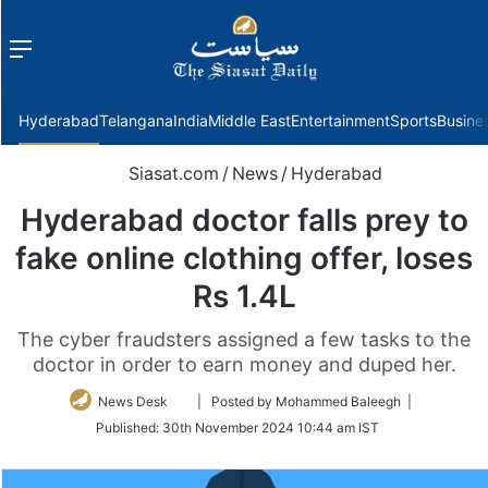
Menu
f
Hyderabad
Telangana
India
Middle East
Entertainment
Sports
Busine
Siasat.com
/
News
/
Hyderabad
Hyderabad doctor falls prey to
fake online clothing offer, loses
Rs 1.4L
The cyber fraudsters assigned a few tasks to the
doctor in order to earn money and duped her.
Follow
News Desk
| Posted by Mohammed Baleegh |
on
Published:
30th November 2024 10:44 am IST
Twitter