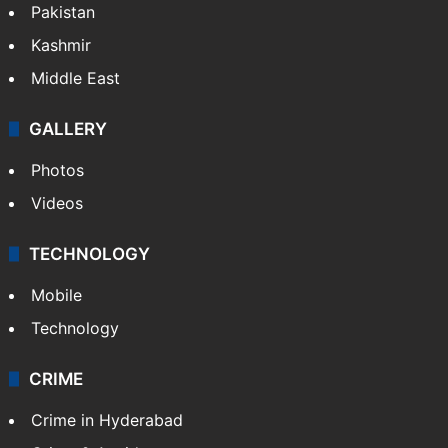
Pakistan
Kashmir
Middle East
GALLERY
Photos
Videos
TECHNOLOGY
Mobile
Technology
CRIME
Crime in Hyderabad