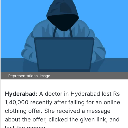
Representational Image
Hyderabad:
A doctor in Hyderabad lost Rs
1,40,000 recently after falling for an online
clothing offer. She received a message
about the offer, clicked the given link, and
lost the money.