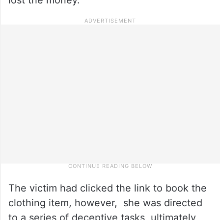
The victim had clicked the link to book the
clothing item, however, she was directed
to a series of deceptive tasks, ultimately