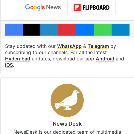
Facebook
X
LinkedIn
Pinterest
Messenger
WhatsAp
T
Stay updated with our
WhatsApp
&
Telegram
by
subscribing to our channels. For all the latest
Hyderabad
updates, download our app
Android
and
iOS
.
News Desk
NewsDesk is our dedicated team of multimedia