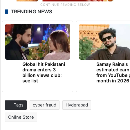
TRENDING NEWS
Global hit Pakistani
Samay Raina's
drama enters 3
estimated earn
billion views club;
from YouTube 
see list
month in 2026
Tags
cyber fraud
Hyderabad
Online Store