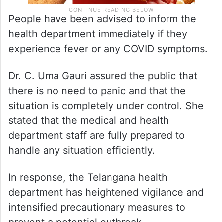
People have been advised to inform the
health department immediately if they
experience fever or any COVID symptoms.
Dr. C. Uma Gauri assured the public that
there is no need to panic and that the
situation is completely under control. She
stated that the medical and health
department staff are fully prepared to
handle any situation efficiently.
In response, the Telangana health
department has heightened vigilance and
intensified precautionary measures to
prevent a potential outbreak.