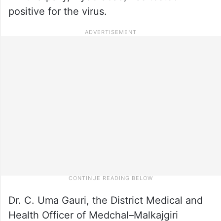
positive for the virus.
Dr. C. Uma Gauri, the District Medical and
Health Officer of Medchal–Malkajgiri