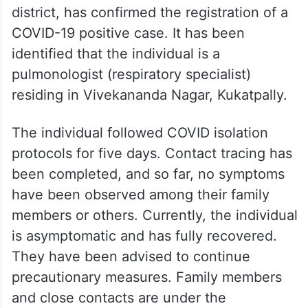
district, has confirmed the registration of a
COVID-19 positive case. It has been
identified that the individual is a
pulmonologist (respiratory specialist)
residing in Vivekananda Nagar, Kukatpally.
The individual followed COVID isolation
protocols for five days. Contact tracing has
been completed, and so far, no symptoms
have been observed among their family
members or others. Currently, the individual
is asymptomatic and has fully recovered.
They have been advised to continue
precautionary measures. Family members
and close contacts are under the