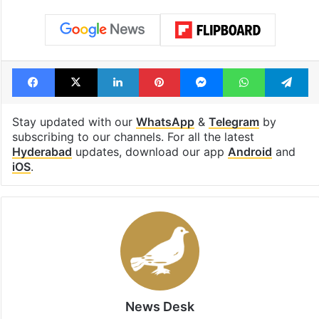
Facebook
X
LinkedIn
Pinterest
Messenger
WhatsAp
T
Stay updated with our
WhatsApp
&
Telegram
by
subscribing to our channels. For all the latest
Hyderabad
updates, download our app
Android
and
iOS
.
News Desk