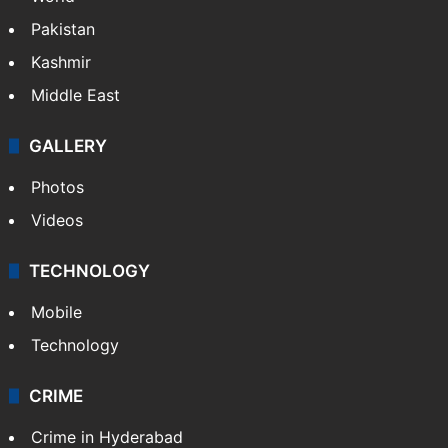
Pakistan
Kashmir
Middle East
GALLERY
Photos
Videos
TECHNOLOGY
Mobile
Technology
CRIME
Crime in Hyderabad