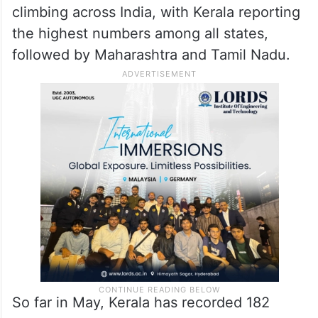
climbing across India, with Kerala reporting
the highest numbers among all states,
followed by Maharashtra and Tamil Nadu.
So far in May, Kerala has recorded 182