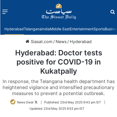
Menu
f
Hyderabad
Telangana
India
Middle East
Entertainment
Sports
Busine
Siasat.com
/
News
/
Hyderabad
Hyderabad: Doctor tests
positive for COVID-19 in
Kukatpally
In response, the Telangana health department has
heightened vigilance and intensified precautionary
measures to prevent a potential outbreak.
Follow
News Desk
|
Published:
23rd May 2025 9:43 pm IST
|
on
Updated:
23rd May 2025 9:53 pm IST
Twitter