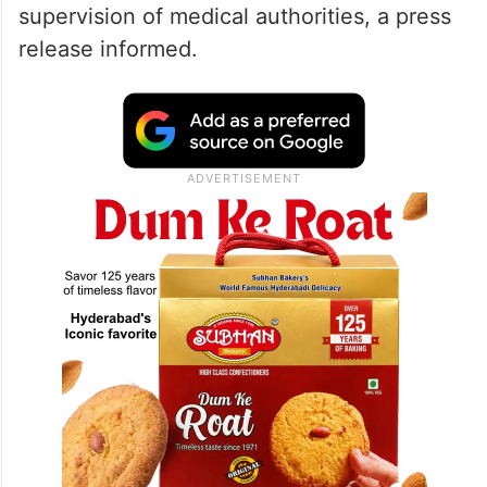
supervision of medical authorities, a press
release informed.