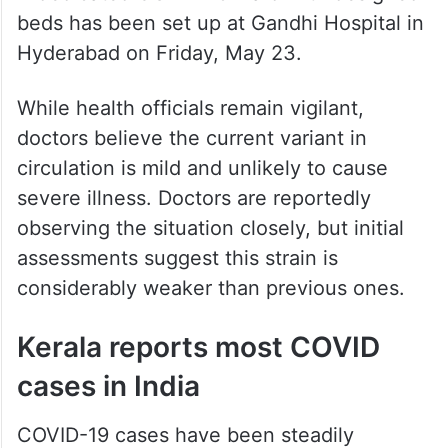
beds has been set up at Gandhi Hospital in
Hyderabad on Friday, May 23.
While health officials remain vigilant,
doctors believe the current variant in
circulation is mild and unlikely to cause
severe illness. Doctors are reportedly
observing the situation closely, but initial
assessments suggest this strain is
considerably weaker than previous ones.
Kerala reports most COVID
cases in India
COVID-19 cases have been steadily