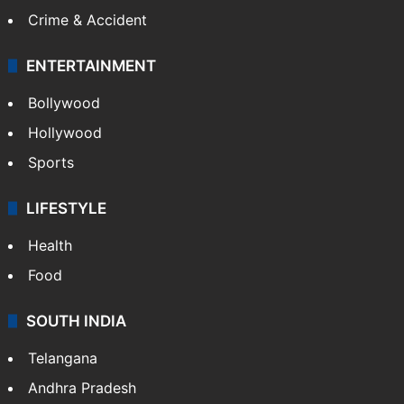
Crime & Accident
ENTERTAINMENT
Bollywood
Hollywood
Sports
LIFESTYLE
Health
Food
SOUTH INDIA
Telangana
Andhra Pradesh