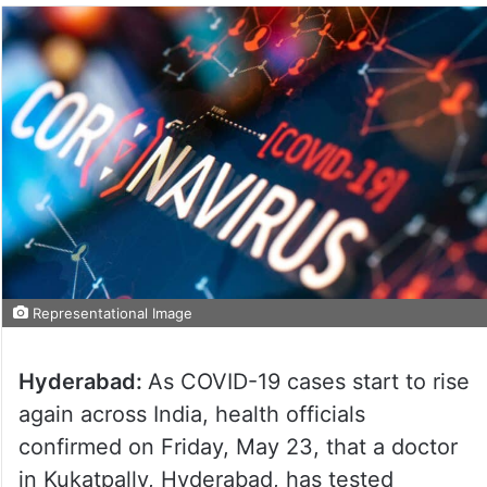
Representational Image
Hyderabad:
As COVID-19 cases start to rise
again across India, health officials
confirmed on Friday, May 23, that a doctor
in Kukatpally, Hyderabad, has tested