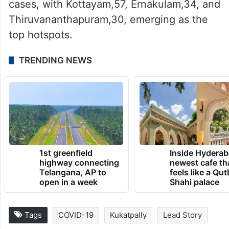
cases, with Kottayam,57, Ernakulam,34, and
Thiruvananthapuram,30, emerging as the
top hotspots.
TRENDING NEWS
1st greenfield
Inside Hyderab
highway connecting
newest cafe th
Telangana, AP to
feels like a Qut
open in a week
Shahi palace
Tags
COVID-19
Kukatpally
Lead Story