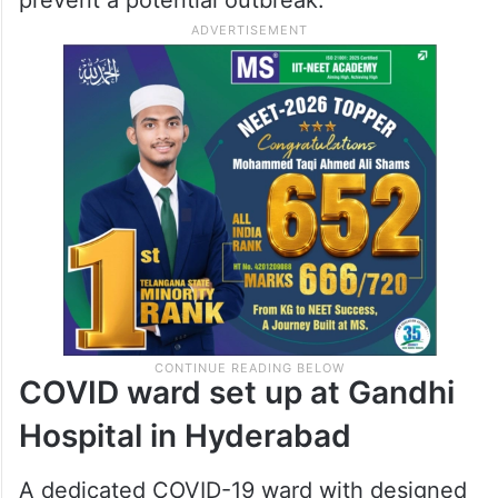
COVID ward set up at Gandhi
Hospital in Hyderabad
A dedicated COVID-19 ward with designed