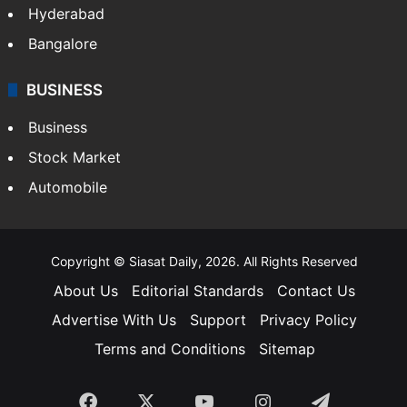
Hyderabad
Bangalore
BUSINESS
Business
Stock Market
Automobile
Copyright © Siasat Daily, 2026. All Rights Reserved
About Us
Editorial Standards
Contact Us
Advertise With Us
Support
Privacy Policy
Terms and Conditions
Sitemap
Facebook
X
YouTube
Instagram
Telegra