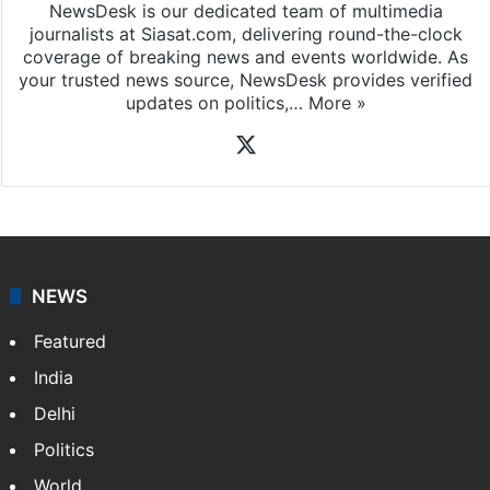
NewsDesk is our dedicated team of multimedia
journalists at Siasat.com, delivering round-the-clock
coverage of breaking news and events worldwide. As
your trusted news source, NewsDesk provides verified
updates on politics,…
More »
X
NEWS
Featured
India
Delhi
Politics
World