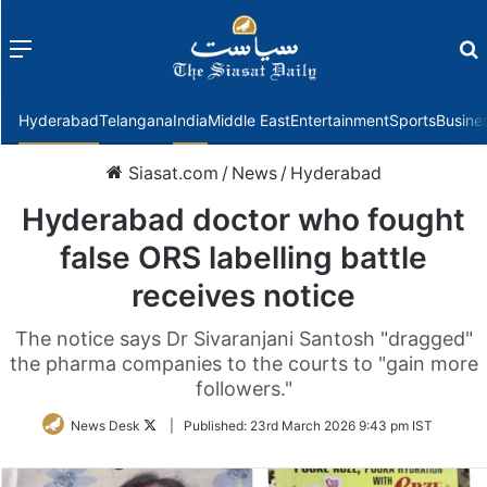
Menu
f
Hyderabad
Telangana
India
Middle East
Entertainment
Sports
Busine
Siasat.com
/
News
/
Hyderabad
Hyderabad doctor who fought
false ORS labelling battle
receives notice
The notice says Dr Sivaranjani Santosh "dragged"
the pharma companies to the courts to "gain more
followers."
Follow
News Desk
|
Published:
23rd March 2026 9:43 pm IST
on
Twitter