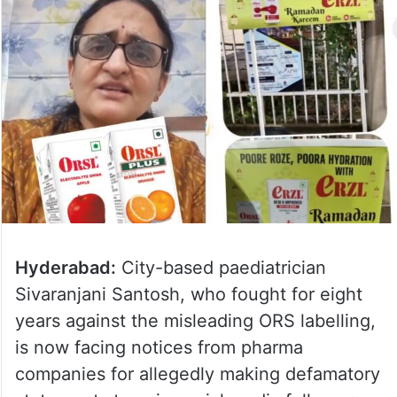
Hyderabad:
City-based paediatrician
Sivaranjani Santosh, who fought for eight
years against the misleading ORS labelling,
is now facing notices from pharma
companies for allegedly making defamatory