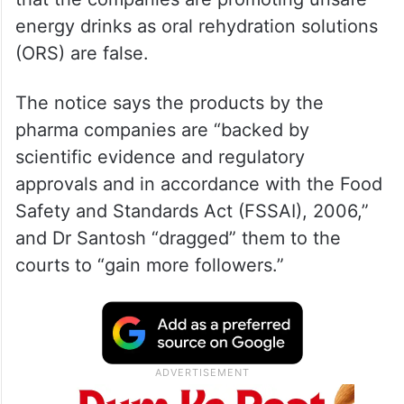
energy drinks as oral rehydration solutions
(ORS) are false.
The notice says the products by the
pharma companies are “backed by
scientific evidence and regulatory
approvals and in accordance with the Food
Safety and Standards Act (FSSAI), 2006,”
and Dr Santosh “dragged” them to the
courts to “gain more followers.”