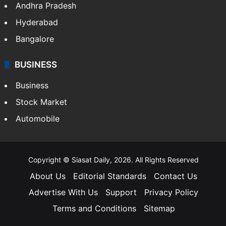
Andhra Pradesh
Hyderabad
Bangalore
BUSINESS
Business
Stock Market
Automobile
Copyright © Siasat Daily, 2026. All Rights Reserved
About Us
Editorial Standards
Contact Us
Advertise With Us
Support
Privacy Policy
Terms and Conditions
Sitemap