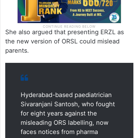
She also argued that presenting ERZL as
the new version of ORSL could mislead
parents.
Hyderabad-based paediatrician
Sivaranjani Santosh, who fought
for eight years against the
misleading ORS labelling, now
faces notices from pharma