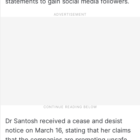
statements to gain social media followers.
Dr Santosh received a cease and desist
notice on March 16, stating that her claims
that the companies are promoting unsafe