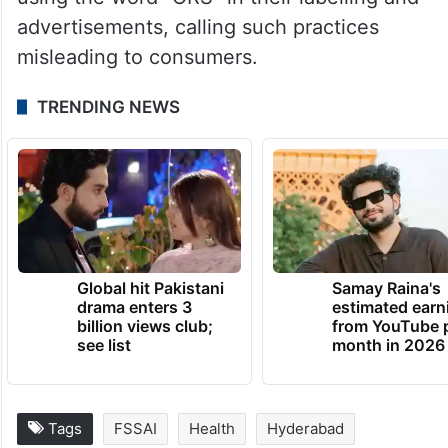
advertisements, calling such practices
misleading to consumers.
TRENDING NEWS
Global hit Pakistani
Samay Raina's
drama enters 3
estimated earn
billion views club;
from YouTube 
see list
month in 2026
Tags
FSSAI
Health
Hyderabad