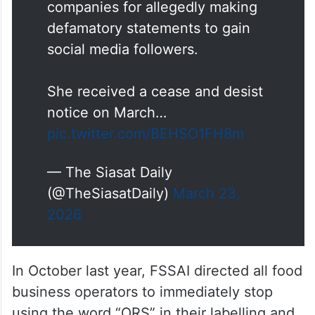
companies for allegedly making
defamatory statements to gain
social media followers.
She received a cease and desist
notice on March…
pic.twitter.com/BEHSO1FH8m
— The Siasat Daily
(@TheSiasatDaily)
March 23,
2026
In October last year, FSSAI directed all food
business operators to immediately stop
using the word “ORS” in their labelling and