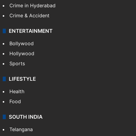
Crime in Hyderabad
Crime & Accident
ENTERTAINMENT
Bollywood
Hollywood
Sports
LIFESTYLE
Health
Food
SOUTH INDIA
Telangana