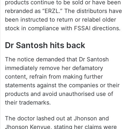
products continue to be sold or have been
rebranded as “ERZL.” The distributors have
been instructed to return or relabel older
stock in compliance with FSSAI directions.
Dr Santosh hits back
The notice demanded that Dr Santosh
immediately remove her defamatory
content, refrain from making further
statements against the companies or their
products and avoid unauthorised use of
their trademarks.
The doctor lashed out at Jhonson and
Jhonson Kenvue, stating her claims were