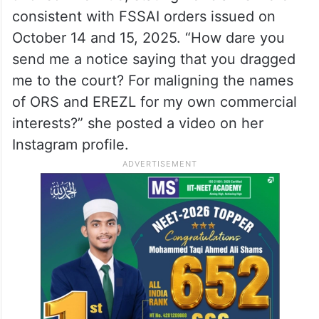
consistent with FSSAI orders issued on
October 14 and 15, 2025. “How dare you
send me a notice saying that you dragged
me to the court? For maligning the names
of ORS and EREZL for my own commercial
interests?” she posted a video on her
Instagram profile.