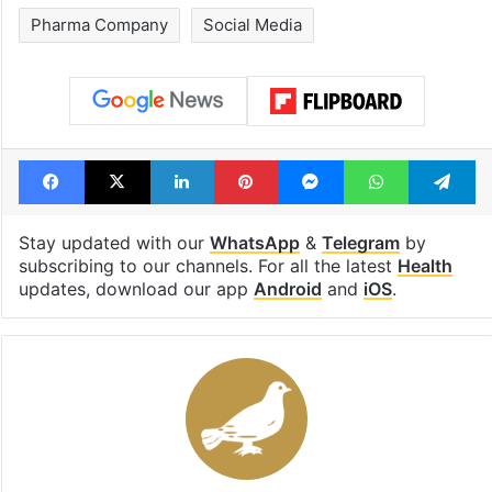
Pharma Company
Social Media
Facebook
X
LinkedIn
Pinterest
Messenger
WhatsAp
T
Stay updated with our
WhatsApp
&
Telegram
by
subscribing to our channels. For all the latest
Health
updates, download our app
Android
and
iOS
.