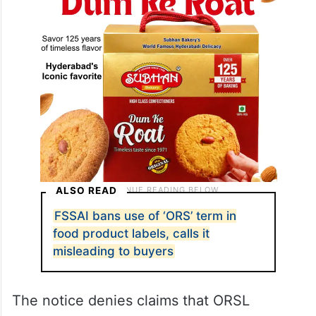
ALSO READ
FSSAI bans use of ‘ORS’ term in
food product labels, calls it
misleading to buyers
The notice denies claims that ORSL