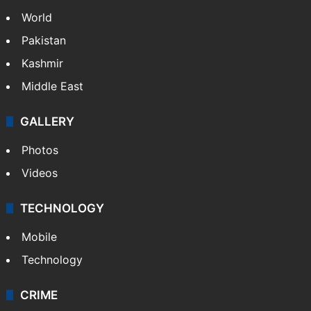
World
Pakistan
Kashmir
Middle East
GALLERY
Photos
Videos
TECHNOLOGY
Mobile
Technology
CRIME