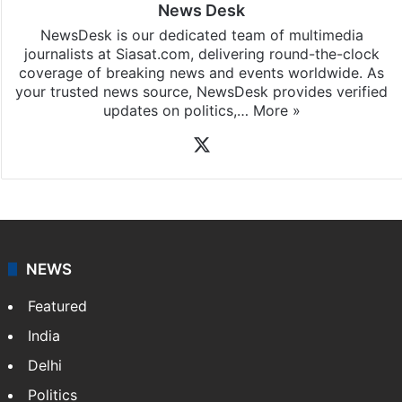
News Desk
NewsDesk is our dedicated team of multimedia
journalists at Siasat.com, delivering round-the-clock
coverage of breaking news and events worldwide. As
your trusted news source, NewsDesk provides verified
updates on politics,…
More »
X
NEWS
Featured
India
Delhi
Politics