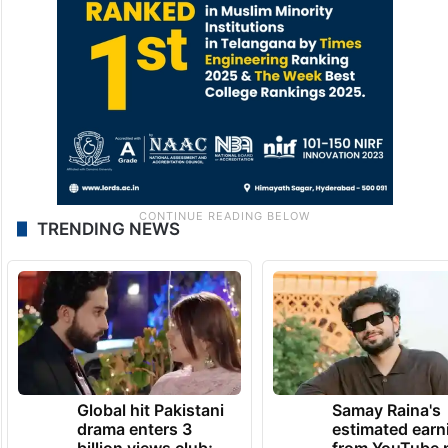
TRENDING NEWS
Global hit Pakistani
Samay Raina's
drama enters 3
estimated earn
billion views club;
from YouTube 