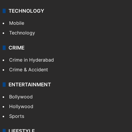
TECHNOLOGY
Mobile
Technology
CRIME
Crime in Hyderabad
Crime & Accident
ENTERTAINMENT
Bollywood
Hollywood
Sports
LIFESTYLE