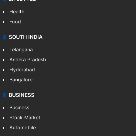
Health
Food
SOUTH INDIA
Telangana
Andhra Pradesh
Hyderabad
Bangalore
BUSINESS
Business
Stock Market
Automobile