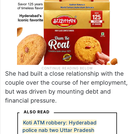
She had built a close relationship with the
couple over the course of her employment,
but was driven by mounting debt and
financial pressure.
ALSO READ
Koti ATM robbery: Hyderabad
police nab two Uttar Pradesh