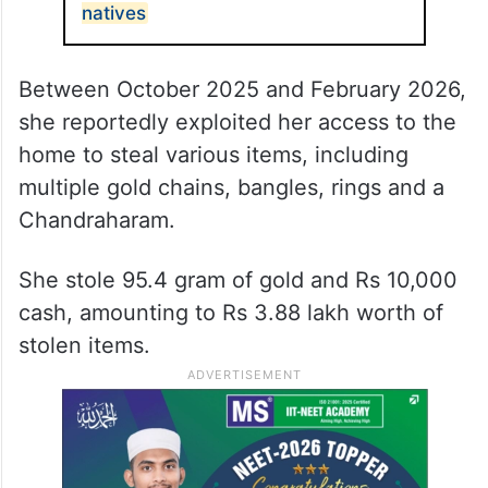
natives
Between October 2025 and February 2026,
she reportedly exploited her access to the
home to steal various items, including
multiple gold chains, bangles, rings and a
Chandraharam.
She stole 95.4 gram of gold and Rs 10,000
cash, amounting to Rs 3.88 lakh worth of
stolen items.