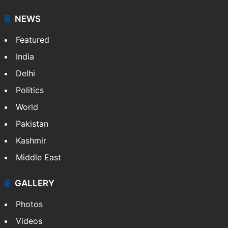
NEWS
Featured
India
Delhi
Politics
World
Pakistan
Kashmir
Middle East
GALLERY
Photos
Videos