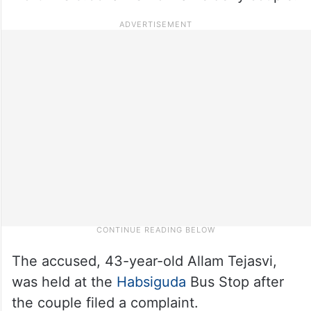
The accused, 43-year-old Allam Tejasvi,
was held at the
Habsiguda
Bus Stop after
the couple filed a complaint.