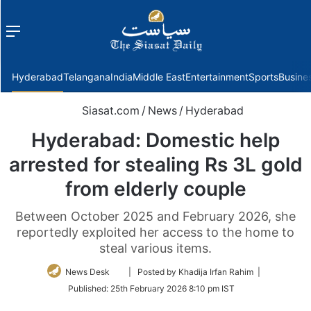
Menu
f
Hyderabad
Telangana
India
Middle East
Entertainment
Sports
Busine
Siasat.com
/
News
/
Hyderabad
Hyderabad: Domestic help
arrested for stealing Rs 3L gold
from elderly couple
Between October 2025 and February 2026, she
reportedly exploited her access to the home to
steal various items.
Follow
News Desk
| Posted by Khadija Irfan Rahim |
on
Published:
25th February 2026 8:10 pm IST
Twitter