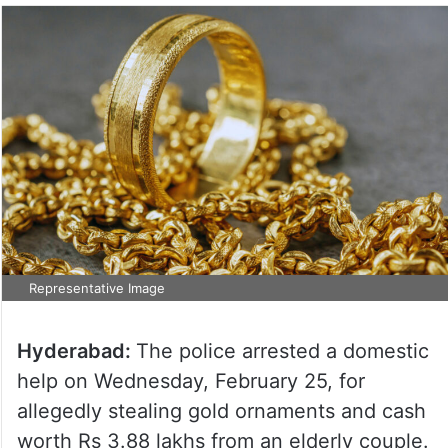
Representative Image
Hyderabad:
The police arrested a domestic
help on Wednesday, February 25, for
allegedly stealing gold ornaments and cash
worth Rs 3.88 lakhs from an elderly couple.