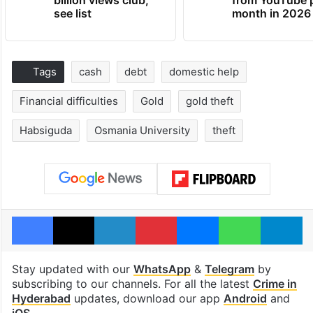
see list
month in 2026
Tags
cash
debt
domestic help
Financial difficulties
Gold
gold theft
Habsiguda
Osmania University
theft
Facebook
X
LinkedIn
Pinterest
Messenger
WhatsAp
T
Stay updated with our
WhatsApp
&
Telegram
by
subscribing to our channels. For all the latest
Crime in
Hyderabad
updates, download our app
Android
and
iOS
.