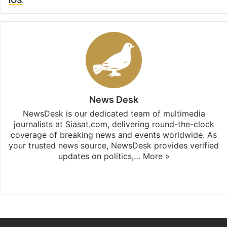
News Desk
NewsDesk is our dedicated team of multimedia
journalists at Siasat.com, delivering round-the-clock
coverage of breaking news and events worldwide. As
your trusted news source, NewsDesk provides verified
updates on politics,…
More »
X