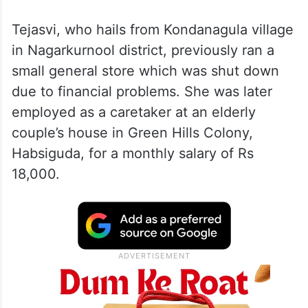
Tejasvi, who hails from Kondanagula village
in Nagarkurnool district, previously ran a
small general store which was shut down
due to financial problems. She was later
employed as a caretaker at an elderly
couple’s house in Green Hills Colony,
Habsiguda, for a monthly salary of Rs
18,000.