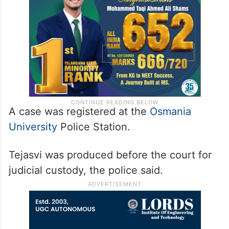
A case was registered at the
Osmania
University
Police Station.
Tejasvi was produced before the court for
judicial custody, the police said.