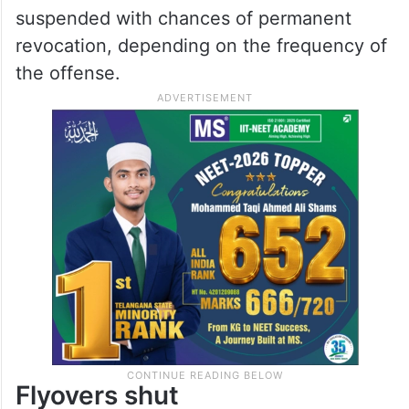
shut down over ten flyovers, and penalise
cabs for charging extra.
Along with the fines and chances of
imprisonment, the driving licenses of
offenders will also be seized and
suspended with chances of permanent
revocation, depending on the frequency of
the offense.