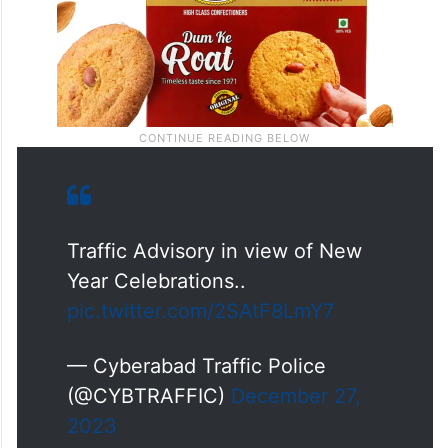
Traffic Advisory in view of New