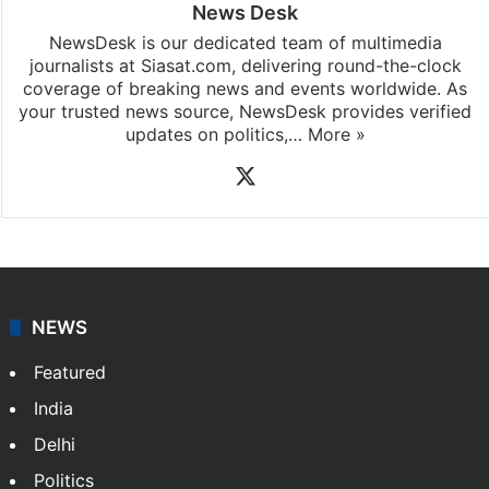
News Desk
NewsDesk is our dedicated team of multimedia
journalists at Siasat.com, delivering round-the-clock
coverage of breaking news and events worldwide. As
your trusted news source, NewsDesk provides verified
updates on politics,…
More »
X