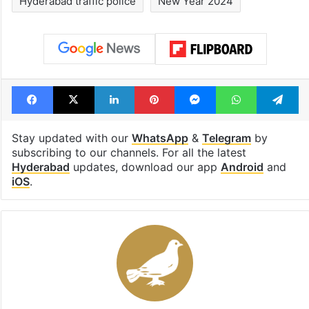
Rs 2,000 crore
drama enters 3
Hyderabad land
billion views cl
under debris
see list
Tags
Cyberabad Traffic Police
Hyderabad
Hyderabad traffic police
New Year 2024
Facebook
X
LinkedIn
Pinterest
Messenger
WhatsAp
T
Stay updated with our
WhatsApp
&
Telegram
by
subscribing to our channels. For all the latest
Hyderabad
updates, download our app
Android
and
iOS
.