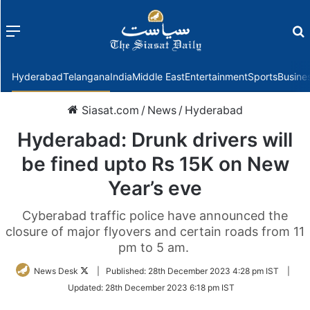
Menu
f
Hyderabad
Telangana
India
Middle East
Entertainment
Sports
Busine
Siasat.com
/
News
/
Hyderabad
Hyderabad: Drunk drivers will
be fined upto Rs 15K on New
Year’s eve
Cyberabad traffic police have announced the
closure of major flyovers and certain roads from 11
pm to 5 am.
Follow
News Desk
|
Published:
28th December 2023 4:28 pm IST
|
on
Updated:
28th December 2023 6:18 pm IST
Twitter