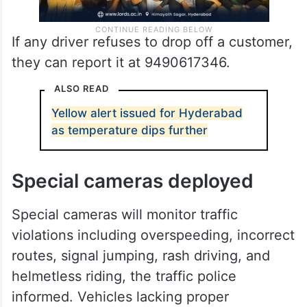
If any driver refuses to drop off a customer,
they can report it at 9490617346.
ALSO READ
Yellow alert issued for Hyderabad
as temperature dips further
Special cameras deployed