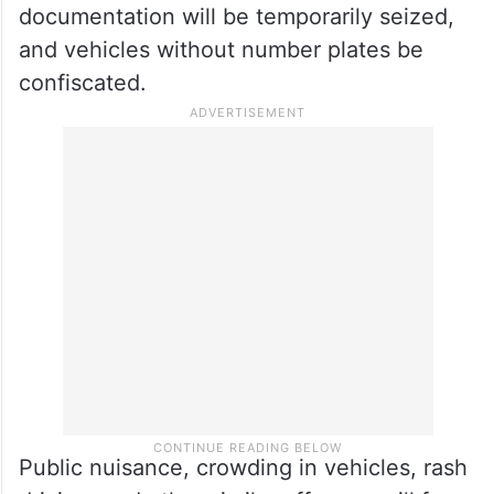
Special cameras will monitor traffic
violations including overspeeding, incorrect
routes, signal jumping, rash driving, and
helmetless riding, the traffic police
informed. Vehicles lacking proper
documentation will be temporarily seized,
and vehicles without number plates be
confiscated.