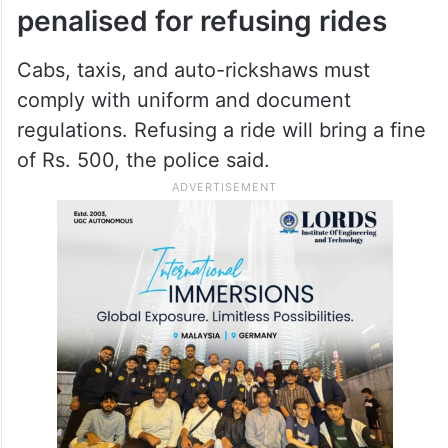
bound vehicles would be allowed,
Cyberabad, Additional Deputy
Commissioner of Police, P Sreenivas Reddy
told
Siasat.com
.
Cabs, and autos to be
penalised for refusing rides
Cabs, taxis, and auto-rickshaws must
comply with uniform and document
regulations. Refusing a ride will bring a fine
of Rs. 500, the police said.