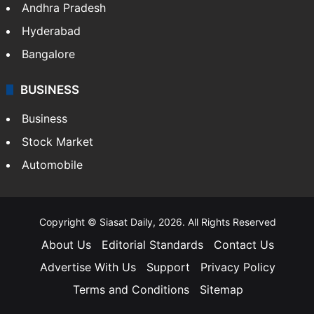
Health
Food
SOUTH INDIA
Telangana
Andhra Pradesh
Hyderabad
Bangalore
BUSINESS
Business
Stock Market
Automobile