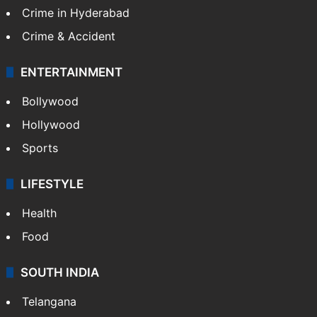
TECHNOLOGY
Mobile
Technology
CRIME
Crime in Hyderabad
Crime & Accident
ENTERTAINMENT
Bollywood
Hollywood
Sports
LIFESTYLE