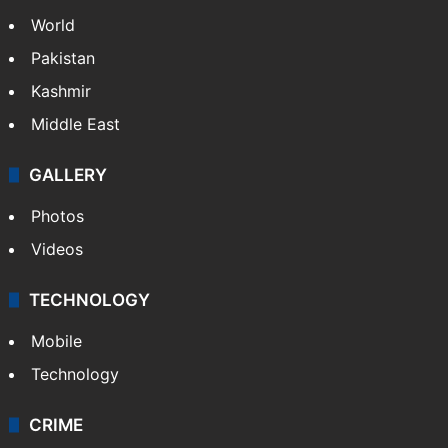
NEWS
Featured
India
Delhi
Politics
World
Pakistan
Kashmir
Middle East
GALLERY
Photos
Videos