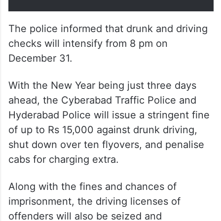
Year Celebrations..
pic.twitter.com/2SAtF8LmY7
— Cyberabad Traffic Police
(@CYBTRAFFIC)
December 27,
2023
The police informed that drunk and driving
checks will intensify from 8 pm on
December 31.
With the New Year being just three days
ahead, the Cyberabad Traffic Police and
Hyderabad Police will issue a stringent fine
of up to Rs 15,000 against drunk driving,