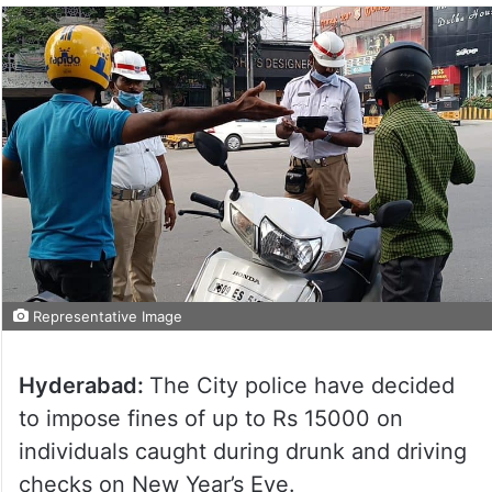
Representative Image
Hyderabad:
The City police have decided
to impose fines of up to Rs 15000 on
individuals caught during drunk and driving
checks on New Year’s Eve.