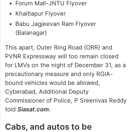
Sheikpet Flyover
Mind Space Flyover
Road No.45 Flyover
Durgam Cheruvu Cable Bridge
Cyber Tower Flyover
Forum Mall-JNTU Flyover
Khaitlapur Flyover
Babu Jagjeevan Ram Flyover
(Balanagar)
This apart, Outer Ring Road (ORR) and
PVNR Expressway will too remain closed
for LMVs on the night of December 31, as a
precautionary measure and only RGIA-