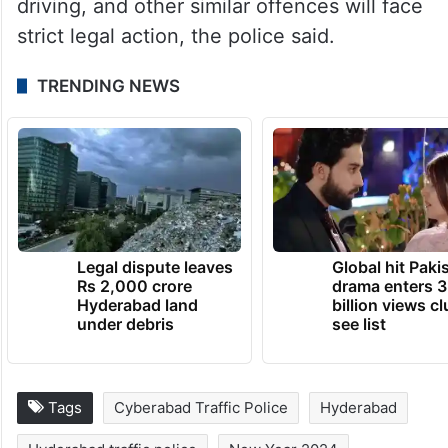
Public nuisance, crowding in vehicles, rash
driving, and other similar offences will face
strict legal action, the police said.
TRENDING NEWS
Legal dispute leaves
Global hit Paki