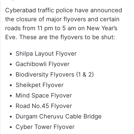
Flyovers shut
Cyberabad traffic police have announced
the closure of major flyovers and certain
roads from 11 pm to 5 am on New Year’s
Eve. These are the flyovers to be shut:
Shilpa Layout Flyover
Gachibowli Flyover
Biodiversity Flyovers (1 & 2)