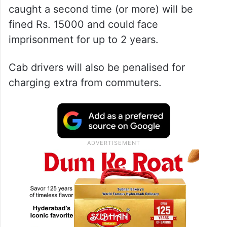
First-time offenders will be slapped with a
fine of Rs. 10000 and could face
imprisonment for up to 6 months, and those
caught a second time (or more) will be
fined Rs. 15000 and could face
imprisonment for up to 2 years.
Cab drivers will also be penalised for
charging extra from commuters.